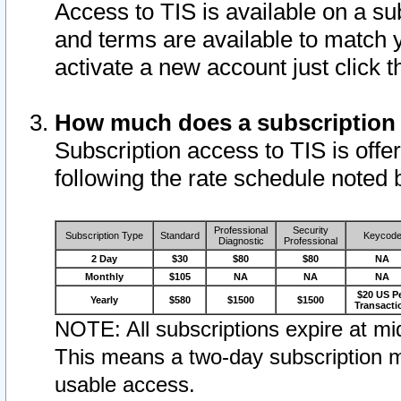
Access to TIS is available on a su
and terms are available to match 
activate a new account just click 
How much does a subscription
Subscription access to TIS is offer
following the rate schedule noted 
Professional
Security
Subscription Type
Standard
Keycod
Diagnostic
Professional
2 Day
$30
$80
$80
NA
Monthly
$105
NA
NA
NA
$20 US P
Yearly
$580
$1500
$1500
Transacti
NOTE: All subscriptions expire at mid
This means a two-day subscription m
usable access.