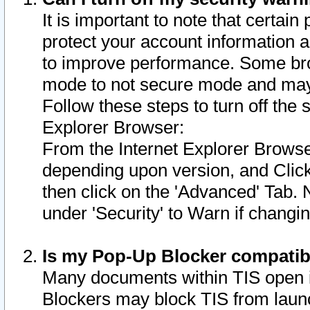
It is important to note that certain
protect your account information a
to improve performance. Some bro
mode to not secure mode and may 
Follow these steps to turn off the
Explorer Browser:
From the Internet Explorer Browse
depending upon version, and Click 
then click on the 'Advanced' Tab. 
under 'Security' to Warn if chang
Is my Pop-Up Blocker compatib
Many documents within TIS open 
Blockers may block TIS from laun