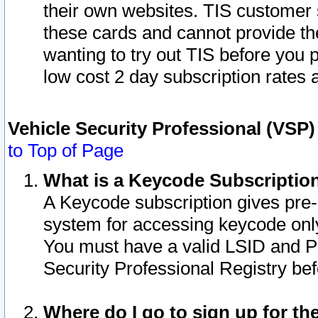
their own websites. TIS customer 
these cards and cannot provide the
wanting to try out TIS before you
low cost 2 day subscription rates a
Vehicle Security Professional (VSP
to Top of Page
What is a Keycode Subscriptio
A Keycode subscription gives pre
system for accessing keycode only
You must have a valid LSID and 
Security Professional Registry bef
Where do I go to sign up for th