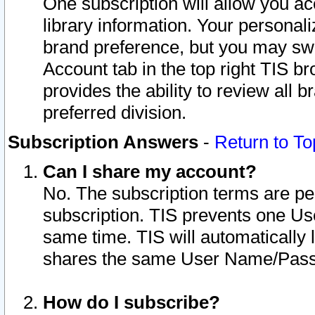
One subscription will allow you ac
library information. Your personal
brand preference, but you may swit
Account tab in the top right TIS b
provides the ability to review all 
preferred division.
Subscription Answers
-
Return to To
Can I share my account?
No. The subscription terms are per i
subscription. TIS prevents one U
same time. TIS will automatically
shares the same User Name/Passw
How do I subscribe?