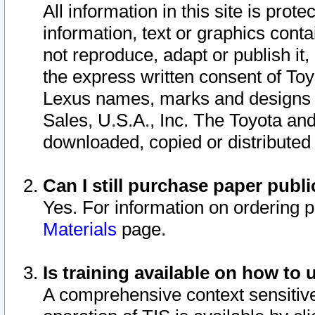
All information in this site is pro
information, text or graphics conta
not reproduce, adapt or publish it,
the express written consent of To
Lexus names, marks and designs a
Sales, U.S.A., Inc. The Toyota a
downloaded, copied or distributed
Can I still purchase paper pub
Yes. For information on ordering 
Materials
page.
Is training available on how to 
A comprehensive context sensitive