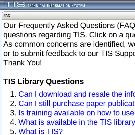
FAQ
Our Frequently Asked Questions (FAQ)
questions regarding TIS. Click on a que
As common concerns are identified, we 
or to submit feedback to our TIS Supp
Thank You!
TIS Library Questions
Can I download and resale the inf
Can I still purchase paper public
Is training available on how to use
What is available in the TIS librar
What is TIS?