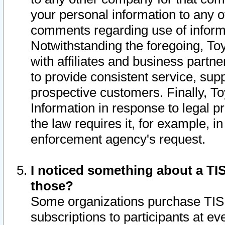
your personal information to any o
comments regarding use of informat
Notwithstanding the foregoing, To
with affiliates and business partn
to provide consistent service, supp
prospective customers. Finally, To
Information in response to legal p
the law requires it, for example, i
enforcement agency's request.
I noticed something about a TIS
those?
Some organizations purchase TIS 
subscriptions to participants at e