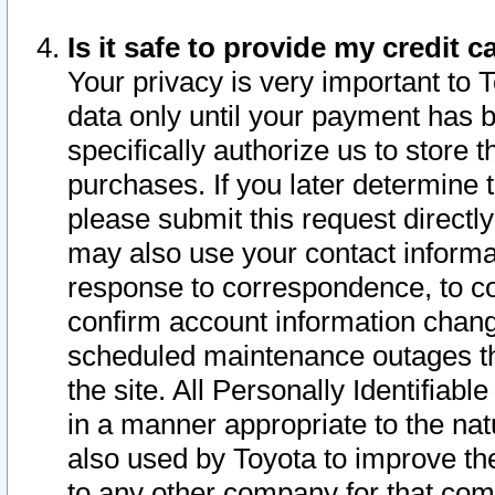
Is it safe to provide my credit
Your privacy is very important to 
data only until your payment has 
specifically authorize us to store t
purchases. If you later determine 
please submit this request direct
may also use your contact informa
response to correspondence, to co
confirm account information chang
scheduled maintenance outages tha
the site. All Personally Identifiab
in a manner appropriate to the nat
also used by Toyota to improve the
to any other company for that com