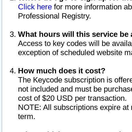
Click here
for more information ab
Professional Registry.
What hours will this service be 
Access to key codes will be availa
exception of scheduled website m
How much does it cost?
The Keycode subscription is offere
not included and must be purchase
cost of $20 USD per transaction.
NOTE: All subscriptions expire at 
term.