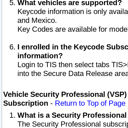
What vehicles are supported?
Keycode information is only avail
and Mexico.
Key Codes are available for model
I enrolled in the Keycode Subsc
information?
Login to TIS then select tabs TIS
into the Secure Data Release are
Vehicle Security Professional (VSP)
Subscription
-
Return to Top of Page
What is a Security Professiona
The Security Professional subscri