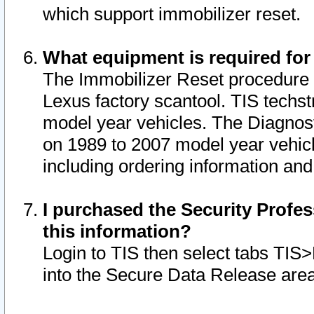
which support immobilizer reset.
What equipment is required for
The Immobilizer Reset procedure i
Lexus factory scantool. TIS techst
model year vehicles. The Diagnost
on 1989 to 2007 model year vehic
including ordering information and
I purchased the Security Profes
this information?
Login to TIS then select tabs TIS
into the Secure Data Release are