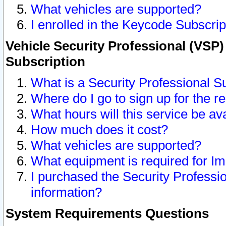
What vehicles are supported?
I enrolled in the Keycode Subscrip
Vehicle Security Professional (VSP)
Subscription
What is a Security Professional S
Where do I go to sign up for the r
What hours will this service be av
How much does it cost?
What vehicles are supported?
What equipment is required for I
I purchased the Security Professio
information?
System Requirements Questions