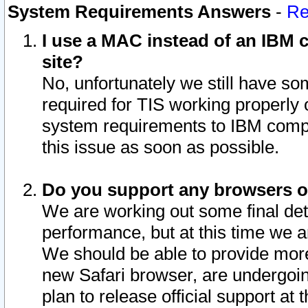
System Requirements Answers
-
Re
I use a MAC instead of an IBM c
site?
No, unfortunately we still have s
required for TIS working properly
system requirements to IBM compa
this issue as soon as possible.
Do you support any browsers ot
We are working out some final deta
performance, but at this time we a
We should be able to provide more
new Safari browser, are undergoin
plan to release official support at t