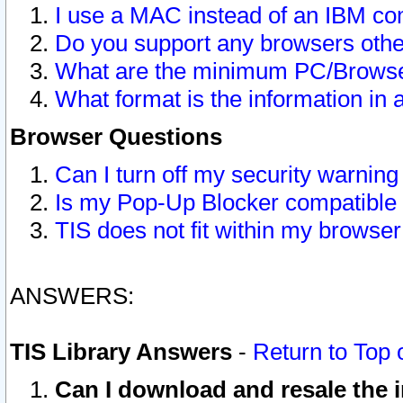
I use a MAC instead of an IBM com
Do you support any browsers other
What are the minimum PC/Browser
What format is the information in 
Browser Questions
Can I turn off my security warni
Is my Pop-Up Blocker compatible 
TIS does not fit within my browse
ANSWERS:
TIS Library Answers
-
Return to Top 
Can I download and resale the i