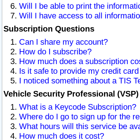
Will I be able to print the informat
Will I have access to all informat
Subscription Questions
Can I share my account?
How do I subscribe?
How much does a subscription co
Is it safe to provide my credit ca
I noticed something about a TIS T
Vehicle Security Professional (VSP
What is a Keycode Subscription?
Where do I go to sign up for the r
What hours will this service be av
How much does it cost?