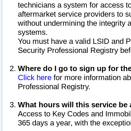
technicians a system for access to 
aftermarket service providers to 
without undermining the integrity 
systems.
You must have a valid LSID and 
Security Professional Registry bef
Where do I go to sign up for th
Click here
for more information ab
Professional Registry.
What hours will this service be 
Access to Key Codes and Immobiliz
365 days a year, with the excepti