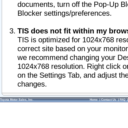
documents, turn off the Pop-Up Bl
Blocker settings/preferences.
TIS does not fit within my bro
TIS is optimized for 1024x768 reso
correct site based on your monitor 
we recommend changing your Desk
1024x768 resolution. Right click 
on the Settings Tab, and adjust th
changes.
Toyota Motor Sales, Inc.
Home
|
Contact Us
|
FAQ