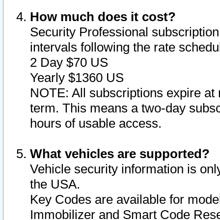
How much does it cost?
Security Professional subscription 
intervals following the rate sched
2 Day $70 US
Yearly $1360 US
NOTE: All subscriptions expire at 
term. This means a two-day subscr
hours of usable access.
What vehicles are supported?
Vehicle security information is onl
the USA.
Key Codes are available for model
Immobilizer and Smart Code Reset 