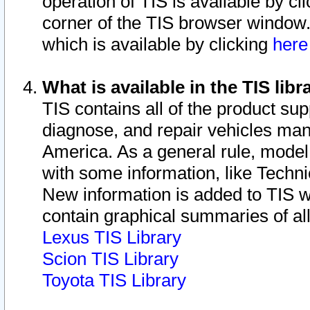
operation of TIS is available by cl
corner of the TIS browser window.
which is available by clicking
her
What is available in the TIS libr
TIS contains all of the product su
diagnose, and repair vehicles ma
America. As a general rule, mode
with some information, like Techni
New information is added to TIS 
contain graphical summaries of all
Lexus TIS Library
Scion TIS Library
Toyota TIS Library