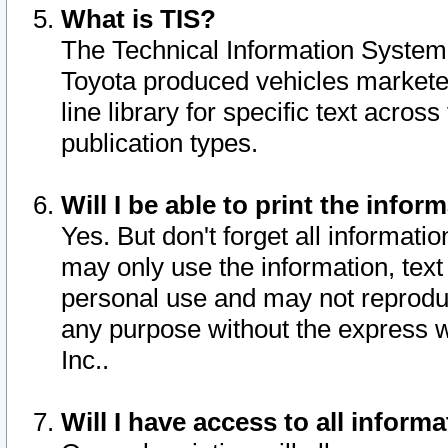
What is TIS?
The Technical Information System o
Toyota produced vehicles markete
line library for specific text acro
publication types.
Will I be able to print the infor
Yes. But don't forget all informatio
may only use the information, text 
personal use and may not reproduce,
any purpose without the express w
Inc..
Will I have access to all infor