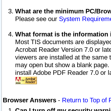
What are the minimum PC/Brows
Please see our
System Requirem
What format is the information 
Most TIS documents are displaye
Acrobat Reader Version 7.0 or later
viewers are installed at the same 
may open but show a blank page. S
install Adobe PDF Reader 7.0 or la
Browser Answers
-
Return to Top of
Can I turn off my security war