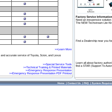
Factory Service Informatio
Need an inexpensive solution 
The NEW Techstream Lite Kit 
Find a Dealership near you for
>>Learn More
ft and accurate service of Toyota, Scion, and Lexus
Learn all about factory author
>>Special Service Tools
find a STAR (Support To Autom
>>Technical Training & Printed Materials
>>Emergency Response Presentation
>>Emergency Response Presentation PDF Printout
Home
|
Contact Us
|
FAQ
|
System Require