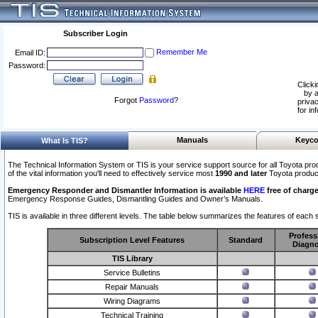
Subscriber Login
Remember Me
Email ID:
Password:
Clicki
by a
Forgot
Password
?
privac
for in
Manuals
Keyco
What Is TIS?
The Technical Information System or TIS is your service support source for all Toyota pro
of the vital information you'll need to effectively service most
1990 and later
Toyota produc
Emergency Responder and Dismantler Information is available
HERE
free of charge
Emergency Response Guides, Dismantling Guides and Owner’s Manuals.
TIS is available in three different levels. The table below summarizes the features of each s
Profess
Subscription Level Features
Standard
Diagno
TIS Library
Service Bulletins
Repair Manuals
Wiring Diagrams
Technical Training