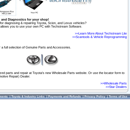
n and Diagnostics for your shop!
for diagnosing & repairing Toyota, Scion, and Lexus vehicles?
allows you to use your own PC with Techstream Software.
>>Learn More About Techstream Lite
>>Scantools & Vehicle Reprogramming
 a full selection of Genuine Parts and Accessories.
ized parts and repair at Toyota's new Wholesale Parts website. Or use the locator form to
otive Repair) Dealer.
>>Wholesale Parts
>>Star Dealers
ments
|
Toyota & Industry Links
|
Payments and Refunds
|
Privacy Policy
|
Terms of Use