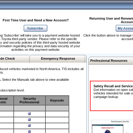
Returning User and Renewi
First Time User and Need a New Account?
Accoun
ng 'Subscribe' will take you to a payment website hosted
Click the button above to manage 
 Toyota third party vendor. Please refer to the specific
account
y and security policies of this third-party hosted website
formation regarding the privacy and data security of your
activities on this payment website.
de Check
Emergency Response
Professional Resources
duced vehicles marketed in North America. TIS includes all
ts.
.
Select the Manuals tab above to view available
Safety Recall and Servic
Get information on open sa
ubscription level.
vehicles intended for sale o
campaign lookup:
ional
Security
Keycode
stic
Professional