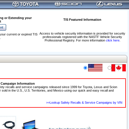
ng or Extending your
TIS Featured Information
t
Access to vehicle security information is provided for security
your current or expired TIS
professionals registered with the NASTF Vehicle Security
.
Professional Registry. For more information
click here
.
e Campaign Information
fety recalls and service campaigns released since 1999 for Toyota, Lexus and Scion
r sold in the U.S., U.S. Territories, and Mexico using our quick and easy recall and
>>Lookup Safety Recalls & Service Campaigns by VIN