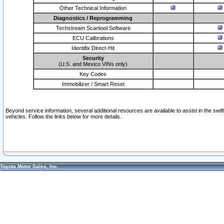
Other Technical Information
Diagnostics / Reprogramming
Techstream Scantool Software
ECU Calibrations
Identifix Direct-Hit
Security
(U.S. and Mexico VINs only)
Key Codes
Immobilizer / Smart Reset
Beyond service information, several additional resources are available to assist in the swi
vehicles. Follow the links below for more details.
Toyota Motor Sales, Inc.