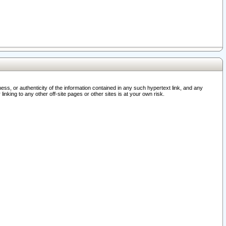
ss, or authenticity of the information contained in any such hypertext link, and any
nking to any other off-site pages or other sites is at your own risk.