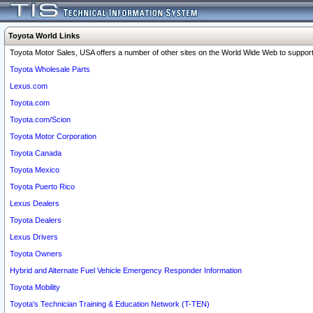
Toyota World Links
Toyota Motor Sales, USA offers a number of other sites on the World Wide Web to support 
Toyota Wholesale Parts
Lexus.com
Toyota.com
Toyota.com/Scion
Toyota Motor Corporation
Toyota Canada
Toyota Mexico
Toyota Puerto Rico
Lexus Dealers
Toyota Dealers
Lexus Drivers
Toyota Owners
Hybrid and Alternate Fuel Vehicle Emergency Responder Information
Toyota Mobility
Toyota's Technician Training & Education Network (T-TEN)