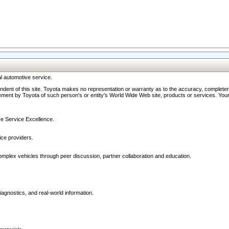
l automotive service.
ndent of this site. Toyota makes no representation or warranty as to the accuracy, completene
ment by Toyota of such person's or entity's World Wide Web site, products or services. Your li
ive Service Excellence.
ce providers.
omplex vehicles through peer discussion, partner collaboration and education.
agnostics, and real-world information.