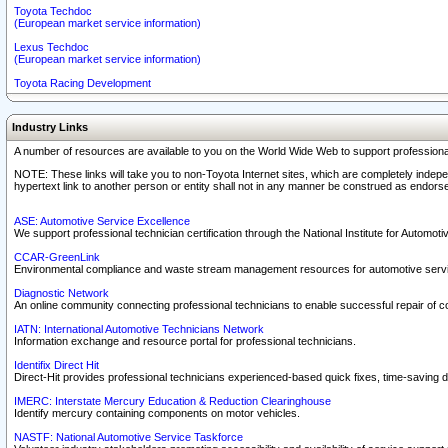
Toyota Techdoc
(European market service information)
Lexus Techdoc
(European market service information)
Toyota Racing Development
Industry Links
A number of resources are available to you on the World Wide Web to support professiona
NOTE: These links will take you to non-Toyota Internet sites, which are completely indepe
hypertext link to another person or entity shall not in any manner be construed as endorse
ASE: Automotive Service Excellence
We support professional technician certification through the National Institute for Automot
CCAR-GreenLink
Environmental compliance and waste stream management resources for automotive servi
Diagnostic Network
An online community connecting professional technicians to enable successful repair of c
IATN: International Automotive Technicians Network
Information exchange and resource portal for professional technicians.
Identifix Direct Hit
Direct-Hit provides professional technicians experienced-based quick fixes, time-saving di
IMERC: Interstate Mercury Education & Reduction Clearinghouse
Identify mercury containing components on motor vehicles.
NASTF: National Automotive Service Taskforce