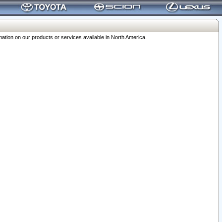
ation on our products or services available in North America.