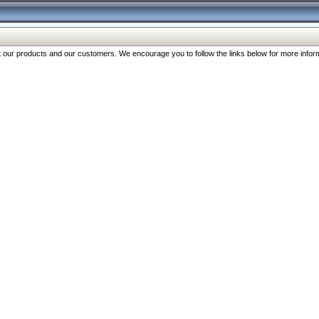
our products and our customers. We encourage you to follow the links below for more inform