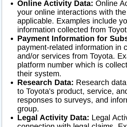
Online Activity Data:
Online Ac
your online interactions with t
applicable. Examples include yo
information collected from Toyo
Payment Information for Subs
payment-related information in 
and/or services from Toyota. Ex
platform number which is collec
their system.
Research Data:
Research data i
to Toyota's product, service, a
responses to surveys, and infor
group.
Legal Activity Data:
Legal Activ
connection with legal claims. Ex