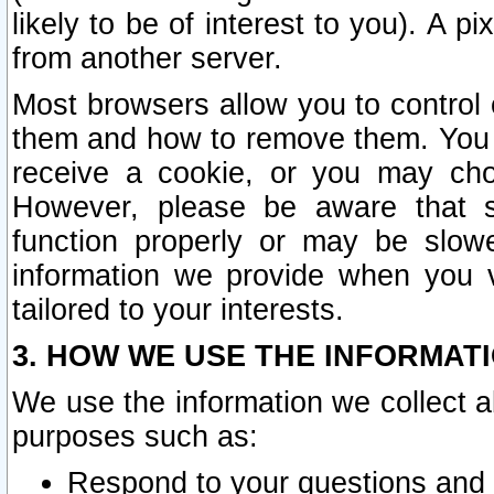
likely to be of interest to you). A p
from another server.
Most browsers allow you to control 
them and how to remove them. You m
receive a cookie, or you may cho
However, please be aware that s
function properly or may be slowe
information we provide when you v
tailored to your interests.
3. HOW WE USE THE INFORMAT
We use the information we collect a
purposes such as:
Respond to your questions and 