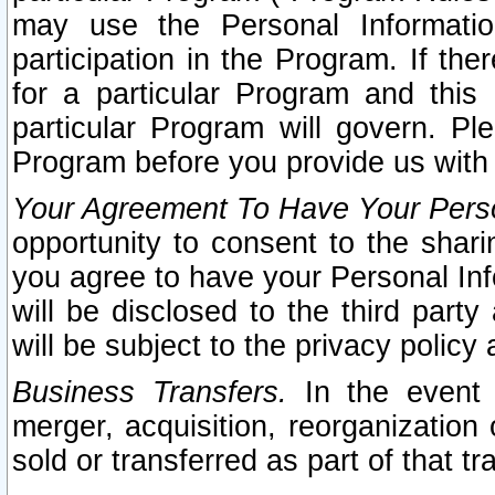
may use the Personal Informatio
participation in the Program. If th
for a particular Program and this
particular Program will govern. Pl
Program before you provide us with
Your Agreement To Have Your Perso
opportunity to consent to the sharin
you agree to have your Personal Inf
will be disclosed to the third part
will be subject to the privacy policy 
Business Transfers.
In the event t
merger, acquisition, reorganization
sold or transferred as part of that t