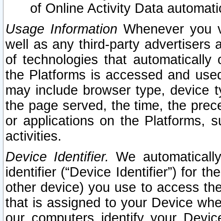
of Online Activity Data automat
Usage Information
Whenever you vis
well as any third-party advertisers 
of technologies that automatically 
the Platforms is accessed and used
may include browser type, device ty
the page served, the time, the prec
or applications on the Platforms, s
activities.
Device Identifier.
We automatically
identifier (“Device Identifier”) for 
other device) you use to access the
that is assigned to your Device whe
our computers identify your Devic