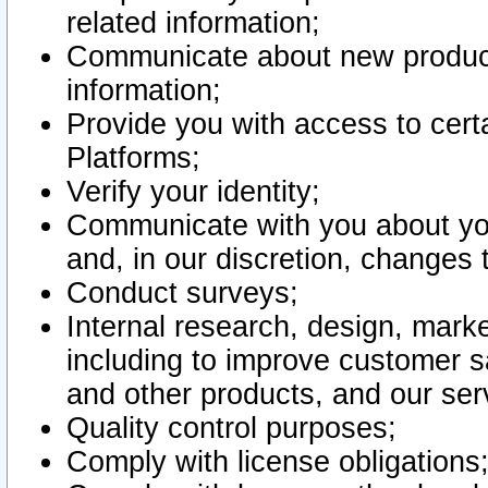
related information;
Communicate about new product
information;
Provide you with access to certa
Platforms;
Verify your identity;
Communicate with you about you
and, in our discretion, changes 
Conduct surveys;
Internal research, design, mark
including to improve customer sa
and other products, and our ser
Quality control purposes;
Comply with license obligations