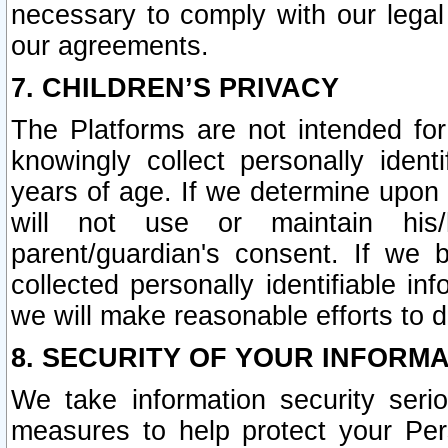
necessary to comply with our legal 
our agreements.
7. CHILDREN’S PRIVACY
The Platforms are not intended fo
knowingly collect personally ident
years of age. If we determine upon c
will not use or maintain his/
parent/guardian's consent. If w
collected personally identifiable in
we will make reasonable efforts to d
8. SECURITY OF YOUR INFORM
We take information security seri
measures to help protect your Per