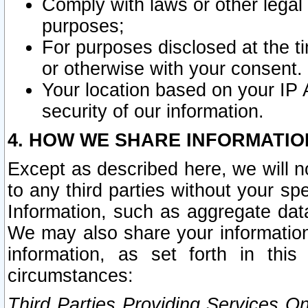
Comply with laws or other legal o
purposes;
For purposes disclosed at the t
or otherwise with your consent.
Your location based on your IP
security of our information.
4. HOW WE SHARE INFORMATIO
Except as described here, we will n
to any third parties without your s
Information, such as aggregate data
We may also share your information
information, as set forth in thi
circumstances:
Third Parties Providing Services O