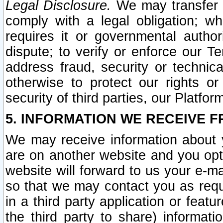
Legal Disclosure.
We may transfer an
comply with a legal obligation; w
requires it or governmental authori
dispute; to verify or enforce our Te
address fraud, security or technic
otherwise to protect our rights or
security of third parties, our Platfor
5. INFORMATION WE RECEIVE F
We may receive information about y
are on another website and you opt-
website will forward to us your e-m
so that we may contact you as requ
in a third party application or feat
the third party to share) informat