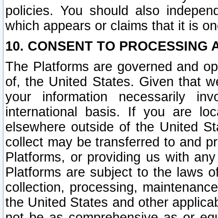
policies. You should also independ
which appears or claims that it is on
10. CONSENT TO PROCESSING 
The Platforms are governed and ope
of, the United States. Given that w
your information necessarily in
international basis. If you are 
elsewhere outside of the United St
collect may be transferred to and p
Platforms, or providing us with any
Platforms are subject to the laws o
collection, processing, maintenance
the United States and other applicab
not be as comprehensive as or equ