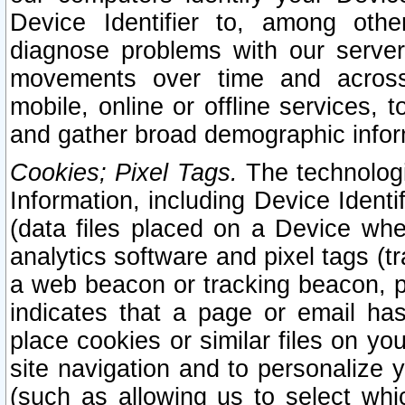
Device Identifier to, among othe
diagnose problems with our server
movements over time and across 
mobile, online or offline services, 
and gather broad demographic infor
Cookies; Pixel Tags.
The technologi
Information, including Device Identif
(data files placed on a Device when
analytics software and pixel tags (
a web beacon or tracking beacon, p
indicates that a page or email h
place cookies or similar files on you
site navigation and to personalize y
(such as allowing us to select whic