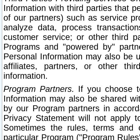
Information with third parties that 
of our partners) such as service pr
analyze data, process transaction
customer service; or other third pa
Programs and "powered by" partne
Personal Information may also be u
affiliates, partners, or other th
information.
Program Partners.
If you choose to
Information may also be shared w
by our Program partners in accorda
Privacy Statement will not apply t
Sometimes the rules, terms and c
particular Program ("Program Rules"