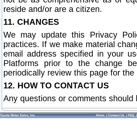
reside and/or are a citizen.
11. CHANGES
We may update this Privacy Polic
practices. If we make material chang
email address specified in your u
Platforms prior to the change b
periodically review this page for the
12. HOW TO CONTACT US
Any questions or comments should 
Toyota Motor Sales, Inc.
Home
|
Contact Us
|
FAQ