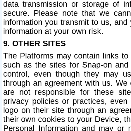
data transmission or storage of 
secure. Please note that we cann
information you transmit to us, and
information at your own risk.
9. OTHER SITES
The Platforms may contain links to 
such as the sites for Snap-on and
control, even though they may us
through an agreement with us. We 
are not responsible for these site
privacy policies or practices, ev
logo on their site through an agre
their own cookies to your Device, th
Personal Information and may or 