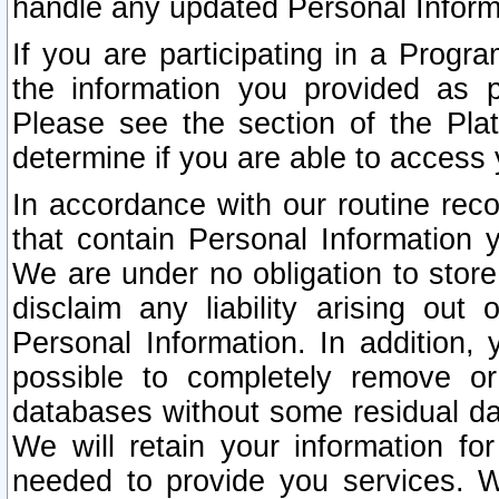
handle any updated Personal Inform
If you are participating in a Prog
the information you provided as p
Please see the section of the Pla
determine if you are able to access
In accordance with our routine rec
that contain Personal Information 
We are under no obligation to store
disclaim any liability arising out 
Personal Information. In addition,
possible to completely remove or
databases without some residual d
We will retain your information fo
needed to provide you services. W