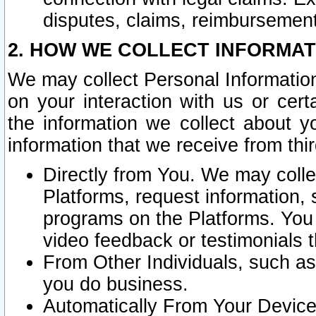
disputes, claims, reimbursement
2. HOW WE COLLECT INFORMAT
We may collect Personal Information
on your interaction with us or cer
the information we collect about y
information that we receive from thir
Directly from You. We may coll
Platforms, request information,
programs on the Platforms. You 
video feedback or testimonials t
From Other Individuals, such a
you do business.
Automatically From Your Devices