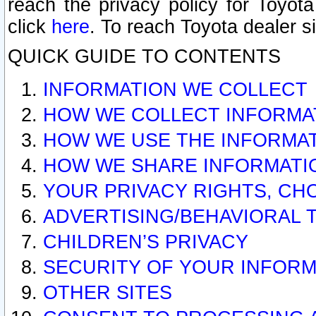
reach the privacy policy for Toyo
click
here
. To reach Toyota dealer s
QUICK GUIDE TO CONTENTS
INFORMATION WE COLLECT
HOW WE COLLECT INFORMA
HOW WE USE THE INFORMA
HOW WE SHARE INFORMATI
YOUR PRIVACY RIGHTS, CH
ADVERTISING/BEHAVIORAL 
CHILDREN’S PRIVACY
SECURITY OF YOUR INFORM
OTHER SITES