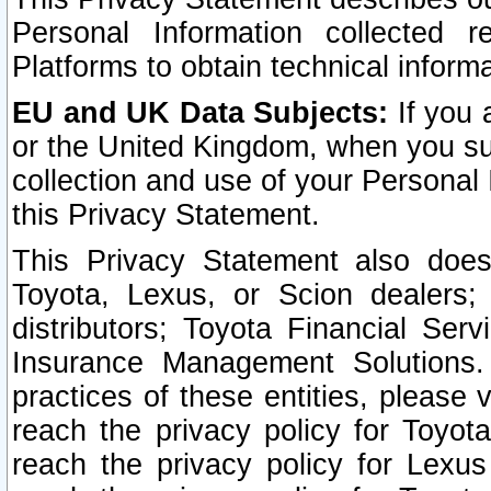
Personal Information collected 
Platforms to obtain technical inform
EU and UK Data Subjects:
If you 
or the United Kingdom, when you sub
collection and use of your Personal 
this Privacy Statement.
This Privacy Statement also does
Toyota, Lexus, or Scion dealers; 
distributors; Toyota Financial Ser
Insurance Management Solutions.
practices of these entities, please 
reach the privacy policy for Toyot
reach the privacy policy for Lexus