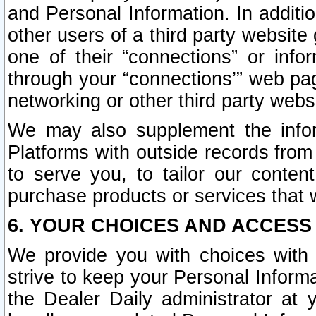
and Personal Information. In additi
other users of a third party website
one of their “connections” or info
through your “connections’” web page
networking or other third party websi
We may also supplement the infor
Platforms with outside records from 
to serve you, to tailor our conten
purchase products or services that w
6. YOUR CHOICES AND ACCESS
We provide you with choices with 
strive to keep your Personal Inform
the Dealer Daily administrator at yo