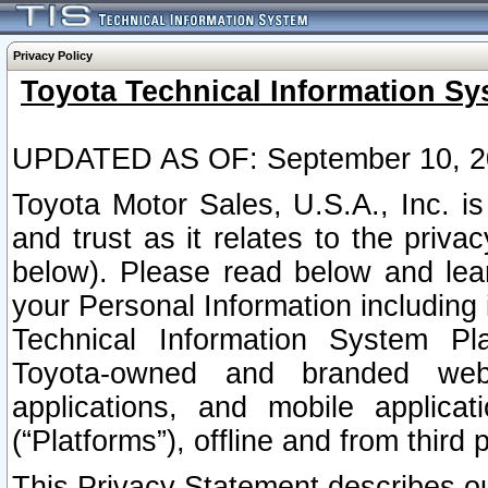
Privacy Policy
Toyota Technical Information Sy
UPDATED AS OF: September 10, 2
Toyota Motor Sales, U.S.A., Inc. i
and trust as it relates to the priva
below). Please read below and lea
your Personal Information including 
Technical Information System Plat
Toyota-owned and branded websi
applications, and mobile applicat
(“Platforms”), offline and from third p
This Privacy Statement describes our