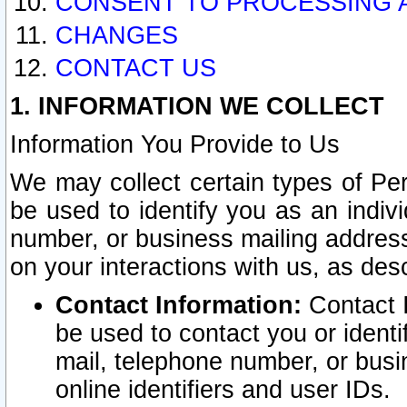
CONSENT TO PROCESSING 
CHANGES
CONTACT US
1. INFORMATION WE COLLECT
Information You Provide to Us
We may collect certain types of Pers
be used to identify you as an indiv
number, or business mailing address
on your interactions with us, as des
Contact Information:
Contact I
be used to contact you or ident
mail, telephone number, or busi
online identifiers and user IDs.