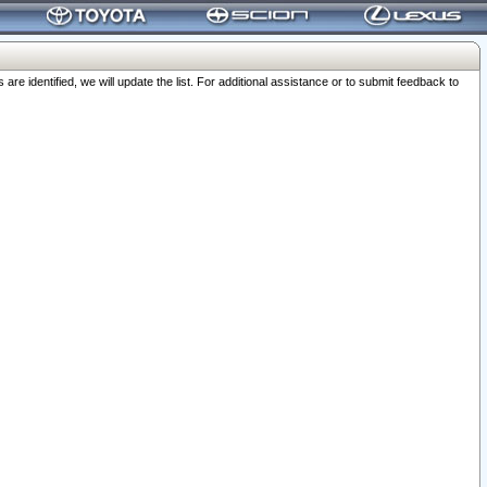
 identified, we will update the list. For additional assistance or to submit feedback to