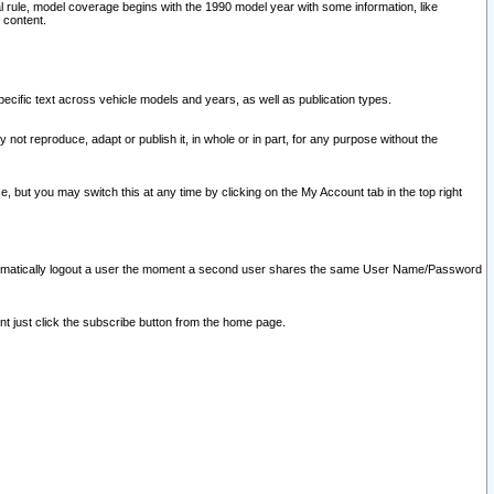
l rule, model coverage begins with the 1990 model year with some information, like
 content.
ecific text across vehicle models and years, as well as publication types.
y not reproduce, adapt or publish it, in whole or in part, for any purpose without the
e, but you may switch this at any time by clicking on the My Account tab in the top right
l automatically logout a user the moment a second user shares the same User Name/Password
nt just click the subscribe button from the home page.