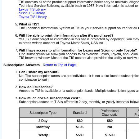
TIS contains all of the product support information necessary to maintain, diag
Technical Service Bulletins, available back to 1987. New information is added t
Lexus TIS Library
Scion TIS Library
Toyota TIS Library
What is TIS?
The Technical Information System or TIS is your service support source for all T
Will I be able to print the information after it's purchased?
Yes. But don't forget all information in this site is protected by copyright. You m
express written consent of Toyota Motor Sales, USA Inc..
Will I have access to all information for Lexus and Scion or only Toyota?
One subscription will allow you access to all available Lexus, Toyota, and Scion 
TIS browser window. Most of the TIS content also provides the ability to review al
Subscription Answers
-
Return to Top of Page
Can I share my account?
No. The subscription terms are per individual - it is not a site license subsc
combination to login.
How do I subscribe?
Access to TIS is available on a subscription basis. Multiple subscription types
How much does a subscription cost?
Subscription access to TIS is offered in 2 day, monthly, or yearly intervals follo
Professional
S
Subscription Type
Standard
Diagnostic
Pro
2 Day
$30
$80
Monthly
$105
NA
Yearly
$580
$1500