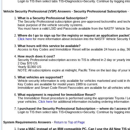
Login to TIS then select tabs TIS>Diagnostics>Security. Continue by logging i
Vehicle Security Professional (VSP) Answers - Security Professional Subscription
-
What is a Security Professional Subscription?
The Security Professional subscription gives pre-approved locksmiths and techni
basic purpose of the vehicle security systems.
You must have a valid LSID and Passcode available from the NASTF Vehicle Secu
Where do I go to sign up for the registry or request an application packet
Click here
for more information about inclusion into the NASTF Vehicle Security 
What hours will this service be available?
Access to Key Codes and Immobilizer Reset will be available 24 hours a day, 36
How much does it cost?
Security Professional subscription access to TIS is offered in 2 day or yearly in
2 Day $70 US
Yearly $1360 US
NOTE: All subscriptions expire at midnight, Pacific Time on the last day of you
What vehicles are supported?
Vehicle security information is only available for vehicles marketed and sold in t
Key Codes are available for model years 1989 to current.
Immobilizer and Smart Code Reset Passcodes are available for all vehicles whic
What equipment is required for Immobilizer Reset?
The Immobilizer Reset procedure is performed using the appropriate Toyota / Le
year vehicles.
Click here
for additional information including ordering informatio
I purchased the Security Professional Subscription -- where do I access t
Login to TIS then select tabs TIS>Diagnostics>Security. Continue by logging i
System Requirements Answers
-
Return to Top of Page
I use a MAC instead of an IBM compatible PC. Can I use the All New TIS s