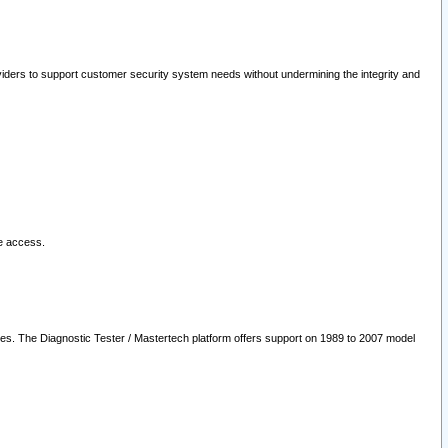
oviders to support customer security system needs without undermining the integrity and
le access.
les. The Diagnostic Tester / Mastertech platform offers support on 1989 to 2007 model