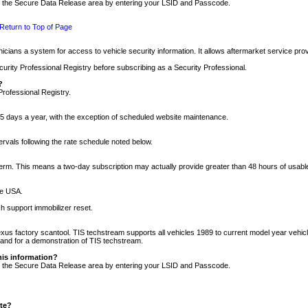
nto the Secure Data Release area by entering your LSID and Passcode.
Return to Top of Page
cians a system for access to vehicle security information. It allows aftermarket service pr
rity Professional Registry before subscribing as a Security Professional.
?
Professional Registry.
5 days a year, with the exception of scheduled website maintenance.
tervals following the rate schedule noted below.
r term. This means a two-day subscription may actually provide greater than 48 hours of usab
he USA.
h support immobilizer reset.
xus factory scantool. TIS techstream supports all vehicles 1989 to current model year vehic
n and for a demonstration of TIS techstream.
his information?
nto the Secure Data Release area by entering your LSID and Passcode.
ite?