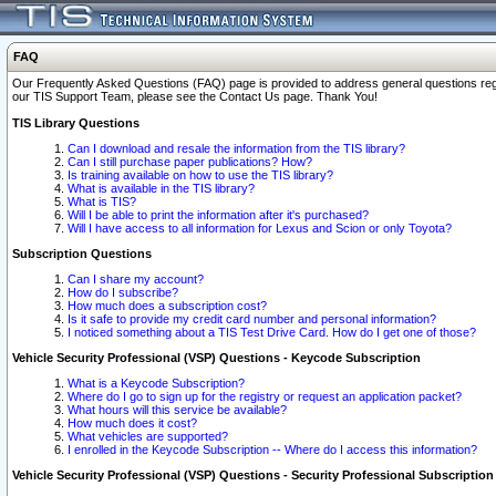
FAQ
Our Frequently Asked Questions (FAQ) page is provided to address general questions regardi
our TIS Support Team, please see the Contact Us page. Thank You!
TIS Library Questions
Can I download and resale the information from the TIS library?
Can I still purchase paper publications? How?
Is training available on how to use the TIS library?
What is available in the TIS library?
What is TIS?
Will I be able to print the information after it's purchased?
Will I have access to all information for Lexus and Scion or only Toyota?
Subscription Questions
Can I share my account?
How do I subscribe?
How much does a subscription cost?
Is it safe to provide my credit card number and personal information?
I noticed something about a TIS Test Drive Card. How do I get one of those?
Vehicle Security Professional (VSP) Questions - Keycode Subscription
What is a Keycode Subscription?
Where do I go to sign up for the registry or request an application packet?
What hours will this service be available?
How much does it cost?
What vehicles are supported?
I enrolled in the Keycode Subscription -- Where do I access this information?
Vehicle Security Professional (VSP) Questions - Security Professional Subscription