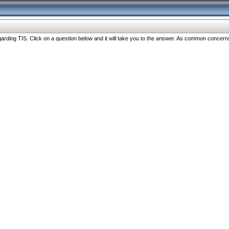
ng TIS. Click on a question below and it will take you to the answer. As common concerns are