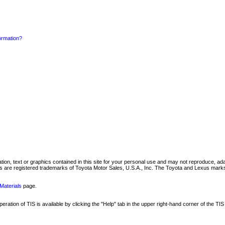
formation?
mation, text or graphics contained in this site for your personal use and may not reproduce, ada
are registered trademarks of Toyota Motor Sales, U.S.A., Inc. The Toyota and Lexus marks 
Materials
page.
ation of TIS is available by clicking the "Help" tab in the upper right-hand corner of the TIS