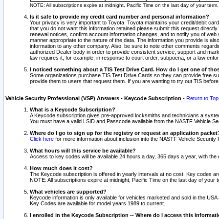
NOTE: All subscriptions expire at midnight, Pacific Time on the last day of your ter
Is it safe to provide my credit card number and personal information?
Your privacy is very important to Toyota. Toyota maintains your credit/debit card
that you do not want this information retained please submit this request direc
renewal notices, confirm account information changes, and to notify you of web s
manner appropriate to the nature of the data. The information you provide is al
information to any other company. Also, be sure to note other comments regarding
authorized Dealer body in order to provide consistent service, support and market
law requires it, for example, in response to court order, subpoena, or a law en
I noticed something about a TIS Test Drive Card. How do I get one of tho
Some organizations purchase TIS Test Drive Cards so they can provide free sub
provide them to users that request them. If you are wanting to try out TIS befo
Vehicle Security Professional (VSP) Answers - Keycode Subscription
-
Return to Top
What is a Keycode Subscription?
A Keycode subscription gives pre-approved locksmiths and technicians a syste
You must have a valid LSID and Passcode available from the NASTF Vehicle Secur
Where do I go to sign up for the registry or request an application packet
Click here
for more information about inclusion into the NASTF Vehicle Security 
What hours will this service be available?
Access to key codes will be available 24 hours a day, 365 days a year, with th
How much does it cost?
The Keycode subscription is offered in yearly intervals at no cost. Key codes a
NOTE: All subscriptions expire at midnight, Pacific Time on the last day of your 
What vehicles are supported?
Keycode information is only available for vehicles marketed and sold in the USA
Key Codes are available for model years 1989 to current.
I enrolled in the Keycode Subscription -- Where do I access this informat