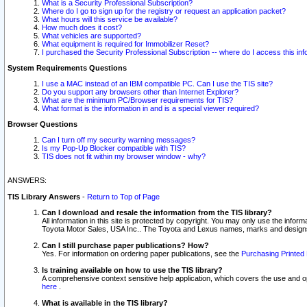
What is a Security Professional Subscription?
Where do I go to sign up for the registry or request an application packet?
What hours will this service be available?
How much does it cost?
What vehicles are supported?
What equipment is required for Immobilizer Reset?
I purchased the Security Professional Subscription -- where do I access this in
System Requirements Questions
I use a MAC instead of an IBM compatible PC. Can I use the TIS site?
Do you support any browsers other than Internet Explorer?
What are the minimum PC/Browser requirements for TIS?
What format is the information in and is a special viewer required?
Browser Questions
Can I turn off my security warning messages?
Is my Pop-Up Blocker compatible with TIS?
TIS does not fit within my browser window - why?
ANSWERS:
TIS Library Answers
-
Return to Top of Page
Can I download and resale the information from the TIS library?
All information in this site is protected by copyright. You may only use the infor
Toyota Motor Sales, USA Inc.. The Toyota and Lexus names, marks and designs 
Can I still purchase paper publications? How?
Yes. For information on ordering paper publications, see the
Purchasing Printed 
Is training available on how to use the TIS library?
A comprehensive context sensitive help application, which covers the use and oper
here
.
What is available in the TIS library?