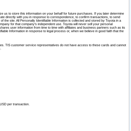
 us to store this information on your behalf for future purchases. If you later determine
ate directly with you in response to correspondence, to confirm transactions, to send
he site. All Personally Identifiable Information is collected and stored by Toyota in a
company for that company's independent use. Toyota will never sell your personal
hares user information from time to time with affiliates and business partners such as its
iable Information in response to legal process or, when we believe in good faith that the
ites. TIS customer service representatives do not have access to these cards and cannot
.
 USD per transaction.