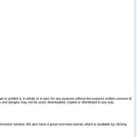
pt or publish it, in whole or in part, for any purpose without the express written consent of
and designs may not be used, downloaded, copied or distributed in any way.
 browser window. We also have a great overview tutorial, which is available by clicking