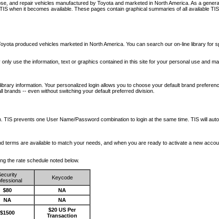
nose, and repair vehicles manufactured by Toyota and marketed in North America. As a genera
o TIS when it becomes available.
These pages contain graphical summaries of all available TIS
oyota produced vehicles marketed in North America. You can search our on-line library for sp
ay only use the information, text or graphics contained in this site for your personal use and ma
library information. Your personalized login allows you to choose your default brand preferenc
l brands -- even without switching your default preferred division.
ription. TIS prevents one User Name/Password combination to login at the same time. TIS wil
 and terms are available to match your needs, and when you are ready to activate a new accou
wing the rate schedule noted below.
ecurity
Keycode
fessional
$80
NA
NA
NA
$20 US Per
$1500
Transaction