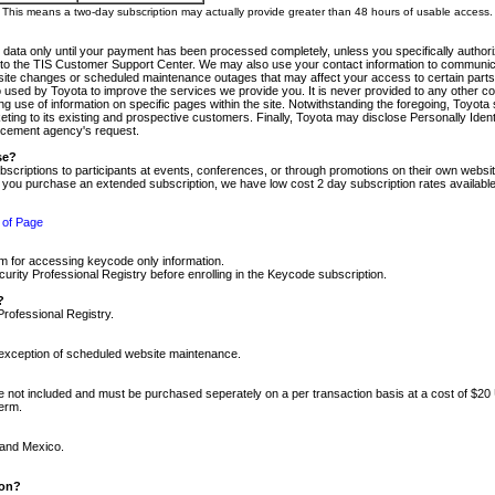
m. This means a two-day subscription may actually provide greater than 48 hours of usable access.
 data only until your payment has been processed completely, unless you specifically authorize
tly to the TIS Customer Support Center. We may also use your contact information to communic
ite changes or scheduled maintenance outages that may affect your access to certain parts of t
so used by Toyota to improve the services we provide you. It is never provided to any other 
 use of information on specific pages within the site. Notwithstanding the foregoing, Toyota s
ing to its existing and prospective customers. Finally, Toyota may disclose Personally Identif
forcement agency's request.
se?
scriptions to participants at events, conferences, or through promotions on their own webs
re you purchase an extended subscription, we have low cost 2 day subscription rates available
 of Page
m for accessing keycode only information.
ity Professional Registry before enrolling in the Keycode subscription.
?
Professional Registry.
e exception of scheduled website maintenance.
re not included and must be purchased seperately on a per transaction basis at a cost of $20
term.
 and Mexico.
ion?