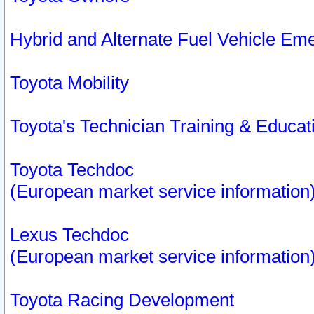
Hybrid and Alternate Fuel Vehicle Em
Toyota Mobility
Toyota's Technician Training & Educa
Toyota Techdoc
(European market service information
Lexus Techdoc
(European market service information
Toyota Racing Development