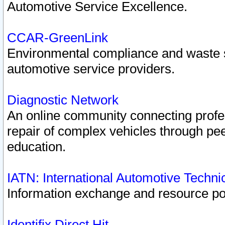
Automotive Service Excellence.
CCAR-GreenLink
Environmental compliance and waste
automotive service providers.
Diagnostic Network
An online community connecting profes
repair of complex vehicles through pee
education.
IATN: International Automotive Techn
Information exchange and resource port
Identifix Direct Hit