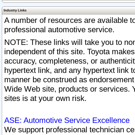
Industry Links
A number of resources are available 
professional automotive service.
NOTE: These links will take you to non
independent of this site. Toyota makes
accuracy, completeness, or authenticit
hypertext link, and any hypertext link t
manner be construed as endorsement b
Wide Web site, products or services. Yo
sites is at your own risk.
ASE: Automotive Service Excellence
We support professional technician cert