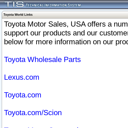
Toyota World Links
Toyota Motor Sales, USA offers a num
support our products and our customer
below for more information on our prod
Toyota Wholesale Parts
Lexus.com
Toyota.com
Toyota.com/Scion