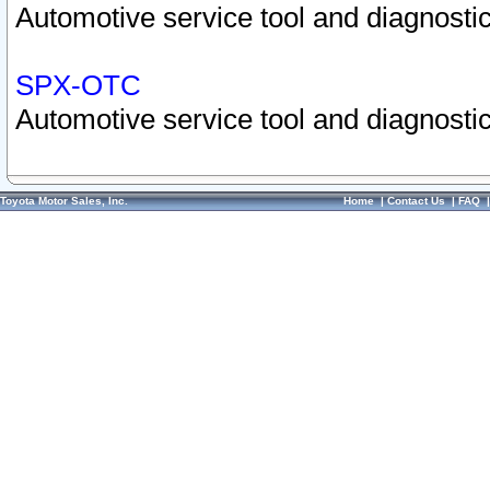
Automotive service tool and diagnostic
SPX-OTC
Automotive service tool and diagnostic
Toyota Motor Sales, Inc.
Home
|
Contact Us
|
FAQ