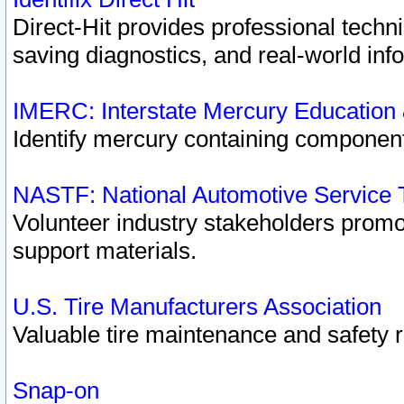
Direct-Hit provides professional techn
saving diagnostics, and real-world inf
IMERC: Interstate Mercury Education
Identify mercury containing component
NASTF: National Automotive Service 
Volunteer industry stakeholders promoti
support materials.
U.S. Tire Manufacturers Association
Valuable tire maintenance and safety 
Snap-on