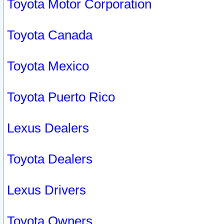
Toyota Motor Corporation
Toyota Canada
Toyota Mexico
Toyota Puerto Rico
Lexus Dealers
Toyota Dealers
Lexus Drivers
Toyota Owners