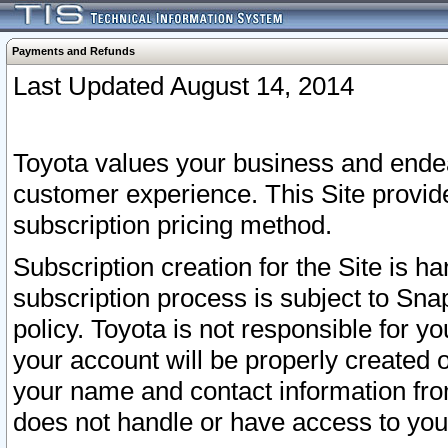
Payments and Refunds
Last Updated August 14, 2014
Toyota values your business and endea
customer experience. This Site provid
subscription pricing method.
Subscription creation for the Site is 
subscription process is subject to Sn
policy. Toyota is not responsible for 
your account will be properly created o
your name and contact information fr
does not handle or have access to your