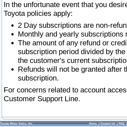
In the unfortunate event that you desir
Toyota policies apply:
2 Day subscriptions are non-refu
Monthly and yearly subscriptions 
The amount of any refund or credit
subscription period divided by the
the customer's current subscriptio
Refunds will not be granted after t
subscription.
For concerns related to account acces
Customer Support Line.
Toyota Motor Sales, Inc.
Home
|
Contact Us
|
FAQ