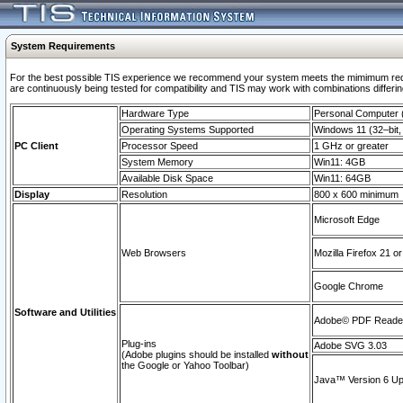
System Requirements
For the best possible TIS experience we recommend your system meets the mimimum requi
are continuously being tested for compatibility and TIS may work with combinations differing
Hardware Type
Personal Computer
Operating Systems Supported
Windows 11 (32–bit, 
PC Client
Processor Speed
1 GHz or greater
System Memory
Win11: 4GB
Available Disk Space
Win11: 64GB
Display
Resolution
800 x 600 minimum
Microsoft Edge
Web Browsers
Mozilla Firefox 21 or
Google Chrome
Software and Utilities
Adobe© PDF Reader 
Plug-ins
Adobe SVG 3.03
(Adobe plugins should be installed
without
the Google or Yahoo Toolbar)
Java™ Version 6 Upd