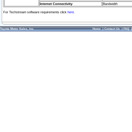
Internet Connectivity
Bandwidth
For Techstream software requirements click
here.
Toyota Motor Sales, Inc.
Home
|
Contact Us
|
FAQ