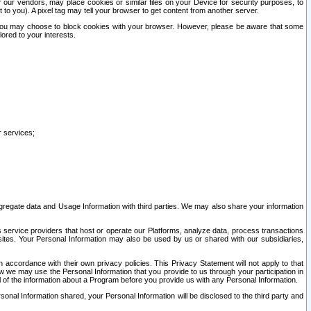
our vendors, may place cookies or similar files on your Device for security purposes, to
st to you). A pixel tag may tell your browser to get content from another server.
r you may choose to block cookies with your browser. However, please be aware that some
lored to your interests.
r services;
gregate data and Usage Information with third parties. We may also share your information
s service providers that host or operate our Platforms, analyze data, process transactions
 sites. Your Personal Information may also be used by us or shared with our subsidiaries,
ccordance with their own privacy policies. This Privacy Statement will not apply to that
w we may use the Personal Information that you provide to us through your participation in
ll of the information about a Program before you provide us with any Personal Information.
sonal Information shared, your Personal Information will be disclosed to the third party and