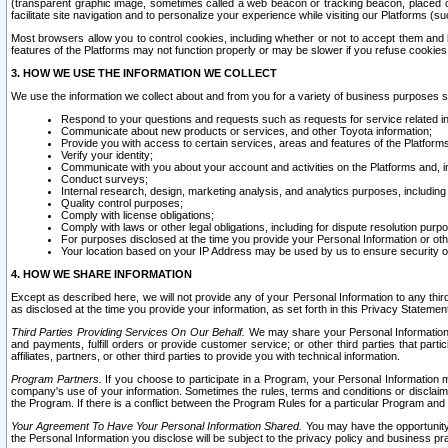
(transparent graphic image, sometimes called a web beacon or tracking beacon, placed on
facilitate site navigation and to personalize your experience while visiting our Platforms (su
Most browsers allow you to control cookies, including whether or not to accept them an
features of the Platforms may not function properly or may be slower if you refuse cookies. 
3. HOW WE USE THE INFORMATION WE COLLECT
We use the information we collect about and from you for a variety of business purposes 
Respond to your questions and requests such as requests for service related in
Communicate about new products or services, and other Toyota information;
Provide you with access to certain services, areas and features of the Platform
Verify your identity;
Communicate with you about your account and activities on the Platforms and, in
Conduct surveys;
Internal research, design, marketing analysis, and analytics purposes, including
Quality control purposes;
Comply with license obligations;
Comply with laws or other legal obligations, including for dispute resolution purp
For purposes disclosed at the time you provide your Personal Information or ot
Your location based on your IP Address may be used by us to ensure security of
4. HOW WE SHARE INFORMATION
Except as described here, we will not provide any of your Personal Information to any th
as disclosed at the time you provide your information, as set forth in this Privacy Statemen
Third Parties Providing Services On Our Behalf.
We may share your Personal Information wi
and payments, fulfill orders or provide customer service; or other third parties that pa
affiliates, partners, or other third parties to provide you with technical information.
Program Partners.
If you choose to participate in a Program, your Personal Information 
company's use of your information. Sometimes the rules, terms and conditions or disclaime
the Program. If there is a conflict between the Program Rules for a particular Program and 
Your Agreement To Have Your Personal Information Shared.
You may have the opportunity t
the Personal Information you disclose will be subject to the privacy policy and business prac