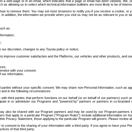
 a web page or in an email, which indicates that a page or email has been viewed). We, or 
ch as allowing us to select which technical information bulletins are most likely to be of intere
d how to remove them. You may set most browsers to notify you if you receive a cookie, o
In addition, the information we provide when you visit us may not be as relevant to you or tai
such as:
formation;
s;
 our discretion, changes to any Toyota policy or notice;
 to improve customer satisfaction and the Platforms, our vehicles and other products, and ou
oses;
herwise with your consent.
 our information.
ird parties without your specific consent. We may share non-Personal Information, such as ag
t and in the following circumstances:
th third parties that perform functions on our behalf (or on behalf of our partners) such a
rticipate in or administer our Programs and "powered by" partners or partners in co-branded
may also be shared with our Program partners and may be used by our Program partners in a
rs that apply to a particular Program ("Program Rules") include additional information on ho
this Privacy Statement, those applying to the particular Program will govern. Please review a
o consent to the sharing of your information with a third party. If you agree to have your Per
tices of that third party.