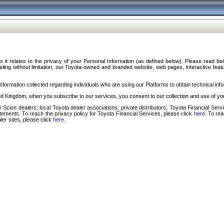
s it relates to the privacy of your Personal Information (as defined below). Please read b
ding without limitation, our Toyota-owned and branded website, web pages, interactive feature
formation collected regarding individuals who are using our Platforms to obtain technical info
d Kingdom, when you subscribe to our services, you consent to our collection and use of you
 Scion dealers; local Toyota dealer associations; private distributors; Toyota Financial Se
tatements. To reach the privacy policy for Toyota Financial Services, please click
here
. To re
ler sites, please click
here
.