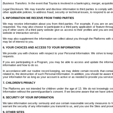
Business Transfers.
In the event that Toyota is involved in a bankruptcy, merger, acquisitio
Legal Disclosure.
We may transfer and disclose information to third parties to comply with a
other applicable policies; to address fraud, security or technical issues, to respond to an em
5. INFORMATION WE RECEIVE FROM THIRD PARTIES
We may receive information about you from third parties. For example, if you are on ano
requested. You may also choose to participate in a third party application or feature throu
you if other users of a third party website give us access to their profiles and you are on
website or interactive service.
We may also supplement the information we collect about you through the Platforms with outs
may be of interest to you.
6. YOUR CHOICES AND ACCESS TO YOUR INFORMATION
We provide you with choices with respect to your Personal Information. We strive to keep 
requests.
If you are participating in a Program, you may be able to access and update the informa
information and how to do so.
In accordance with our routine record keeping, we may delete certain records that contain 
related to, the destruction of such Personal Information. In addition, you should be aware
your information for as long as your account is active or as needed to provide you service
7. CHILDREN’S PRIVACY
The Platforms are not intended for children under the age of 13. We do not knowingly colle
Information without the parent/guardian's consent. If we become aware that we have unknowi
8. SECURITY OF YOUR INFORMATION
We take information security seriously and use certain reasonable security measures to h
warrant the security of any information you transmit to us, and you use the Sites and provi
9. OTHER SITES