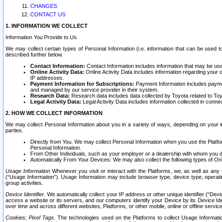
CHANGES
CONTACT US
1. INFORMATION WE COLLECT
Information You Provide to Us
We may collect certain types of Personal Information (i.e. information that can be used 
described further below.
Contact Information:
Contact Information includes information that may be use
Online Activity Data:
Online Activity Data includes information regarding your 
IP addresses.
Payment Information for Subscriptions:
Payment Information includes paymen
and managed by our service provider in their system.
Research Data:
Research data includes data collected by Toyota related to Toy
Legal Activity Data:
Legal Activity Data includes information collected in conne
2. HOW WE COLLECT INFORMATION
We may collect Personal Information about you in a variety of ways, depending on your int
parties.
Directly from You. We may collect Personal Information when you use the Platfor
Personal Information.
From Other Individuals, such as your employer or a dealership with whom you 
Automatically From Your Devices: We may also collect the following types of Onl
Usage Information
Whenever you visit or interact with the Platforms, we, as well as any 
(“Usage Information”). Usage Information may include browser type, device type, operatin
group activities.
Device Identifier.
We automatically collect your IP address or other unique identifier (“Devi
access a website or its servers, and our computers identify your Device by its Device Id
over time and across different websites, Platforms, or other mobile, online or offline serv
Cookies; Pixel Tags.
The technologies used on the Platforms to collect Usage Information, 