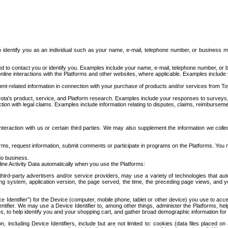
to identify you as an individual such as your name, e-mail, telephone number, or business m
d to contact you or identify you. Examples include your name, e-mail, telephone number, or bu
online interactions with the Platforms and other websites, where applicable. Examples include
t-related information in connection with your purchase of products and/or services from To
ota's product, service, and Platform research. Examples include your responses to surveys, 
ction with legal claims. Examples include information relating to disputes, claims, reimburseme
eraction with us or certain third parties. We may also supplement the information we collec
ms, request information, submit comments or participate in programs on the Platforms. You ma
do business.
ine Activity Data automatically when you use the Platforms:
third-party advertisers and/or service providers, may use a variety of technologies that au
g system, application version, the page served, the time, the preceding page views, and you
ce Identifier”) for the Device (computer, mobile phone, tablet or other device) you use to ac
entifier. We may use a Device Identifier to, among other things, administer the Platforms,
ices, to help identify you and your shopping cart, and gather broad demographic information fo
including Device Identifiers, include but are not limited to: cookies (data files placed on 