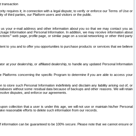
t transaction
ity requires it; in connection with a legal dispute; to verify or enforce our Terms of Use or
y of third parties, our Platform users and visitors or the public.
 to us your e-mail address and other information about you so that we may contact you as
ng Usage Information and Personal Information. In addition, we may receive information about
ctions’” web page, profile page, or similar page on a social networking or other third party
ntent to you and to offer you opportunities to purchase products or services that we believe
r at your dealership, or affiliated dealership, to handle any updated Personal Information
he Platforms concerning the specific Program to determine if you are able to access your
 store such Personal Information indefinitely and disclaim any liability arising out of, or
r databases without some residual data because of backups and other reasons. We will retain
 resolve disputes, and enforce our agreements.
upon collection that a user is under this age, we will not use or maintain his/her Personal
ake reasonable efforts to delete such information from our records.
 of information can be guaranteed to be 100% secure. Please note that we cannot ensure or