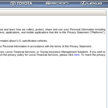
elow and learn how we collect, protect, share and use your Personal Information including
s, applications, and mobile applications that link to this Privacy Statement (“Platforms”),
rmation about U.S. specification vehicles.
r Personal Information in accordance with the terms of this Privacy Statement.
rvices; Lexus Financial Services; or Toyota Insurance Management Solutions. If you wish to
ach the privacy policy for Lexus Financial Services, please click
here
. To reach the privacy