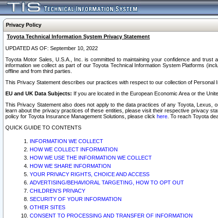
Privacy Policy
Toyota Technical Information System Privacy Statement
UPDATED AS OF: September 10, 2022
Toyota Motor Sales, U.S.A., Inc. is committed to maintaining your confidence and trust a
information we collect as part of our Toyota Technical Information System Platforms (inclu
offline and from third parties.
This Privacy Statement describes our practices with respect to our collection of Personal In
EU and UK Data Subjects:
If you are located in the European Economic Area or the Unite
This Privacy Statement also does not apply to the data practices of any Toyota, Lexus, or
learn about the privacy practices of these entities, please visit their respective privacy s
policy for Toyota Insurance Management Solutions, please click
here
. To reach Toyota dea
QUICK GUIDE TO CONTENTS
INFORMATION WE COLLECT
HOW WE COLLECT INFORMATION
HOW WE USE THE INFORMATION WE COLLECT
HOW WE SHARE INFORMATION
YOUR PRIVACY RIGHTS, CHOICE AND ACCESS
ADVERTISING/BEHAVIORAL TARGETING, HOW TO OPT OUT
CHILDREN’S PRIVACY
SECURITY OF YOUR INFORMATION
OTHER SITES
CONSENT TO PROCESSING AND TRANSFER OF INFORMATION