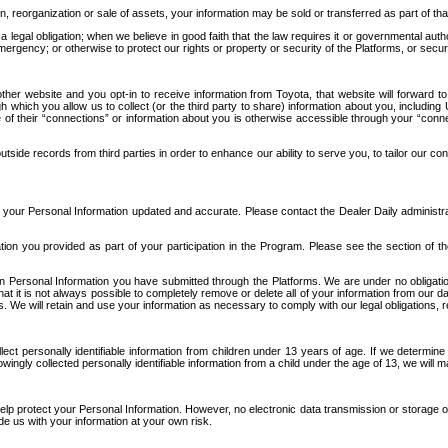
n, reorganization or sale of assets, your information may be sold or transferred as part of tha
 legal obligation; when we believe in good faith that the law requires it or governmental author
ergency; or otherwise to protect our rights or property or security of the Platforms, or securit
ther website and you opt-in to receive information from Toyota, that website will forward
gh which you allow us to collect (or the third party to share) information about you, includi
e of their “connections” or information about you is otherwise accessible through your “conne
ide records from third parties in order to enhance our ability to serve you, to tailor our co
your Personal Information updated and accurate. Please contact the Dealer Daily administrato
tion you provided as part of your participation in the Program. Please see the section of t
Personal Information you have submitted through the Platforms. We are under no obligation to
 that it is not always possible to completely remove or delete all of your information from ou
s. We will retain and use your information as necessary to comply with our legal obligations,
ct personally identifiable information from children under 13 years of age. If we determine 
ngly collected personally identifiable information from a child under the age of 13, we will m
elp protect your Personal Information. However, no electronic data transmission or storage
de us with your information at your own risk.