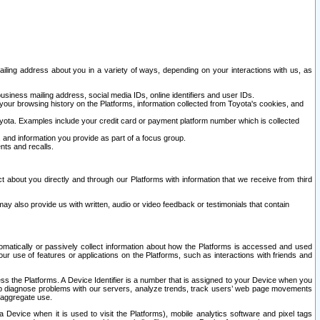
ailing address about you in a variety of ways, depending on your interactions with us, as
siness mailing address, social media IDs, online identifiers and user IDs.
 your browsing history on the Platforms, information collected from Toyota's cookies, and
yota. Examples include your credit card or payment platform number which is collected
and information you provide as part of a focus group.
nts and recalls.
t about you directly and through our Platforms with information that we receive from third
y also provide us with written, audio or video feedback or testimonials that contain
tomatically or passively collect information about how the Platforms is accessed and used
r use of features or applications on the Platforms, such as interactions with friends and
cess the Platforms. A Device Identifier is a number that is assigned to your Device when you
 help diagnose problems with our servers, analyze trends, track users’ web page movements
r aggregate use.
a Device when it is used to visit the Platforms), mobile analytics software and pixel tags