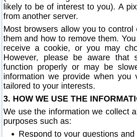
likely to be of interest to you). A p
from another server.
Most browsers allow you to control 
them and how to remove them. You m
receive a cookie, or you may cho
However, please be aware that s
function properly or may be slowe
information we provide when you v
tailored to your interests.
3. HOW WE USE THE INFORMAT
We use the information we collect a
purposes such as:
Respond to your questions and 