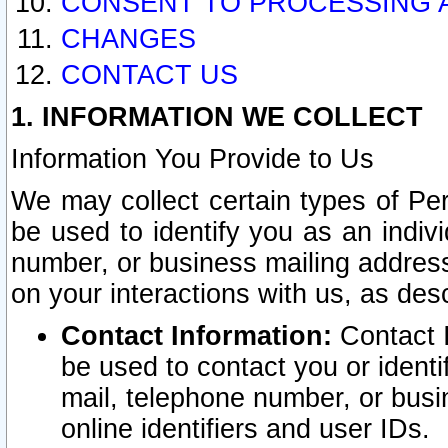
CONSENT TO PROCESSING 
CHANGES
CONTACT US
1. INFORMATION WE COLLECT
Information You Provide to Us
We may collect certain types of Pers
be used to identify you as an indiv
number, or business mailing address
on your interactions with us, as des
Contact Information:
Contact I
be used to contact you or ident
mail, telephone number, or busi
online identifiers and user IDs.