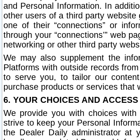
and Personal Information. In additi
other users of a third party website
one of their “connections” or info
through your “connections’” web page
networking or other third party websi
We may also supplement the infor
Platforms with outside records from 
to serve you, to tailor our conten
purchase products or services that w
6. YOUR CHOICES AND ACCESS
We provide you with choices with 
strive to keep your Personal Inform
the Dealer Daily administrator at yo