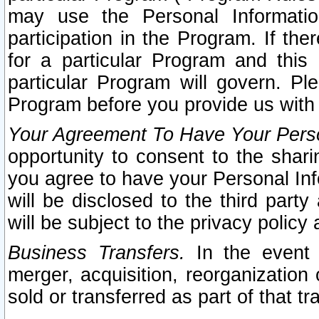
may use the Personal Informatio
participation in the Program. If th
for a particular Program and this
particular Program will govern. Pl
Program before you provide us with
Your Agreement To Have Your Perso
opportunity to consent to the sharin
you agree to have your Personal Inf
will be disclosed to the third part
will be subject to the privacy policy 
Business Transfers.
In the event t
merger, acquisition, reorganization
sold or transferred as part of that t