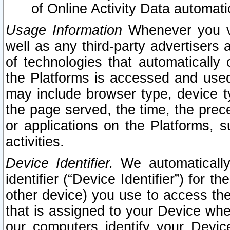
of Online Activity Data automat
Usage Information
Whenever you vis
well as any third-party advertisers 
of technologies that automatically 
the Platforms is accessed and used
may include browser type, device ty
the page served, the time, the prec
or applications on the Platforms, s
activities.
Device Identifier.
We automatically
identifier (“Device Identifier”) for 
other device) you use to access the
that is assigned to your Device whe
our computers identify your Devic