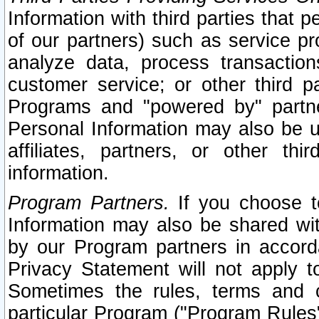
Information with third parties that 
of our partners) such as service pr
analyze data, process transaction
customer service; or other third pa
Programs and "powered by" partne
Personal Information may also be u
affiliates, partners, or other th
information.
Program Partners.
If you choose to
Information may also be shared w
by our Program partners in accorda
Privacy Statement will not apply t
Sometimes the rules, terms and c
particular Program ("Program Rules"