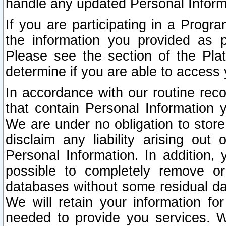
handle any updated Personal Inform
If you are participating in a Prog
the information you provided as p
Please see the section of the Pla
determine if you are able to access
In accordance with our routine rec
that contain Personal Information 
We are under no obligation to store
disclaim any liability arising out 
Personal Information. In addition,
possible to completely remove or
databases without some residual d
We will retain your information fo
needed to provide you services. W