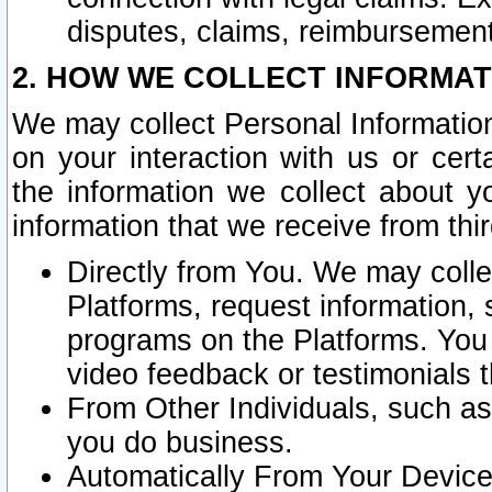
disputes, claims, reimbursement
2. HOW WE COLLECT INFORMAT
We may collect Personal Information
on your interaction with us or cer
the information we collect about y
information that we receive from thir
Directly from You. We may coll
Platforms, request information,
programs on the Platforms. You 
video feedback or testimonials t
From Other Individuals, such a
you do business.
Automatically From Your Devices