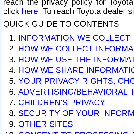
reach the privacy policy for Toyo
click
here
. To reach Toyota dealer s
QUICK GUIDE TO CONTENTS
INFORMATION WE COLLECT
HOW WE COLLECT INFORMA
HOW WE USE THE INFORMA
HOW WE SHARE INFORMATI
YOUR PRIVACY RIGHTS, CH
ADVERTISING/BEHAVIORAL 
CHILDREN’S PRIVACY
SECURITY OF YOUR INFORM
OTHER SITES