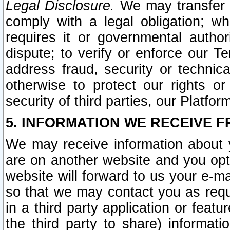
Legal Disclosure.
We may transfer an
comply with a legal obligation; w
requires it or governmental authori
dispute; to verify or enforce our Te
address fraud, security or technic
otherwise to protect our rights or
security of third parties, our Platfor
5. INFORMATION WE RECEIVE F
We may receive information about y
are on another website and you opt-
website will forward to us your e-m
so that we may contact you as requ
in a third party application or feat
the third party to share) informat