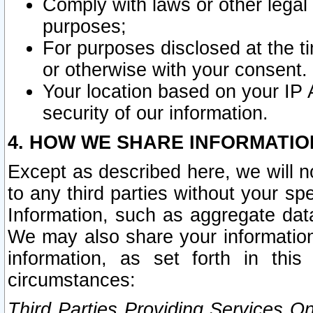
Comply with laws or other legal o
purposes;
For purposes disclosed at the t
or otherwise with your consent.
Your location based on your IP
security of our information.
4. HOW WE SHARE INFORMATIO
Except as described here, we will n
to any third parties without your s
Information, such as aggregate data
We may also share your information
information, as set forth in thi
circumstances:
Third Parties Providing Services O