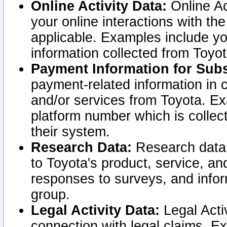
Online Activity Data:
Online Ac
your online interactions with t
applicable. Examples include yo
information collected from Toyo
Payment Information for Subs
payment-related information in 
and/or services from Toyota. Ex
platform number which is collec
their system.
Research Data:
Research data i
to Toyota's product, service, a
responses to surveys, and infor
group.
Legal Activity Data:
Legal Activ
connection with legal claims. Ex