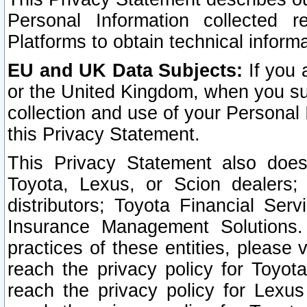
Personal Information collected 
Platforms to obtain technical inform
EU and UK Data Subjects:
If you 
or the United Kingdom, when you sub
collection and use of your Personal 
this Privacy Statement.
This Privacy Statement also does
Toyota, Lexus, or Scion dealers; 
distributors; Toyota Financial Ser
Insurance Management Solutions.
practices of these entities, please 
reach the privacy policy for Toyot
reach the privacy policy for Lexus