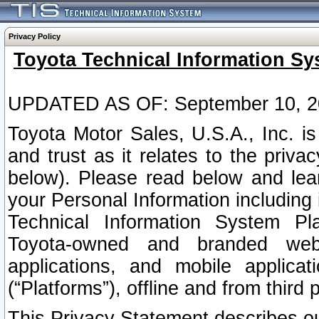
Privacy Policy
Toyota Technical Information Sy
UPDATED AS OF: September 10, 2
Toyota Motor Sales, U.S.A., Inc. i
and trust as it relates to the priva
below). Please read below and lea
your Personal Information including 
Technical Information System Plat
Toyota-owned and branded websi
applications, and mobile applicat
(“Platforms”), offline and from third p
This Privacy Statement describes our