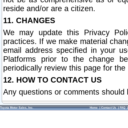
reside and/or are a citizen.
11. CHANGES
We may update this Privacy Polic
practices. If we make material chang
email address specified in your u
Platforms prior to the change b
periodically review this page for the
12. HOW TO CONTACT US
Any questions or comments should 
Toyota Motor Sales, Inc.
Home
|
Contact Us
|
FAQ