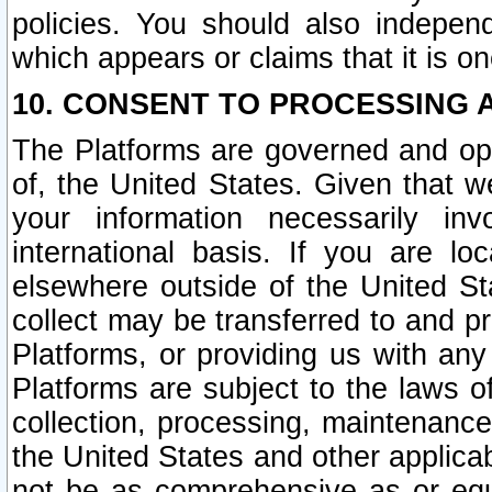
policies. You should also independ
which appears or claims that it is on
10. CONSENT TO PROCESSING 
The Platforms are governed and ope
of, the United States. Given that w
your information necessarily in
international basis. If you are 
elsewhere outside of the United St
collect may be transferred to and p
Platforms, or providing us with any
Platforms are subject to the laws o
collection, processing, maintenance
the United States and other applicab
not be as comprehensive as or equ