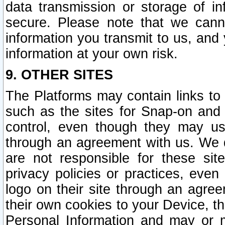
data transmission or storage of 
secure. Please note that we cann
information you transmit to us, and
information at your own risk.
9. OTHER SITES
The Platforms may contain links to 
such as the sites for Snap-on and
control, even though they may us
through an agreement with us. We 
are not responsible for these site
privacy policies or practices, ev
logo on their site through an agre
their own cookies to your Device, th
Personal Information and may or 