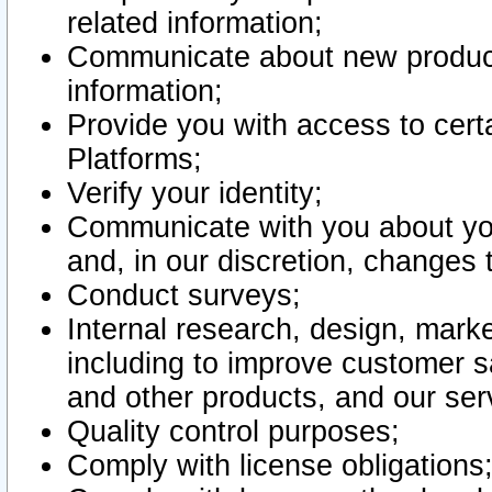
related information;
Communicate about new product
information;
Provide you with access to certa
Platforms;
Verify your identity;
Communicate with you about you
and, in our discretion, changes 
Conduct surveys;
Internal research, design, mark
including to improve customer sa
and other products, and our ser
Quality control purposes;
Comply with license obligations