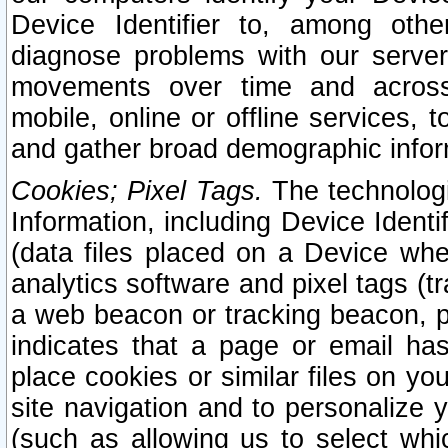
Device Identifier to, among othe
diagnose problems with our server
movements over time and across 
mobile, online or offline services, 
and gather broad demographic infor
Cookies; Pixel Tags.
The technologi
Information, including Device Identif
(data files placed on a Device when
analytics software and pixel tags (
a web beacon or tracking beacon, p
indicates that a page or email h
place cookies or similar files on you
site navigation and to personalize y
(such as allowing us to select whic