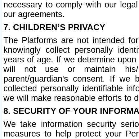
necessary to comply with our legal 
our agreements.
7. CHILDREN’S PRIVACY
The Platforms are not intended fo
knowingly collect personally ident
years of age. If we determine upon c
will not use or maintain his/
parent/guardian's consent. If w
collected personally identifiable in
we will make reasonable efforts to d
8. SECURITY OF YOUR INFORM
We take information security seri
measures to help protect your Per