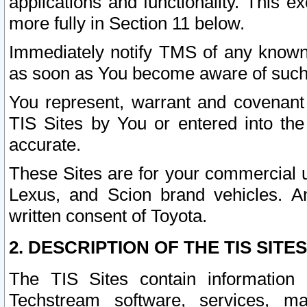
applications and functionality. This 
more fully in Section 11 below.
Immediately notify TMS of any known 
as soon as You become aware of such
You represent, warrant and covenant 
TIS Sites by You or entered into th
accurate.
These Sites are for your commercial u
Lexus, and Scion brand vehicles. An
written consent of Toyota.
2. DESCRIPTION OF THE TIS SITES
The TIS Sites contain information 
Techstream software, services, mai