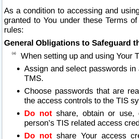
As a condition to accessing and using
granted to You under these Terms of 
rules:
General Obligations to Safeguard th
When setting up and using Your T
Assign and select passwords in 
TMS.
Choose passwords that are reas
the access controls to the TIS s
Do not
share, obtain or use, 
person’s TIS related access cre
Do not
share Your access cre