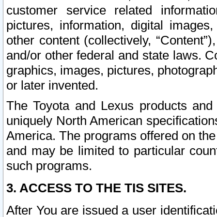
customer service related informati
pictures, information, digital images,
other content (collectively, “Content”)
and/or other federal and state laws. C
graphics, images, pictures, photograp
or later invented.
The Toyota and Lexus products and s
uniquely North American specification
America. The programs offered on the 
and may be limited to particular coun
such programs.
3. ACCESS TO THE TIS SITES.
After You are issued a user identifica