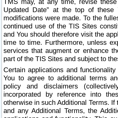
TMS may, at any time, revise these
Updated Date” at the top of these 
modifications were made. To the fulle
continued use of the TIS Sites const
and You should therefore visit the app
time to time. Furthermore, unless exp
services that augment or enhance the
part of the TIS Sites and subject to t
Certain applications and functionali
You to agree to additional terms and
policy and disclaimers (collective
incorporated by reference into th
otherwise in such Additional Terms. If
and any Additional Terms, the Additi