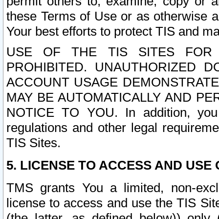
permit others to, examine, copy or a
these Terms of Use or as otherwise ag
Your best efforts to protect TIS and main
USE OF THE TIS SITES FOR 
PROHIBITED. UNAUTHORIZED D
ACCOUNT USAGE DEMONSTRATES
MAY BE AUTOMATICALLY AND PE
NOTICE TO YOU. In addition, you a
regulations and other legal requireme
TIS Sites.
5. LICENSE TO ACCESS AND USE O
TMS grants You a limited, non-exclu
license to access and use the TIS Sit
(the latter, as defined below)) only