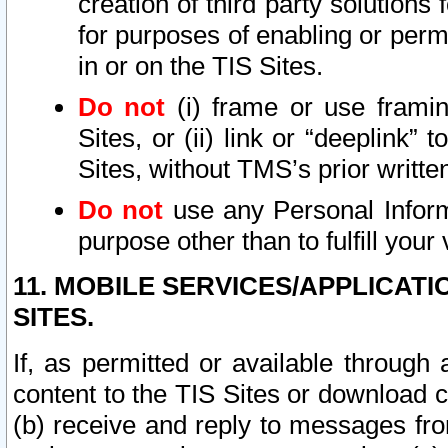
creation of third party solutions
for purposes of enabling or permi
in or on the TIS Sites.
Do not
(i) frame or use framin
Sites, or (ii) link or “deeplink”
Sites, without TMS’s prior writte
Do not
use any Personal Informa
purpose other than to fulfill your 
11. MOBILE SERVICES/APPLICAT
SITES.
If, as permitted or available through
content to the TIS Sites or download c
(b) receive and reply to messages fro