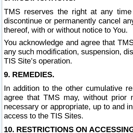
TMS reserves the right at any time
discontinue or permanently cancel any 
thereof, with or without notice to You.
You acknowledge and agree that TMS wi
any such modification, suspension, disc
TIS Site’s operation.
9. REMEDIES.
In addition to the other cumulative 
agree that TMS may, without prior 
necessary or appropriate, up to and inc
access to the TIS Sites.
10. RESTRICTIONS ON ACCESSING