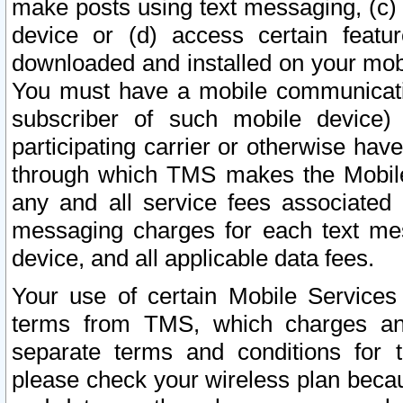
make posts using text messaging, (c)
device or (d) access certain featu
downloaded and installed on your mobi
You must have a mobile communicatio
subscriber of such mobile device) 
participating carrier or otherwise h
through which TMS makes the Mobile 
any and all service fees associated 
messaging charges for each text me
device, and all applicable data fees.
Your use of certain Mobile Services
terms from TMS, which charges and
separate terms and conditions for th
please check your wireless plan becau