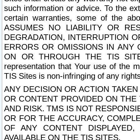
such information or advice. To the ext
certain warranties, some of the a
ASSUMES NO LIABILITY OR RE
DEGRADATION, INTERRUPTION OR
ERRORS OR OMISSIONS IN ANY 
ON OR THROUGH THE TIS SITES.
representation that Your use of the m
TIS Sites is non-infringing of any rights
ANY DECISION OR ACTION TAKEN
OR CONTENT PROVIDED ON THE T
AND RISK. TMS IS NOT RESPONSI
OR FOR THE ACCURACY, COMPLET
OF ANY CONTENT DISPLAYED,
AVAILABLE ON THE TIS SITES.