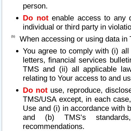
person.
Do not
enable access to any d
individual or third party in viola
When accessing or using data in 
You agree to comply with (i) al
letters, financial services bullet
TMS and (ii) all applicable la
relating to Your access to and us
Do not
use, reproduce, disclose
TMS/USA except, in each case, 
Use and (i) in accordance with b
and (b) TMS’s standards, 
recommendations.