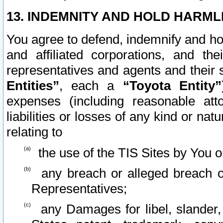
13. INDEMNITY AND HOLD HARML
You agree to defend, indemnify and ho
and affiliated corporations, and the
representatives and agents and their 
Entities”
, each a
“Toyota Entity”
expenses (including reasonable atto
liabilities or losses of any kind or na
relating to
the use of the TIS Sites by You o
any breach or alleged breach o
Representatives;
any Damages for libel, slander, 