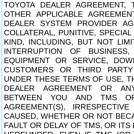
TOYOTA DEALER AGREEMENT, 
OTHER APPLICABLE AGREEME
DEALER SYSTEM PROVIDER AGR
COLLATERAL, PUNITIVE, SPECI
KIND, INCLUDING, BUT NOT LIM
INTERRUPTION OF BUSINESS,
EQUIPMENT OR SERVICE, DOW
CUSTOMERS OR THIRD PARTY
UNDER THESE TERMS OF USE, T
DEALER AGREEMENT OR ANY
BETWEEN YOU AND TMS OR
AGREEMENT(S), IRRESPECTI
CAUSED, WHETHER OR NOT BECAU
FAULT OR DELAY OF TMS, OR IT