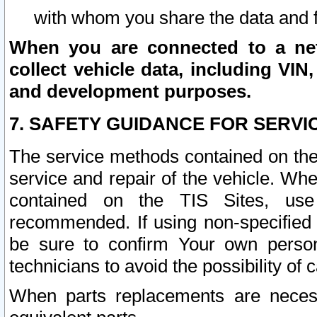
with whom you share the data and 
When you are connected to a netw
collect vehicle data, including VIN,
and development purposes.
7. SAFETY GUIDANCE FOR SERVI
The service methods contained on the
service and repair of the vehicle. Wh
contained on the TIS Sites, use
recommended. If using non-specified
be sure to confirm Your own persona
technicians to avoid the possibility of 
When parts replacements are neces