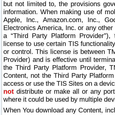
but not limited to, the provisions gov
information. When making use of mobi
Apple, Inc., Amazon.com, Inc., Goo
Electronics America, Inc. or any other 
a “Third Party Platform Provider”), 
license to use certain TIS functionali
or control. This license is between 
Provider) and is effective until ter
the Third Party Platform Provider, T
Content, not the Third Party Platform
access or use the TIS Sites on a devi
not
distribute or make all or any por
where it could be used by multiple dev
When You download any Content, incl