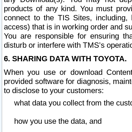
products of any kind. You must prov
connect to the TIS Sites, including, 
access) that is in working order and su
You are responsible for ensuring th
disturb or interfere with TMS’s operati
6. SHARING DATA WITH TOYOTA.
When you use or download Content 
provided software for diagnosis, main
to disclose to your customers:
what data you collect from the cust
how you use the data, and