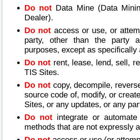
Do not
Data Mine (Data Mining 
Dealer).
Do not
access or use, or attem
party, other than the party a
purposes, except as specifically
Do not
rent, lease, lend, sell, r
TIS Sites.
Do not
copy, decompile, reverse
source code of, modify, or create
Sites, or any updates, or any par
Do not
integrate or automate 
methods that are not expressly
Do not
access or use (or attempt