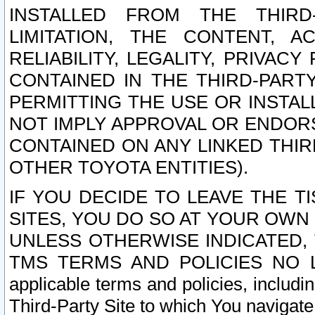
INSTALLED FROM THE THIRD-
LIMITATION, THE CONTENT, A
RELIABILITY, LEGALITY, PRIVAC
CONTAINED IN THE THIRD-PARTY
PERMITTING THE USE OR INSTAL
NOT IMPLY APPROVAL OR ENDOR
CONTAINED ON ANY LINKED THIR
OTHER TOYOTA ENTITIES).
IF YOU DECIDE TO LEAVE THE T
SITES, YOU DO SO AT YOUR OWN
UNLESS OTHERWISE INDICATED,
TMS TERMS AND POLICIES NO LO
applicable terms and policies, includi
Third-Party Site to which You navigate