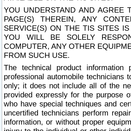
YOU UNDERSTAND AND AGREE TH
PAGE(S) THEREIN, ANY CONT
SERVICE(S) ON THE TIS SITES I
YOU WILL BE SOLELY RESPO
COMPUTER, ANY OTHER EQUIPMEN
FROM SUCH USE.
The technical product information 
professional automobile technicians t
only; it does not include all of the n
provided expressly for the purpose o
who have special techniques and cert
uncertified technicians perform repai
information, or without proper equip