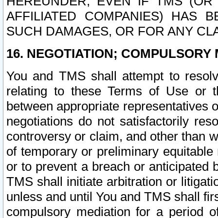
HEREUNDER, EVEN IF TMS (OR 
AFFILIATED COMPANIES) HAS B
SUCH DAMAGES, OR FOR ANY CLA
16. NEGOTIATION; COMPULSORY 
You and TMS shall attempt to resolve
relating to these Terms of Use or t
between appropriate representatives o
negotiations do not satisfactorily re
controversy or claim, and other than wi
of temporary or preliminary equitable 
or to prevent a breach or anticipated
TMS shall initiate arbitration or litiga
unless and until You and TMS shall fir
compulsory mediation for a period of