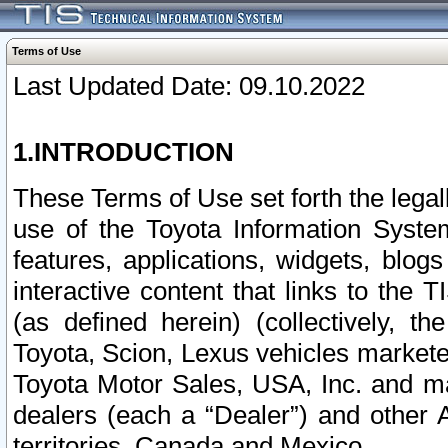
Terms of Use
Last Updated Date: 09.10.2022
1.INTRODUCTION
These Terms of Use set forth the lega
use of the Toyota Information Syste
features, applications, widgets, blog
interactive content that links to th
(as defined herein) (collectively, t
Toyota, Scion, Lexus vehicles market
Toyota Motor Sales, USA, Inc. and ma
dealers (each a “Dealer”) and other 
territories, Canada and Mexico.