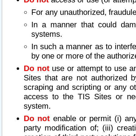
For any unauthorized, fraudule
In a manner that could dama
systems.
In such a manner as to interf
by one or more of the authoriz
Do not
use or attempt to use a
Sites that are not authorized b
scraping and scripting or any ot
access to the TIS Sites or ne
system.
Do not
enable or permit (i) any 
party modification of; (iii) creat