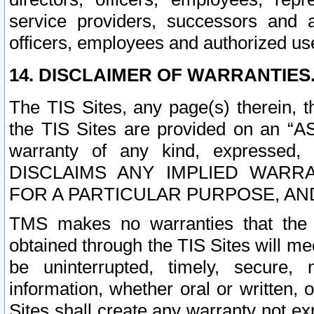
service providers, successors and as
officers, employees and authorized us
14. DISCLAIMER OF WARRANTIES
The TIS Sites, any page(s) therein, 
the TIS Sites are provided on an “A
warranty of any kind, expressed,
DISCLAIMS ANY IMPLIED WARRA
FOR A PARTICULAR PURPOSE, AN
TMS makes no warranties that the T
obtained through the TIS Sites will mee
be uninterrupted, timely, secure, 
information, whether oral or written
Sites shall create any warranty not e