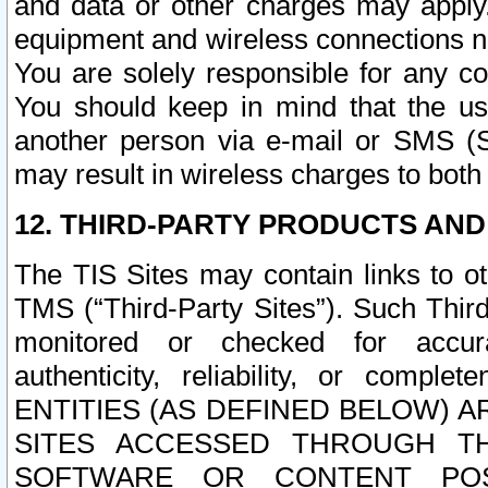
and data or other charges may apply
equipment and wireless connections n
You are solely responsible for any c
You should keep in mind that the us
another person via e-mail or SMS (S
may result in wireless charges to both
12. THIRD-PARTY PRODUCTS AND
The TIS Sites may contain links to o
TMS (“Third-Party Sites”). Such Third
monitored or checked for accuracy
authenticity, reliability, or c
ENTITIES (AS DEFINED BELOW) 
SITES ACCESSED THROUGH TH
SOFTWARE OR CONTENT POS