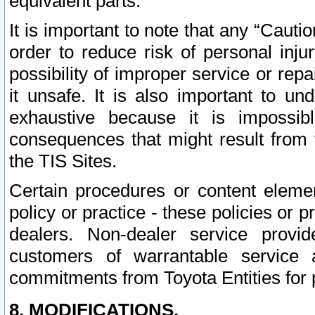
equivalent parts.
It is important to note that any “Cauti
order to reduce risk of personal inju
possibility of improper service or rep
it unsafe. It is also important to un
exhaustive because it is impossib
consequences that might result from f
the TIS Sites.
Certain procedures or content elem
policy or practice - these policies or 
dealers. Non-dealer service provide
customers of warrantable service
commitments from Toyota Entities for 
8. MODIFICATIONS.