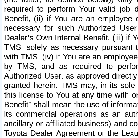
required to perform Your valid job d
Benefit, (ii) if You are an employee
necessary for such Authorized User 
Dealer’s Own Internal Benefit, (iii) i
TMS, solely as necessary pursuant t
with TMS, (iv) if You are an employee 
by TMS, and as required to perfor
Authorized User, as approved directly
granted herein. TMS may, in its sole 
this license to You at any time with o
Benefit” shall mean the use of informa
its commercial operations as an auth
ancillary or affiliated business) and c
Toyota Dealer Agreement or the Lexus