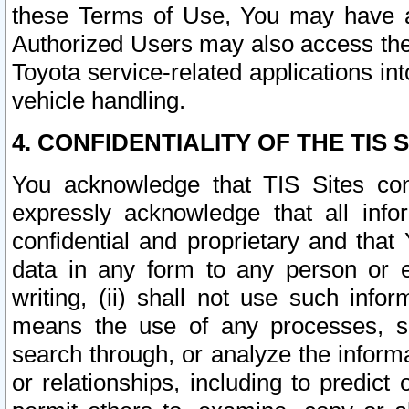
these Terms of Use, You may have ac
Authorized Users may also access the
Toyota service-related applications in
vehicle handling.
4. CONFIDENTIALITY OF THE TIS S
You acknowledge that TIS Sites con
expressly acknowledge that all info
confidential and proprietary and that 
data in any form to any person or 
writing, (ii) shall not use such inf
means the use of any processes, sof
search through, or analyze the informa
or relationships, including to predict