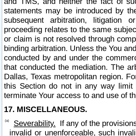
and TMS, and neither the fact of su
statements may be introduced by the 
subsequent arbitration, litigation
proceeding relates to the same subjec
or claim is not resolved through comp
binding arbitration. Unless the You an
conducted by and under the commercia
that conducted the mediation. The arb
Dallas, Texas metropolitan region. Fo
this Section do not in any way limit
terminate Your access to and use of th
17. MISCELLANEOUS.
Severability.
If any of the provision
invalid or unenforceable, such invali