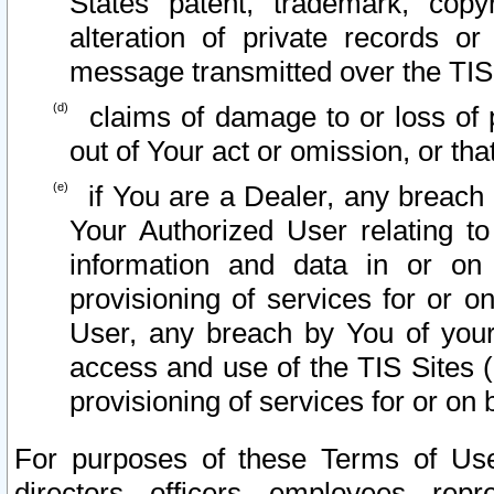
States patent, trademark, copy
alteration of private records o
message transmitted over the TIS
claims of damage to or loss of pr
out of Your act or omission, or th
if You are a Dealer, any breach
Your Authorized User relating t
information and data in or on
provisioning of services for or o
User, any breach by You of your
access and use of the TIS Sites (
provisioning of services for or on 
For purposes of these Terms of U
directors, officers, employees, repr