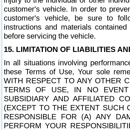
injury to the individual or other indi
customer's vehicle. In order to prev
customer's vehicle, be sure to foll
instructions and materials contained
before servicing the vehicle.
15. LIMITATION OF LIABILITIES A
In all situations involving performa
these Terms of Use, Your sole remed
WITH RESPECT TO ANY OTHER 
TERMS OF USE, IN NO EVENT
SUBSIDIARY AND AFFILIATED C
(EXCEPT TO THE EXTENT SUCH C
RESPONSIBLE FOR (A) ANY D
PERFORM YOUR RESPONSIBILIT