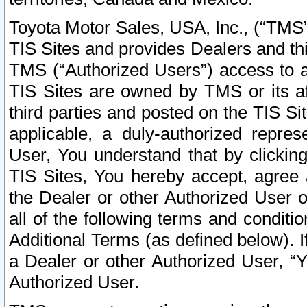
Toyota Motor Sales, USA, Inc., (“TMS”
TIS Sites and provides Dealers and thi
TMS (“Authorized Users”) access to a
TIS Sites are owned by TMS or its af
third parties and posted on the TIS Sit
applicable, a duly-authorized repres
User, You understand that by clickin
TIS Sites, You hereby accept, agree 
the Dealer or other Authorized User 
all of the following terms and condit
Additional Terms (as defined below). I
a Dealer or other Authorized User, “
Authorized User.