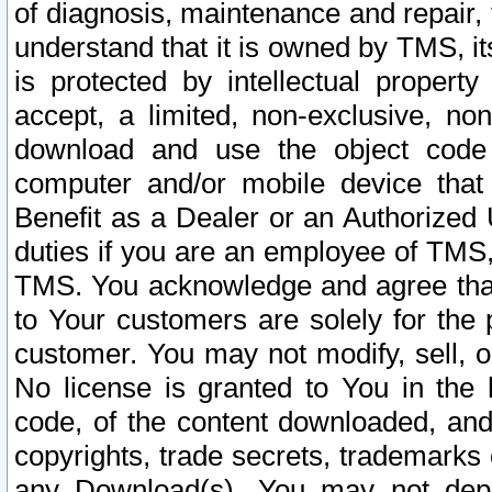
of diagnosis, maintenance and repair,
understand that it is owned by TMS, its
is protected by intellectual proper
accept, a limited, non-exclusive, non
download and use the object code
computer and/or mobile device that 
Benefit as a Dealer or an Authorized 
duties if you are an employee of TMS, 
TMS. You acknowledge and agree that
to Your customers are solely for the
customer. You may not modify, sell, o
No license is granted to You in th
code, of the content downloaded, and
copyrights, trade secrets, trademarks o
any Download(s). You may not dep