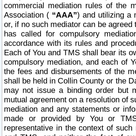
commercial mediation rules of the me
Association (
“AAA”
) and utilizing 
or, if no such mediator can be agreed 
has called for compulsory mediatio
accordance with its rules and proced
Each of You and TMS shall bear its o
compulsory mediation, and each of Yo
the fees and disbursements of the me
shall be held in Collin County or the 
may not issue a binding order but 
mutual agreement on a resolution of su
mediation and any statements or info
made or provided by You or TMS o
representative in the context of such