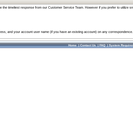
re the timeliest response from our Customer Service Team. However if you prefer to utilize sn
dress, and your account user name (if you have an existing account) on any correspondence.
Home
|
Contact Us
|
FAQ
|
System Require