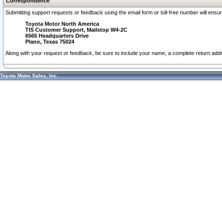
Correspondence
Submitting support requests or feedback using the email form or toll-free number will ensu
Toyota Motor North America
TIS Customer Support, Mailstop W4-2C
6565 Headquarters Drive
Plano, Texas 75024
Along with your request or feedback, be sure to include your name, a complete return ad
Toyota Motor Sales, Inc.