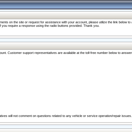
nts on the site or request for assistance with your account, please utilize the link below t
 if you require a response using the radio buttons provided. Thank you.
ccount. Customer support representatives are available at the toll-free number below to answe
ives will not comment on questions related to any vehicle or service operation/repair issues.