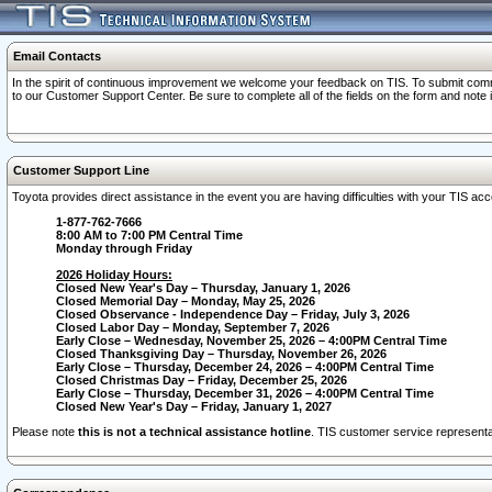
Email Contacts
In the spirit of continuous improvement we welcome your feedback on TIS. To submit comme
to our Customer Support Center. Be sure to complete all of the fields on the form and note
Customer Support Line
Toyota provides direct assistance in the event you are having difficulties with your TIS a
1-877-762-7666
8:00 AM to 7:00 PM Central Time
Monday through Friday
2026 Holiday Hours:
Closed New Year's Day – Thursday, January 1, 2026
Closed Memorial Day – Monday, May 25, 2026
Closed Observance - Independence Day – Friday, July 3, 2026
Closed Labor Day – Monday, September 7, 2026
Early Close – Wednesday, November 25, 2026 – 4:00PM Central Time
Closed Thanksgiving Day – Thursday, November 26, 2026
Early Close – Thursday, December 24, 2026 – 4:00PM Central Time
Closed Christmas Day – Friday, December 25, 2026
Early Close – Thursday, December 31, 2026 – 4:00PM Central Time
Closed New Year's Day – Friday, January 1, 2027
Please note
this is not a technical assistance hotline
. TIS customer service representat