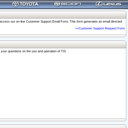
o access our on-line Customer Support Email Form. This form generates an email directed
>>Customer Support Request Form
r your questions on the use and operation of TIS.