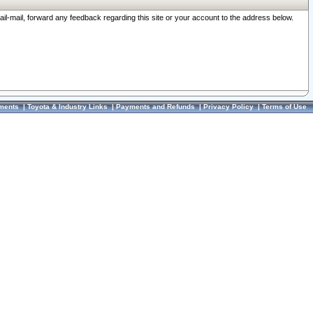
ail-mail, forward any feedback regarding this site or your account to the address below.
ments
|
Toyota & Industry Links
|
Payments and Refunds
|
Privacy Policy
|
Terms of Use