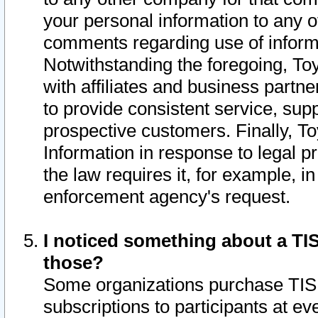
your personal information to any o
comments regarding use of informat
Notwithstanding the foregoing, To
with affiliates and business partn
to provide consistent service, supp
prospective customers. Finally, To
Information in response to legal p
the law requires it, for example, i
enforcement agency's request.
I noticed something about a TIS
those?
Some organizations purchase TIS 
subscriptions to participants at e