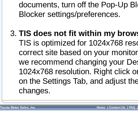
documents, turn off the Pop-Up Bl
Blocker settings/preferences.
TIS does not fit within my bro
TIS is optimized for 1024x768 reso
correct site based on your monitor 
we recommend changing your Desk
1024x768 resolution. Right click 
on the Settings Tab, and adjust th
changes.
Toyota Motor Sales, Inc.
Home
|
Contact Us
|
FAQ