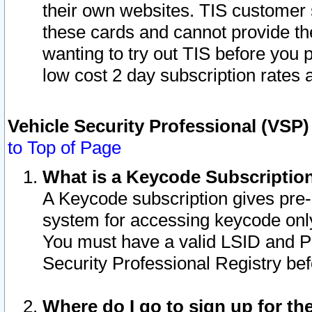
their own websites. TIS customer 
these cards and cannot provide the
wanting to try out TIS before you
low cost 2 day subscription rates a
Vehicle Security Professional (VSP
to Top of Page
What is a Keycode Subscriptio
A Keycode subscription gives pre
system for accessing keycode only
You must have a valid LSID and 
Security Professional Registry bef
Where do I go to sign up for th