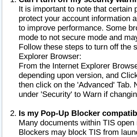
It is important to note that certain
protect your account information a
to improve performance. Some bro
mode to not secure mode and may 
Follow these steps to turn off the
Explorer Browser:
From the Internet Explorer Browse
depending upon version, and Click 
then click on the 'Advanced' Tab. 
under 'Security' to Warn if chang
Is my Pop-Up Blocker compatib
Many documents within TIS open 
Blockers may block TIS from laun