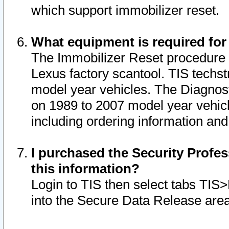
which support immobilizer reset.
What equipment is required for
The Immobilizer Reset procedure i
Lexus factory scantool. TIS techst
model year vehicles. The Diagnost
on 1989 to 2007 model year vehic
including ordering information and
I purchased the Security Profes
this information?
Login to TIS then select tabs TIS
into the Secure Data Release are