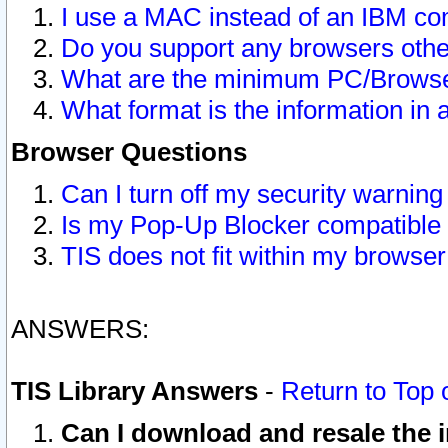
I use a MAC instead of an IBM com
Do you support any browsers other
What are the minimum PC/Browser
What format is the information in 
Browser Questions
Can I turn off my security warni
Is my Pop-Up Blocker compatible 
TIS does not fit within my browse
ANSWERS:
TIS Library Answers
-
Return to Top 
Can I download and resale the i