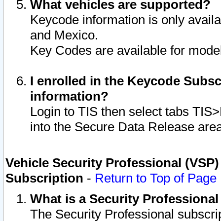
What vehicles are supported?
Keycode information is only avail
and Mexico.
Key Codes are available for model
I enrolled in the Keycode Subsc
information?
Login to TIS then select tabs TIS
into the Secure Data Release are
Vehicle Security Professional (VSP)
Subscription
-
Return to Top of Page
What is a Security Professiona
The Security Professional subscri