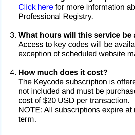
Click here
for more information ab
Professional Registry.
What hours will this service be 
Access to key codes will be availa
exception of scheduled website m
How much does it cost?
The Keycode subscription is offere
not included and must be purchase
cost of $20 USD per transaction.
NOTE: All subscriptions expire at 
term.