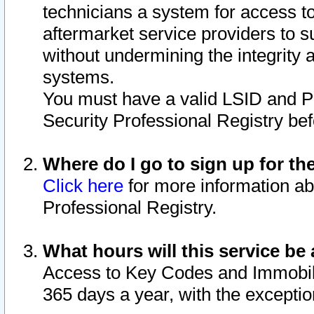
technicians a system for access to 
aftermarket service providers to 
without undermining the integrity 
systems.
You must have a valid LSID and 
Security Professional Registry bef
Where do I go to sign up for th
Click here
for more information ab
Professional Registry.
What hours will this service be 
Access to Key Codes and Immobiliz
365 days a year, with the excepti