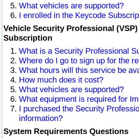
What vehicles are supported?
I enrolled in the Keycode Subscrip
Vehicle Security Professional (VSP)
Subscription
What is a Security Professional S
Where do I go to sign up for the r
What hours will this service be av
How much does it cost?
What vehicles are supported?
What equipment is required for I
I purchased the Security Professio
information?
System Requirements Questions