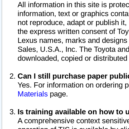
All information in this site is pro
information, text or graphics conta
not reproduce, adapt or publish it,
the express written consent of To
Lexus names, marks and designs a
Sales, U.S.A., Inc. The Toyota a
downloaded, copied or distributed
Can I still purchase paper pub
Yes. For information on ordering 
Materials
page.
Is training available on how to 
A comprehensive context sensitive