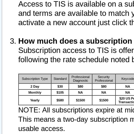
Access to TIS is available on a su
and terms are available to match 
activate a new account just click 
How much does a subscription
Subscription access to TIS is offer
following the rate schedule noted 
Professional
Security
Subscription Type
Standard
Keycod
Diagnostic
Professional
2 Day
$30
$80
$80
NA
Monthly
$105
NA
NA
NA
$20 US P
Yearly
$580
$1500
$1500
Transacti
NOTE: All subscriptions expire at mid
This means a two-day subscription m
usable access.