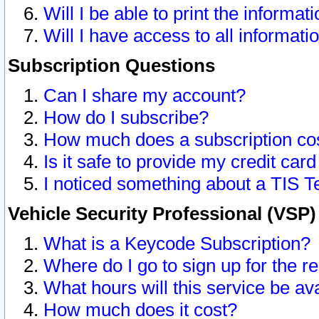
Will I be able to print the informat
Will I have access to all informat
Subscription Questions
Can I share my account?
How do I subscribe?
How much does a subscription co
Is it safe to provide my credit ca
I noticed something about a TIS T
Vehicle Security Professional (VSP
What is a Keycode Subscription?
Where do I go to sign up for the r
What hours will this service be av
How much does it cost?