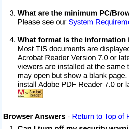
What are the minimum PC/Brows
Please see our
System Requirem
What format is the information 
Most TIS documents are displaye
Acrobat Reader Version 7.0 or later
viewers are installed at the same 
may open but show a blank page. S
install Adobe PDF Reader 7.0 or la
Browser Answers
-
Return to Top of
Can I turn off my security war