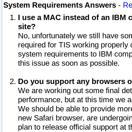
System Requirements Answers
-
Re
I use a MAC instead of an IBM c
site?
No, unfortunately we still have s
required for TIS working properly
system requirements to IBM compa
this issue as soon as possible.
Do you support any browsers ot
We are working out some final deta
performance, but at this time we a
We should be able to provide more
new Safari browser, are undergoin
plan to release official support at t