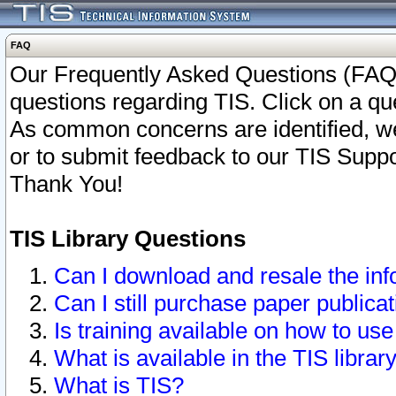
FAQ
Our Frequently Asked Questions (FAQ)
questions regarding TIS. Click on a que
As common concerns are identified, we 
or to submit feedback to our TIS Supp
Thank You!
TIS Library Questions
Can I download and resale the inf
Can I still purchase paper public
Is training available on how to use
What is available in the TIS librar
What is TIS?