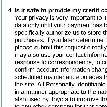
Is it safe to provide my credit
Your privacy is very important to 
data only until your payment has 
specifically authorize us to store t
purchases. If you later determine 
please submit this request direct
may also use your contact informa
response to correspondence, to co
confirm account information chang
scheduled maintenance outages tha
the site. All Personally Identifiab
in a manner appropriate to the nat
also used by Toyota to improve the
to any other company for that com