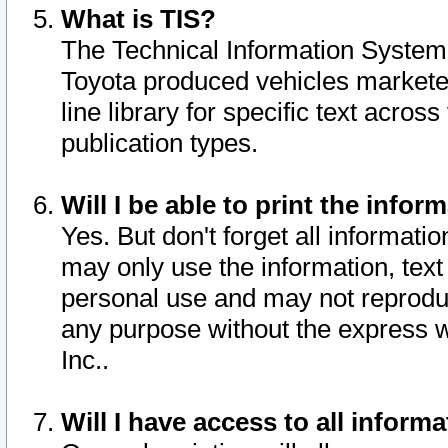
What is TIS?
The Technical Information System o
Toyota produced vehicles markete
line library for specific text acro
publication types.
Will I be able to print the infor
Yes. But don't forget all informatio
may only use the information, text 
personal use and may not reproduce,
any purpose without the express w
Inc..
Will I have access to all infor