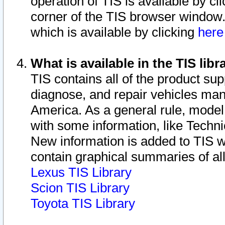
operation of TIS is available by cl
corner of the TIS browser window.
which is available by clicking
her
What is available in the TIS libr
TIS contains all of the product su
diagnose, and repair vehicles ma
America. As a general rule, mode
with some information, like Techni
New information is added to TIS 
contain graphical summaries of all
Lexus TIS Library
Scion TIS Library
Toyota TIS Library