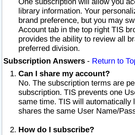
One subscription will allow you ac
library information. Your personal
brand preference, but you may swit
Account tab in the top right TIS b
provides the ability to review all 
preferred division.
Subscription Answers
-
Return to To
Can I share my account?
No. The subscription terms are per i
subscription. TIS prevents one U
same time. TIS will automatically
shares the same User Name/Passw
How do I subscribe?