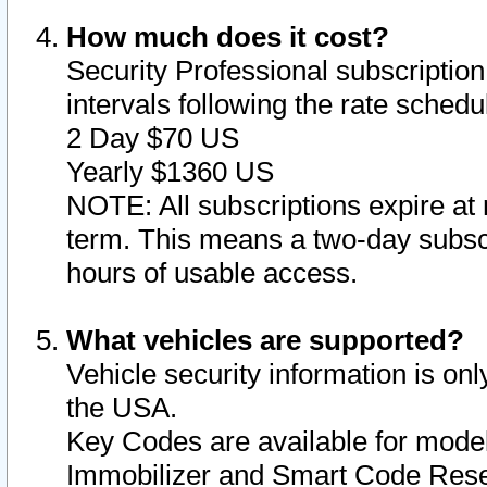
How much does it cost?
Security Professional subscription 
intervals following the rate sched
2 Day $70 US
Yearly $1360 US
NOTE: All subscriptions expire at 
term. This means a two-day subscr
hours of usable access.
What vehicles are supported?
Vehicle security information is onl
the USA.
Key Codes are available for model
Immobilizer and Smart Code Reset 