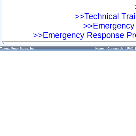
>>Technical Trai
>>Emergency 
>>Emergency Response Pre
Toyota Motor Sales, Inc.
Home
|
Contact Us
|
FAQ