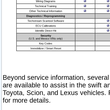
Wiring Diagrams
Technical Training
Other Technical Information
Diagnostics / Reprogramming
Techstream Scantool Software
ECU Calibrations
Identifix Direct-Hit
Security
(U.S. and Mexico VINs only)
Key Codes
Immobilizer / Smart Reset
Beyond service information, several
are available to assist in the swift 
Toyota, Scion, and Lexus vehicles. 
for more details.