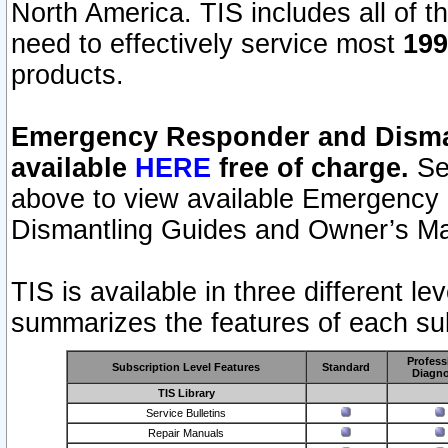
North America. TIS includes all of the
need to effectively service most
199
products.
Emergency Responder and Disman
available
HERE
free of charge.
Sel
above to view available Emergency
Dismantling Guides and Owner’s Ma
TIS is available in three different l
summarizes the features of each sub
Profess
Subscription Level Features
Standard
Diagno
TIS Library
Service Bulletins
Repair Manuals