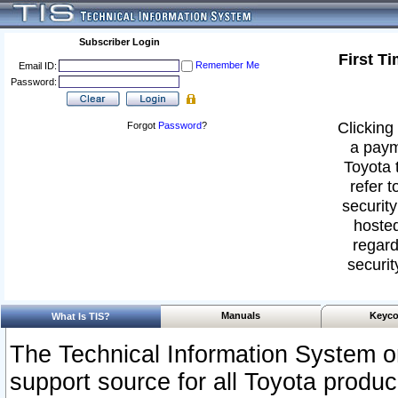
Subscriber Login
First T
Remember Me
Email ID:
Password:
Clicking 
Forgot
Password
?
a paym
Toyota 
refer t
security
hosted
regard
securit
Manuals
Keyco
What Is TIS?
The Technical Information System or
support source for all Toyota produ