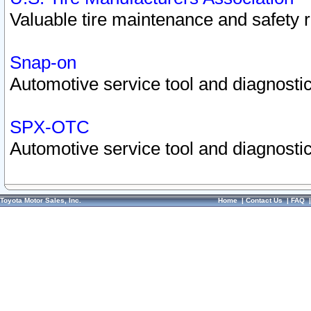
Valuable tire maintenance and safety 
Snap-on
Automotive service tool and diagnostic
SPX-OTC
Automotive service tool and diagnostic
Toyota Motor Sales, Inc.
Home
|
Contact Us
|
FAQ