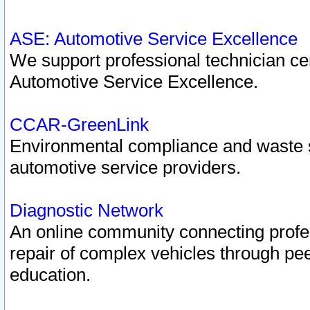
ASE: Automotive Service Excellence
We support professional technician cert
Automotive Service Excellence.
CCAR-GreenLink
Environmental compliance and waste
automotive service providers.
Diagnostic Network
An online community connecting profes
repair of complex vehicles through pee
education.