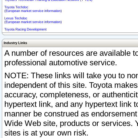
Toyota Techdoc
(European market service information)
Lexus Techdoc
(European market service information)
Toyota Racing Development
Industry Links
A number of resources are available 
professional automotive service.
NOTE: These links will take you to non
independent of this site. Toyota makes
accuracy, completeness, or authenticit
hypertext link, and any hypertext link t
manner be construed as endorsement b
Wide Web site, products or services. Yo
sites is at your own risk.