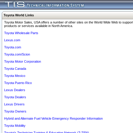
Toyota World Links
Toyota Motor Sales, USA offers a number of other sites on the World Wide Web to support
products or services available in North America.
Toyota Wholesale Parts
Lexus.com
Toyota.com
Toyota.com/Scion
Toyota Motor Corporation
Toyota Canada
Toyota Mexico
Toyota Puerto Rico
Lexus Dealers
Toyota Dealers
Lexus Drivers
Toyota Owners
Hybrid and Alternate Fuel Vehicle Emergency Responder Information
Toyota Mobility
Toyota's Technician Training & Education Network (T-TEN)