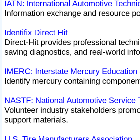
IATN: International Automotive Techn
Information exchange and resource port
Identifix Direct Hit
Direct-Hit provides professional techn
saving diagnostics, and real-world inf
IMERC: Interstate Mercury Education
Identify mercury containing component
NASTF: National Automotive Service 
Volunteer industry stakeholders promoti
support materials.
U.S. Tire Manufacturers Association