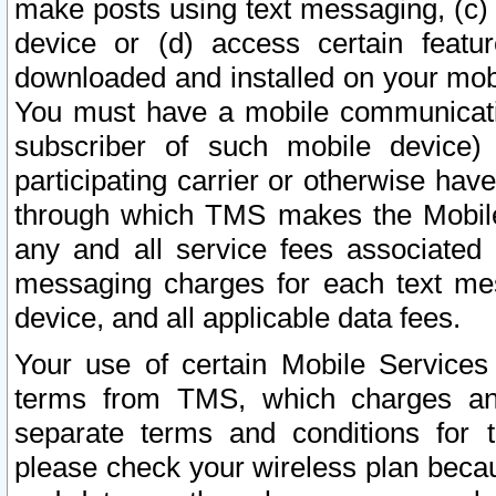
make posts using text messaging, (c)
device or (d) access certain featu
downloaded and installed on your mobi
You must have a mobile communicatio
subscriber of such mobile device) 
participating carrier or otherwise h
through which TMS makes the Mobile 
any and all service fees associated 
messaging charges for each text me
device, and all applicable data fees.
Your use of certain Mobile Services
terms from TMS, which charges and
separate terms and conditions for th
please check your wireless plan becau