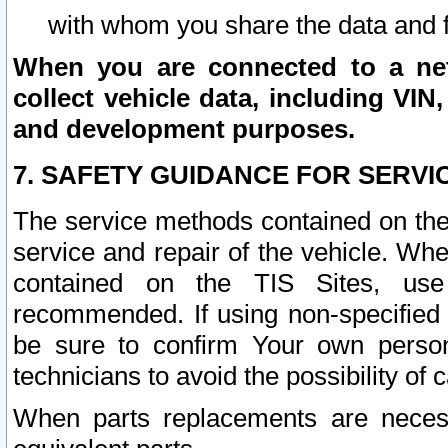
with whom you share the data and 
When you are connected to a netw
collect vehicle data, including VIN,
and development purposes.
7. SAFETY GUIDANCE FOR SERVI
The service methods contained on the
service and repair of the vehicle. Wh
contained on the TIS Sites, use
recommended. If using non-specified
be sure to confirm Your own persona
technicians to avoid the possibility of 
When parts replacements are neces