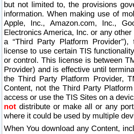
but not limited to, the provisions gov
information. When making use of mobi
Apple, Inc., Amazon.com, Inc., Goo
Electronics America, Inc. or any other 
a “Third Party Platform Provider”), 
license to use certain TIS functionali
or control. This license is between 
Provider) and is effective until ter
the Third Party Platform Provider, T
Content, not the Third Party Platform
access or use the TIS Sites on a devi
not
distribute or make all or any por
where it could be used by multiple dev
When You download any Content, incl