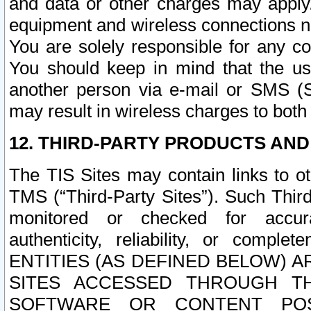
and data or other charges may apply
equipment and wireless connections n
You are solely responsible for any c
You should keep in mind that the us
another person via e-mail or SMS (S
may result in wireless charges to both
12. THIRD-PARTY PRODUCTS AND
The TIS Sites may contain links to o
TMS (“Third-Party Sites”). Such Third
monitored or checked for accuracy
authenticity, reliability, or c
ENTITIES (AS DEFINED BELOW) 
SITES ACCESSED THROUGH TH
SOFTWARE OR CONTENT POS