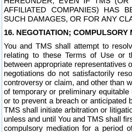
HEREUNDER, EVEN IF TMS (OR 
AFFILIATED COMPANIES) HAS B
SUCH DAMAGES, OR FOR ANY CLA
16. NEGOTIATION; COMPULSORY 
You and TMS shall attempt to resolve
relating to these Terms of Use or t
between appropriate representatives o
negotiations do not satisfactorily re
controversy or claim, and other than wi
of temporary or preliminary equitable 
or to prevent a breach or anticipated
TMS shall initiate arbitration or litiga
unless and until You and TMS shall fir
compulsory mediation for a period of