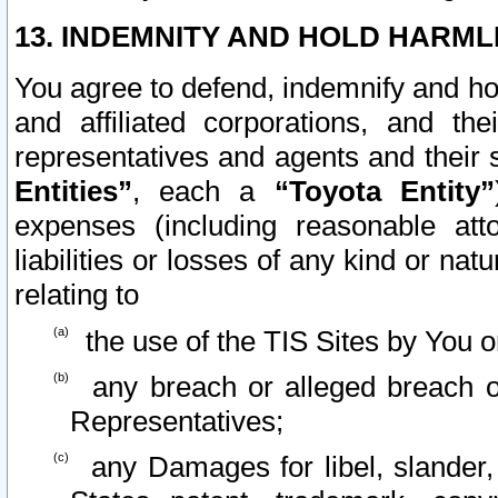
13. INDEMNITY AND HOLD HARML
You agree to defend, indemnify and ho
and affiliated corporations, and the
representatives and agents and their 
Entities”
, each a
“Toyota Entity”
expenses (including reasonable atto
liabilities or losses of any kind or na
relating to
the use of the TIS Sites by You o
any breach or alleged breach o
Representatives;
any Damages for libel, slander, 