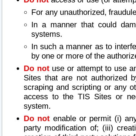
For any unauthorized, fraudule
In a manner that could dama
systems.
In such a manner as to interf
by one or more of the authoriz
Do not
use or attempt to use a
Sites that are not authorized b
scraping and scripting or any ot
access to the TIS Sites or ne
system.
Do not
enable or permit (i) any 
party modification of; (iii) creat