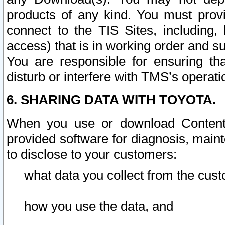
products of any kind. You must prov
connect to the TIS Sites, including, 
access) that is in working order and su
You are responsible for ensuring th
disturb or interfere with TMS’s operati
6. SHARING DATA WITH TOYOTA.
When you use or download Content 
provided software for diagnosis, main
to disclose to your customers:
what data you collect from the cust
how you use the data, and