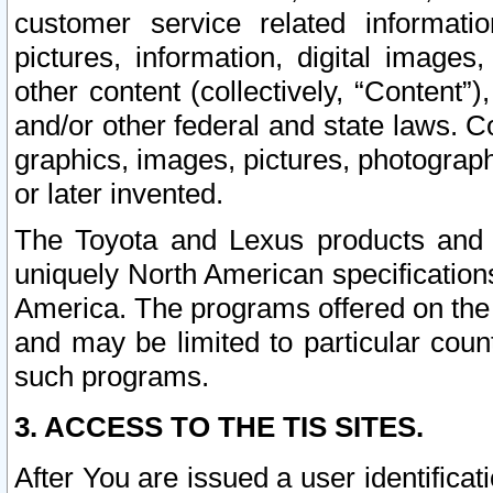
customer service related informati
pictures, information, digital images,
other content (collectively, “Content”)
and/or other federal and state laws. C
graphics, images, pictures, photograp
or later invented.
The Toyota and Lexus products and s
uniquely North American specification
America. The programs offered on the 
and may be limited to particular coun
such programs.
3. ACCESS TO THE TIS SITES.
After You are issued a user identifica