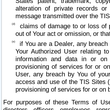
States patent, trademark, copy
alteration of private records o
message transmitted over the TIS
claims of damage to or loss of pr
out of Your act or omission, or th
if You are a Dealer, any breach
Your Authorized User relating t
information and data in or on
provisioning of services for or o
User, any breach by You of your
access and use of the TIS Sites (
provisioning of services for or on 
For purposes of these Terms of U
directors, officers, employees, repr