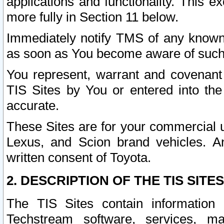
applications and functionality. This 
more fully in Section 11 below.
Immediately notify TMS of any known 
as soon as You become aware of such
You represent, warrant and covenant 
TIS Sites by You or entered into th
accurate.
These Sites are for your commercial u
Lexus, and Scion brand vehicles. An
written consent of Toyota.
2. DESCRIPTION OF THE TIS SITES
The TIS Sites contain information 
Techstream software, services, mai