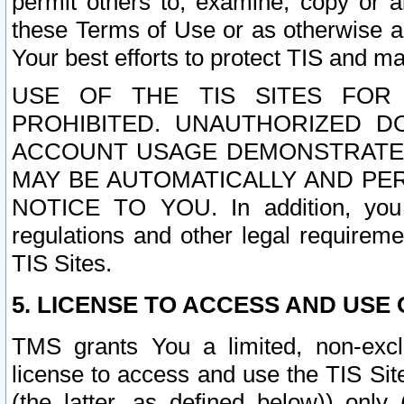
permit others to, examine, copy or a
these Terms of Use or as otherwise ag
Your best efforts to protect TIS and main
USE OF THE TIS SITES FOR 
PROHIBITED. UNAUTHORIZED D
ACCOUNT USAGE DEMONSTRATES
MAY BE AUTOMATICALLY AND PE
NOTICE TO YOU. In addition, you a
regulations and other legal requireme
TIS Sites.
5. LICENSE TO ACCESS AND USE O
TMS grants You a limited, non-exclu
license to access and use the TIS Sit
(the latter, as defined below)) only