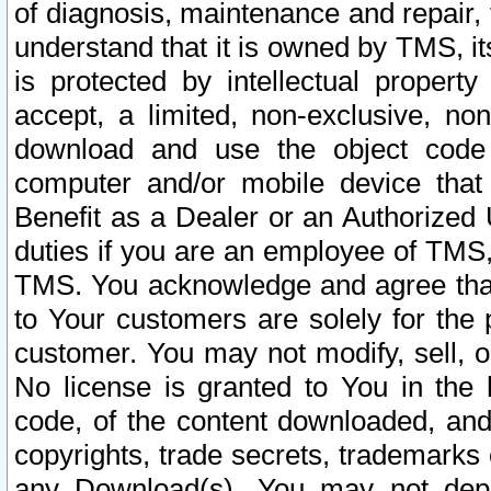
of diagnosis, maintenance and repair,
understand that it is owned by TMS, its
is protected by intellectual proper
accept, a limited, non-exclusive, non
download and use the object code
computer and/or mobile device that 
Benefit as a Dealer or an Authorized 
duties if you are an employee of TMS, 
TMS. You acknowledge and agree that
to Your customers are solely for the
customer. You may not modify, sell, o
No license is granted to You in th
code, of the content downloaded, and
copyrights, trade secrets, trademarks o
any Download(s). You may not dep