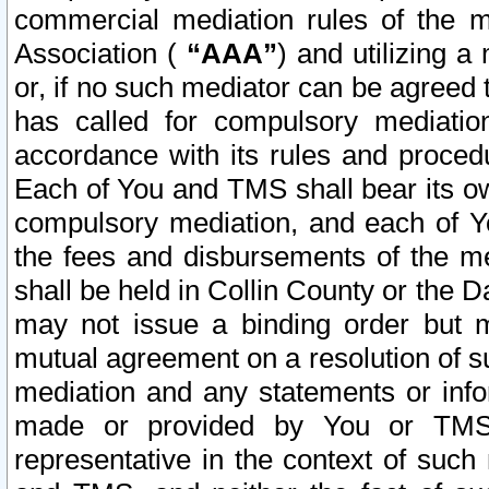
commercial mediation rules of the me
Association (
“AAA”
) and utilizing 
or, if no such mediator can be agreed 
has called for compulsory mediatio
accordance with its rules and proced
Each of You and TMS shall bear its o
compulsory mediation, and each of Yo
the fees and disbursements of the me
shall be held in Collin County or the 
may not issue a binding order but 
mutual agreement on a resolution of su
mediation and any statements or info
made or provided by You or TMS o
representative in the context of such