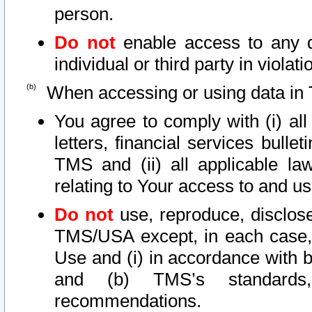
person.
Do not
enable access to any d
individual or third party in viola
When accessing or using data in 
You agree to comply with (i) al
letters, financial services bullet
TMS and (ii) all applicable la
relating to Your access to and us
Do not
use, reproduce, disclose
TMS/USA except, in each case, 
Use and (i) in accordance with b
and (b) TMS’s standards, 
recommendations.