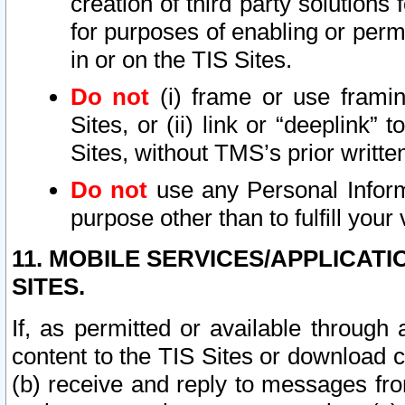
creation of third party solutions
for purposes of enabling or permi
in or on the TIS Sites.
Do not
(i) frame or use framin
Sites, or (ii) link or “deeplink”
Sites, without TMS’s prior writte
Do not
use any Personal Informa
purpose other than to fulfill your 
11. MOBILE SERVICES/APPLICAT
SITES.
If, as permitted or available through
content to the TIS Sites or download c
(b) receive and reply to messages fro