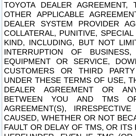
TOYOTA DEALER AGREEMENT, 
OTHER APPLICABLE AGREEME
DEALER SYSTEM PROVIDER AGR
COLLATERAL, PUNITIVE, SPECI
KIND, INCLUDING, BUT NOT LIM
INTERRUPTION OF BUSINESS,
EQUIPMENT OR SERVICE, DOW
CUSTOMERS OR THIRD PARTY
UNDER THESE TERMS OF USE, T
DEALER AGREEMENT OR ANY
BETWEEN YOU AND TMS OR
AGREEMENT(S), IRRESPECTI
CAUSED, WHETHER OR NOT BECAU
FAULT OR DELAY OF TMS, OR IT