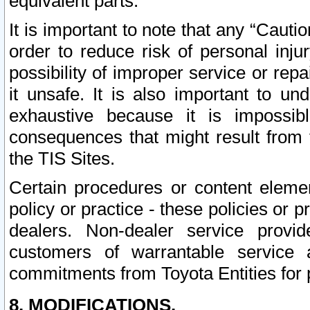
equivalent parts.
It is important to note that any “Cauti
order to reduce risk of personal inju
possibility of improper service or rep
it unsafe. It is also important to un
exhaustive because it is impossib
consequences that might result from f
the TIS Sites.
Certain procedures or content elem
policy or practice - these policies or 
dealers. Non-dealer service provide
customers of warrantable service
commitments from Toyota Entities for 
8. MODIFICATIONS.