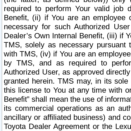
required to perform Your valid job d
Benefit, (ii) if You are an employee
necessary for such Authorized User 
Dealer’s Own Internal Benefit, (iii) i
TMS, solely as necessary pursuant t
with TMS, (iv) if You are an employee 
by TMS, and as required to perfor
Authorized User, as approved directly
granted herein. TMS may, in its sole 
this license to You at any time with o
Benefit” shall mean the use of informa
its commercial operations as an auth
ancillary or affiliated business) and c
Toyota Dealer Agreement or the Lexus