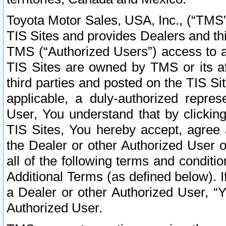
Toyota Motor Sales, USA, Inc., (“TMS”
TIS Sites and provides Dealers and thi
TMS (“Authorized Users”) access to a
TIS Sites are owned by TMS or its af
third parties and posted on the TIS Sit
applicable, a duly-authorized repres
User, You understand that by clickin
TIS Sites, You hereby accept, agree 
the Dealer or other Authorized User 
all of the following terms and condit
Additional Terms (as defined below). I
a Dealer or other Authorized User, “
Authorized User.