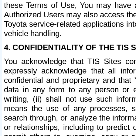
these Terms of Use, You may have ac
Authorized Users may also access the
Toyota service-related applications in
vehicle handling.
4. CONFIDENTIALITY OF THE TIS S
You acknowledge that TIS Sites con
expressly acknowledge that all info
confidential and proprietary and that 
data in any form to any person or 
writing, (ii) shall not use such inf
means the use of any processes, sof
search through, or analyze the informa
or relationships, including to predict