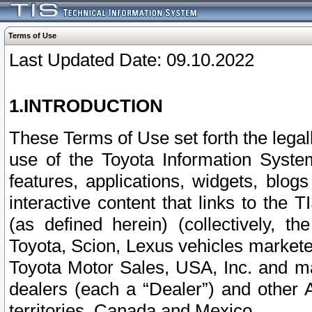
Terms of Use
Last Updated Date: 09.10.2022
1.INTRODUCTION
These Terms of Use set forth the lega
use of the Toyota Information Syste
features, applications, widgets, blog
interactive content that links to th
(as defined herein) (collectively, t
Toyota, Scion, Lexus vehicles market
Toyota Motor Sales, USA, Inc. and ma
dealers (each a “Dealer”) and other 
territories, Canada and Mexico.