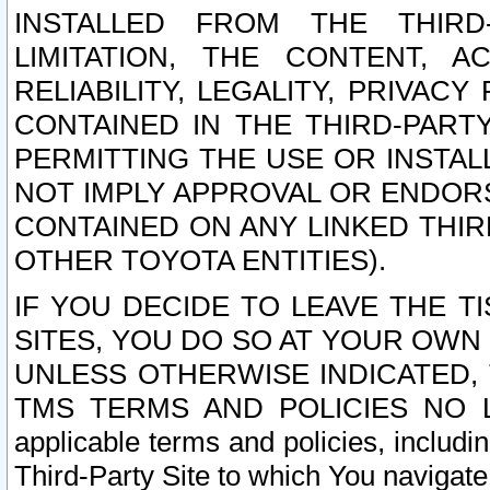
INSTALLED FROM THE THIRD-
LIMITATION, THE CONTENT, A
RELIABILITY, LEGALITY, PRIVAC
CONTAINED IN THE THIRD-PARTY
PERMITTING THE USE OR INSTAL
NOT IMPLY APPROVAL OR ENDOR
CONTAINED ON ANY LINKED THIR
OTHER TOYOTA ENTITIES).
IF YOU DECIDE TO LEAVE THE T
SITES, YOU DO SO AT YOUR OWN
UNLESS OTHERWISE INDICATED,
TMS TERMS AND POLICIES NO LO
applicable terms and policies, includi
Third-Party Site to which You navigate