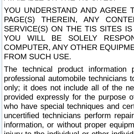
YOU UNDERSTAND AND AGREE TH
PAGE(S) THEREIN, ANY CONT
SERVICE(S) ON THE TIS SITES I
YOU WILL BE SOLELY RESPO
COMPUTER, ANY OTHER EQUIPMEN
FROM SUCH USE.
The technical product information 
professional automobile technicians t
only; it does not include all of the n
provided expressly for the purpose o
who have special techniques and cert
uncertified technicians perform repai
information, or without proper equip