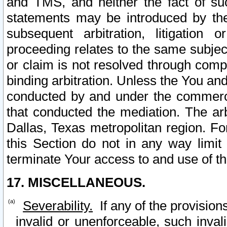
and TMS, and neither the fact of su
statements may be introduced by the 
subsequent arbitration, litigation
proceeding relates to the same subjec
or claim is not resolved through comp
binding arbitration. Unless the You an
conducted by and under the commercia
that conducted the mediation. The arb
Dallas, Texas metropolitan region. Fo
this Section do not in any way limit
terminate Your access to and use of th
17. MISCELLANEOUS.
Severability.
If any of the provision
invalid or unenforceable, such invali