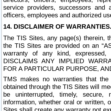
service providers, successors and as
officers, employees and authorized us
14. DISCLAIMER OF WARRANTIES
The TIS Sites, any page(s) therein, 
the TIS Sites are provided on an “A
warranty of any kind, expressed,
DISCLAIMS ANY IMPLIED WARRA
FOR A PARTICULAR PURPOSE, AN
TMS makes no warranties that the T
obtained through the TIS Sites will mee
be uninterrupted, timely, secure, 
information, whether oral or written
Sites shall create any warranty not e