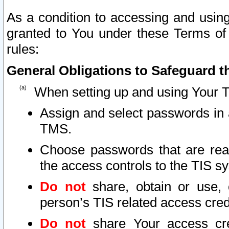
As a condition to accessing and using
granted to You under these Terms of 
rules:
General Obligations to Safeguard th
When setting up and using Your T
Assign and select passwords in 
TMS.
Choose passwords that are reas
the access controls to the TIS s
Do not
share, obtain or use, 
person’s TIS related access cre
Do not
share Your access cre