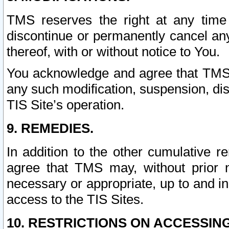
TMS reserves the right at any time
discontinue or permanently cancel any 
thereof, with or without notice to You.
You acknowledge and agree that TMS wi
any such modification, suspension, disc
TIS Site’s operation.
9. REMEDIES.
In addition to the other cumulative 
agree that TMS may, without prior 
necessary or appropriate, up to and inc
access to the TIS Sites.
10. RESTRICTIONS ON ACCESSING