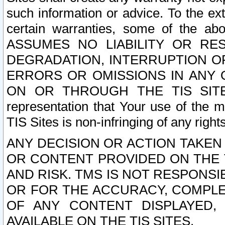
such information or advice. To the ext
certain warranties, some of the a
ASSUMES NO LIABILITY OR RE
DEGRADATION, INTERRUPTION OR
ERRORS OR OMISSIONS IN ANY 
ON OR THROUGH THE TIS SITES.
representation that Your use of the m
TIS Sites is non-infringing of any rights
ANY DECISION OR ACTION TAKEN
OR CONTENT PROVIDED ON THE T
AND RISK. TMS IS NOT RESPONSI
OR FOR THE ACCURACY, COMPLET
OF ANY CONTENT DISPLAYED,
AVAILABLE ON THE TIS SITES.