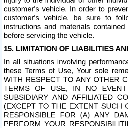
injury to the individual or other indi
customer's vehicle. In order to prev
customer's vehicle, be sure to foll
instructions and materials contained
before servicing the vehicle.
15. LIMITATION OF LIABILITIES A
In all situations involving performa
these Terms of Use, Your sole remed
WITH RESPECT TO ANY OTHER 
TERMS OF USE, IN NO EVENT
SUBSIDIARY AND AFFILIATED C
(EXCEPT TO THE EXTENT SUCH C
RESPONSIBLE FOR (A) ANY D
PERFORM YOUR RESPONSIBILIT