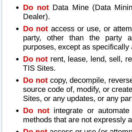
Do not
Data Mine (Data Mining 
Dealer).
Do not
access or use, or attem
party, other than the party a
purposes, except as specifically
Do not
rent, lease, lend, sell, r
TIS Sites.
Do not
copy, decompile, reverse
source code of, modify, or create
Sites, or any updates, or any par
Do not
integrate or automate 
methods that are not expressly
Do not
access or use (or attempt