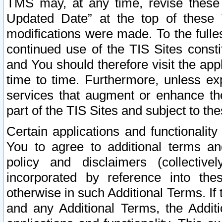
TMS may, at any time, revise these
Updated Date” at the top of these 
modifications were made. To the fulle
continued use of the TIS Sites const
and You should therefore visit the app
time to time. Furthermore, unless exp
services that augment or enhance the
part of the TIS Sites and subject to t
Certain applications and functionali
You to agree to additional terms and
policy and disclaimers (collective
incorporated by reference into th
otherwise in such Additional Terms. If
and any Additional Terms, the Additi