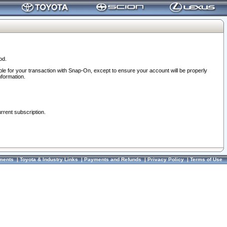
od.
ble for your transaction with Snap-On, except to ensure your account will be properly
nformation.
urrent subscription.
ments
|
Toyota & Industry Links
|
Payments and Refunds
|
Privacy Policy
|
Terms of Use