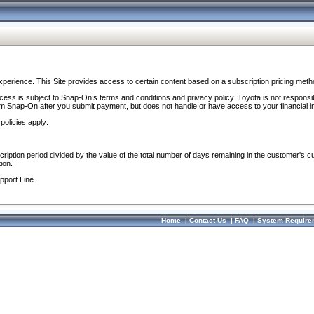
perience. This Site provides access to certain content based on a subscription pricing meth
ocess is subject to Snap-On’s terms and conditions and privacy policy. Toyota is not responsi
om Snap-On after you submit payment, but does not handle or have access to your financial i
policies apply:
cription period divided by the value of the total number of days remaining in the customer's c
ion.
pport Line.
Home
|
Contact Us
|
FAQ
|
System Require