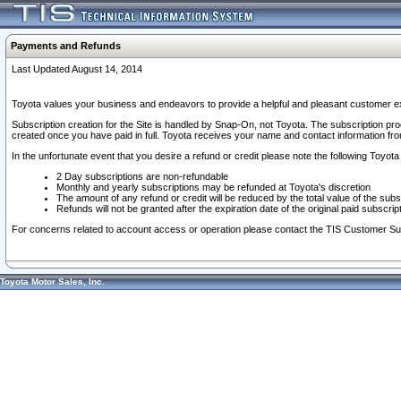
Payments and Refunds
Last Updated August 14, 2014
Toyota values your business and endeavors to provide a helpful and pleasant customer ex
Subscription creation for the Site is handled by Snap-On, not Toyota. The subscription pr
created once you have paid in full. Toyota receives your name and contact information fr
In the unfortunate event that you desire a refund or credit please note the following Toyota 
2 Day subscriptions are non-refundable
Monthly and yearly subscriptions may be refunded at Toyota's discretion
The amount of any refund or credit will be reduced by the total value of the subs
Refunds will not be granted after the expiration date of the original paid subscript
For concerns related to account access or operation please contact the TIS Customer Su
Toyota Motor Sales, Inc.