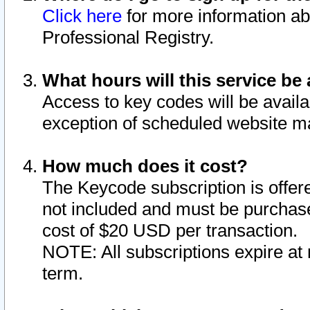
Click here
for more information ab
Professional Registry.
What hours will this service be 
Access to key codes will be availa
exception of scheduled website m
How much does it cost?
The Keycode subscription is offere
not included and must be purchase
cost of $20 USD per transaction.
NOTE: All subscriptions expire at 
term.