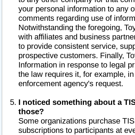
your personal information to any o
comments regarding use of informat
Notwithstanding the foregoing, To
with affiliates and business partn
to provide consistent service, supp
prospective customers. Finally, To
Information in response to legal p
the law requires it, for example, i
enforcement agency's request.
I noticed something about a TIS
those?
Some organizations purchase TIS 
subscriptions to participants at e