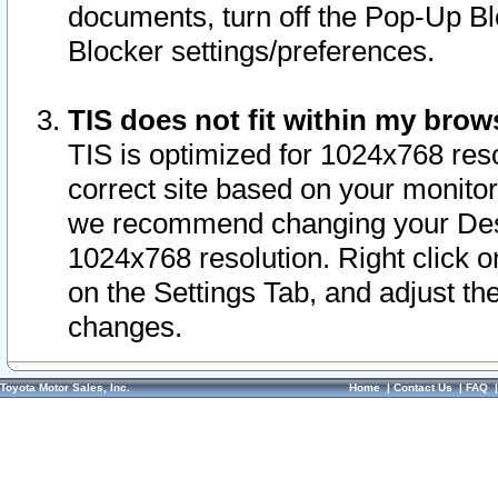
documents, turn off the Pop-Up Bl
Blocker settings/preferences.
TIS does not fit within my bro
TIS is optimized for 1024x768 reso
correct site based on your monitor 
we recommend changing your Desk
1024x768 resolution. Right click 
on the Settings Tab, and adjust th
changes.
Toyota Motor Sales, Inc.
Home
|
Contact Us
|
FAQ