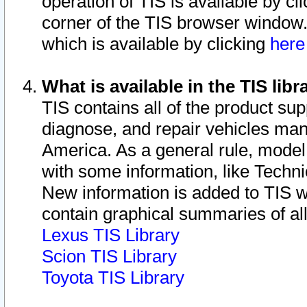
operation of TIS is available by cl
corner of the TIS browser window.
which is available by clicking
her
What is available in the TIS libr
TIS contains all of the product su
diagnose, and repair vehicles ma
America. As a general rule, mode
with some information, like Techni
New information is added to TIS 
contain graphical summaries of all
Lexus TIS Library
Scion TIS Library
Toyota TIS Library