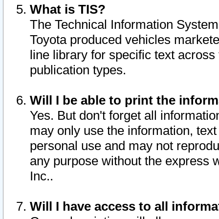
What is TIS?
The Technical Information System o
Toyota produced vehicles markete
line library for specific text acro
publication types.
Will I be able to print the infor
Yes. But don't forget all informatio
may only use the information, text 
personal use and may not reproduce,
any purpose without the express w
Inc..
Will I have access to all infor