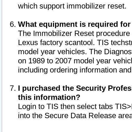
which support immobilizer reset.
What equipment is required for
The Immobilizer Reset procedure i
Lexus factory scantool. TIS techst
model year vehicles. The Diagnost
on 1989 to 2007 model year vehic
including ordering information and
I purchased the Security Profes
this information?
Login to TIS then select tabs TIS
into the Secure Data Release are