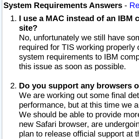
System Requirements Answers
-
Re
I use a MAC instead of an IBM c
site?
No, unfortunately we still have s
required for TIS working properly
system requirements to IBM compa
this issue as soon as possible.
Do you support any browsers ot
We are working out some final deta
performance, but at this time we a
We should be able to provide more
new Safari browser, are undergoin
plan to release official support at t