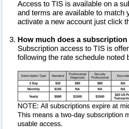
Access to TIS is available on a su
and terms are available to match 
activate a new account just click 
How much does a subscription
Subscription access to TIS is offer
following the rate schedule noted 
Professional
Security
Subscription Type
Standard
Keycod
Diagnostic
Professional
2 Day
$30
$80
$80
NA
Monthly
$105
NA
NA
NA
$20 US P
Yearly
$580
$1500
$1500
Transacti
NOTE: All subscriptions expire at mid
This means a two-day subscription m
usable access.