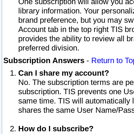
One subscription will allow you ac
library information. Your personal
brand preference, but you may swit
Account tab in the top right TIS b
provides the ability to review all 
preferred division.
Subscription Answers
-
Return to To
Can I share my account?
No. The subscription terms are per i
subscription. TIS prevents one U
same time. TIS will automatically
shares the same User Name/Passw
How do I subscribe?