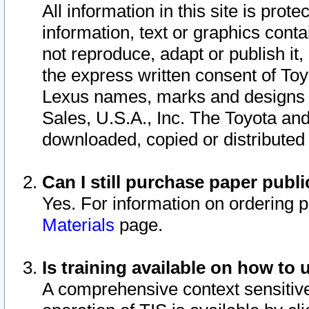
All information in this site is pro
information, text or graphics conta
not reproduce, adapt or publish it,
the express written consent of To
Lexus names, marks and designs a
Sales, U.S.A., Inc. The Toyota a
downloaded, copied or distributed
Can I still purchase paper pub
Yes. For information on ordering 
Materials
page.
Is training available on how to 
A comprehensive context sensitive