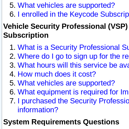
What vehicles are supported?
I enrolled in the Keycode Subscrip
Vehicle Security Professional (VSP)
Subscription
What is a Security Professional S
Where do I go to sign up for the r
What hours will this service be av
How much does it cost?
What vehicles are supported?
What equipment is required for I
I purchased the Security Professio
information?
System Requirements Questions