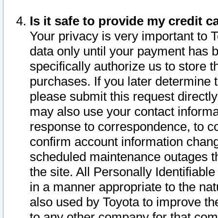
Is it safe to provide my credit
Your privacy is very important to 
data only until your payment has 
specifically authorize us to store t
purchases. If you later determine 
please submit this request direct
may also use your contact informa
response to correspondence, to co
confirm account information chang
scheduled maintenance outages tha
the site. All Personally Identifiab
in a manner appropriate to the nat
also used by Toyota to improve the
to any other company for that com