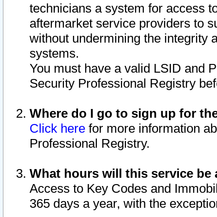
technicians a system for access to 
aftermarket service providers to 
without undermining the integrity 
systems.
You must have a valid LSID and 
Security Professional Registry bef
Where do I go to sign up for th
Click here
for more information ab
Professional Registry.
What hours will this service be 
Access to Key Codes and Immobiliz
365 days a year, with the excepti