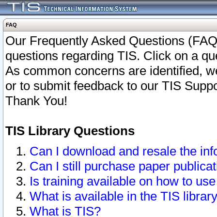
FAQ
Our Frequently Asked Questions (FAQ)
questions regarding TIS. Click on a que
As common concerns are identified, we 
or to submit feedback to our TIS Supp
Thank You!
TIS Library Questions
Can I download and resale the inf
Can I still purchase paper public
Is training available on how to use
What is available in the TIS librar
What is TIS?