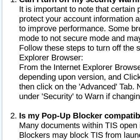
It is important to note that certain
protect your account information a
to improve performance. Some bro
mode to not secure mode and may 
Follow these steps to turn off the
Explorer Browser:
From the Internet Explorer Browse
depending upon version, and Click 
then click on the 'Advanced' Tab. 
under 'Security' to Warn if chang
Is my Pop-Up Blocker compatib
Many documents within TIS open 
Blockers may block TIS from laun