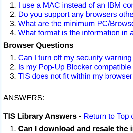
I use a MAC instead of an IBM com
Do you support any browsers other
What are the minimum PC/Browser
What format is the information in 
Browser Questions
Can I turn off my security warni
Is my Pop-Up Blocker compatible 
TIS does not fit within my browse
ANSWERS:
TIS Library Answers
-
Return to Top 
Can I download and resale the i