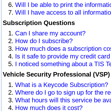
Will I be able to print the informat
Will I have access to all informat
Subscription Questions
Can I share my account?
How do I subscribe?
How much does a subscription co
Is it safe to provide my credit ca
I noticed something about a TIS T
Vehicle Security Professional (VSP
What is a Keycode Subscription?
Where do I go to sign up for the r
What hours will this service be av
How much does it cost?