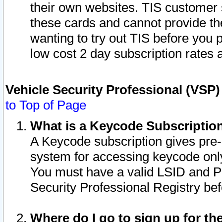
their own websites. TIS customer 
these cards and cannot provide the
wanting to try out TIS before you
low cost 2 day subscription rates a
Vehicle Security Professional (VSP
to Top of Page
What is a Keycode Subscriptio
A Keycode subscription gives pre
system for accessing keycode only
You must have a valid LSID and 
Security Professional Registry bef
Where do I go to sign up for th