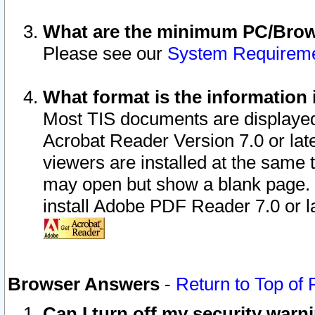
What are the minimum PC/Brows
Please see our
System Requirem
What format is the information 
Most TIS documents are displaye
Acrobat Reader Version 7.0 or later
viewers are installed at the same 
may open but show a blank page. S
install Adobe PDF Reader 7.0 or la
Browser Answers
-
Return to Top of
Can I turn off my security war