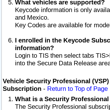
What vehicles are supported?
Keycode information is only avail
and Mexico.
Key Codes are available for model
I enrolled in the Keycode Subsc
information?
Login to TIS then select tabs TIS
into the Secure Data Release are
Vehicle Security Professional (VSP)
Subscription
-
Return to Top of Page
What is a Security Professiona
The Security Professional subscri