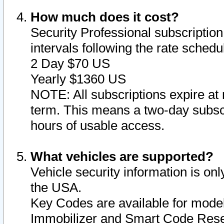
How much does it cost?
Security Professional subscription 
intervals following the rate sched
2 Day $70 US
Yearly $1360 US
NOTE: All subscriptions expire at 
term. This means a two-day subscr
hours of usable access.
What vehicles are supported?
Vehicle security information is onl
the USA.
Key Codes are available for model
Immobilizer and Smart Code Reset 