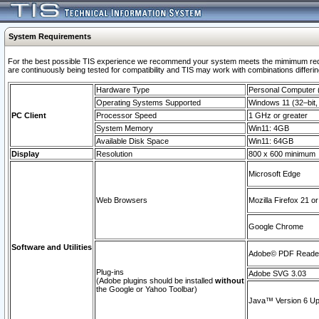
System Requirements
For the best possible TIS experience we recommend your system meets the mimimum requi
are continuously being tested for compatibility and TIS may work with combinations differing
Hardware Type
Personal Computer
Operating Systems Supported
Windows 11 (32–bit, 
PC Client
Processor Speed
1 GHz or greater
System Memory
Win11: 4GB
Available Disk Space
Win11: 64GB
Display
Resolution
800 x 600 minimum
Microsoft Edge
Web Browsers
Mozilla Firefox 21 or
Google Chrome
Software and Utilities
Adobe© PDF Reader 
Plug-ins
Adobe SVG 3.03
(Adobe plugins should be installed
without
the Google or Yahoo Toolbar)
Java™ Version 6 Upd