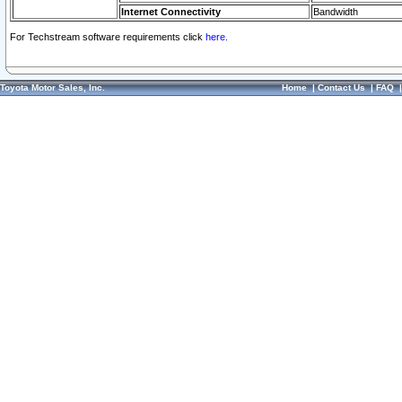
Internet Connectivity
Bandwidth
For Techstream software requirements click
here.
Toyota Motor Sales, Inc.
Home
|
Contact Us
|
FAQ