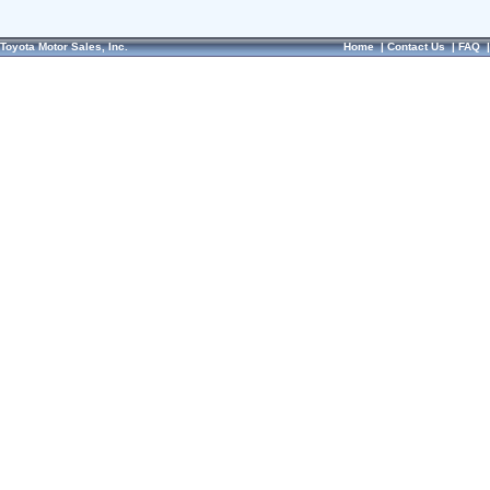
Toyota Motor Sales, Inc.
Home
|
Contact Us
|
FAQ