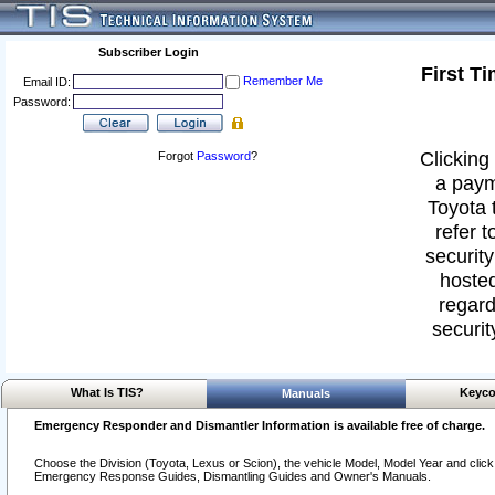
Subscriber Login
First T
Remember Me
Email ID:
Password:
Clicking 
Forgot
Password
?
a paym
Toyota 
refer t
security
hosted
regard
securit
What Is TIS?
Keyco
Manuals
Emergency Responder and Dismantler Information is available free of charge.
Choose the Division (Toyota, Lexus or Scion), the vehicle Model, Model Year and click o
Emergency Response Guides, Dismantling Guides and Owner's Manuals.