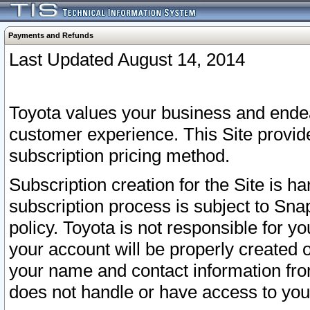
Payments and Refunds
Last Updated August 14, 2014
Toyota values your business and endea
customer experience. This Site provid
subscription pricing method.
Subscription creation for the Site is 
subscription process is subject to Sn
policy. Toyota is not responsible for 
your account will be properly created o
your name and contact information fr
does not handle or have access to your