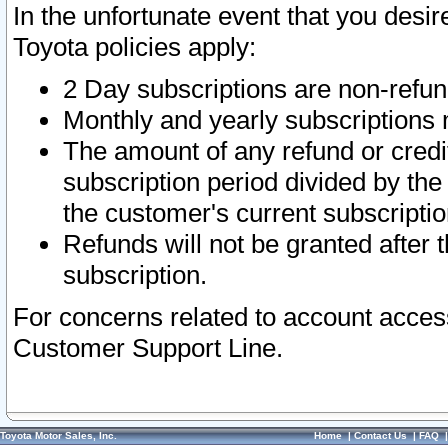
In the unfortunate event that you desir
Toyota policies apply:
2 Day subscriptions are non-refu
Monthly and yearly subscriptions 
The amount of any refund or credit
subscription period divided by the
the customer's current subscriptio
Refunds will not be granted after t
subscription.
For concerns related to account acces
Customer Support Line.
Toyota Motor Sales, Inc.
Home
|
Contact Us
|
FAQ