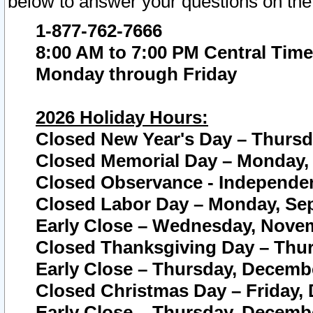
below to answer your questions on the
1-877-762-7666
8:00 AM to 7:00 PM Central Time
Monday through Friday
2026 Holiday Hours:
Closed New Year's Day – Thursda
Closed Memorial Day – Monday, 
Closed Observance - Independenc
Closed Labor Day – Monday, Sep
Early Close – Wednesday, Novem
Closed Thanksgiving Day – Thur
Early Close – Thursday, Decembe
Closed Christmas Day – Friday,
Early Close – Thursday, Decembe