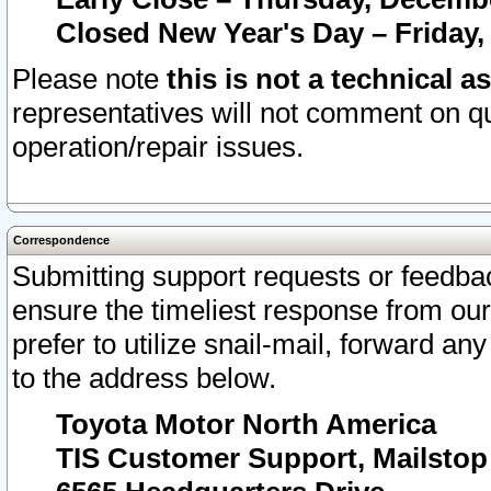
Closed New Year's Day – Friday,
Please note
this is not a technical a
representatives will not comment on qu
operation/repair issues.
Correspondence
Submitting support requests or feedbac
ensure the timeliest response from o
prefer to utilize snail-mail, forward an
to the address below.
Toyota Motor North America
TIS Customer Support, Mailsto