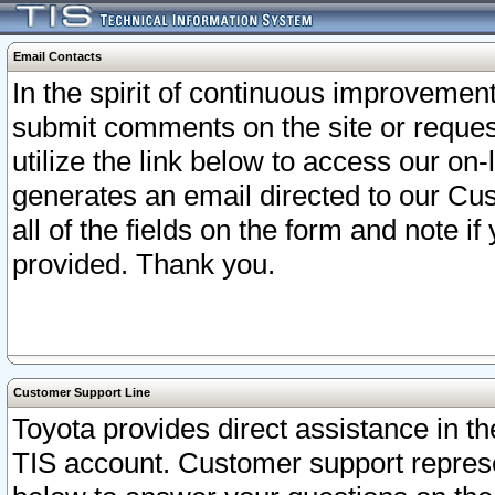
Email Contacts
In the spirit of continuous improveme
submit comments on the site or request
utilize the link below to access our o
generates an email directed to our Cu
all of the fields on the form and note i
provided. Thank you.
Customer Support Line
Toyota provides direct assistance in th
TIS account. Customer support represen