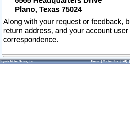
6565 Headquarters Drive
Plano, Texas 75024
Along with your request or feedback, 
return address, and your account user
correspondence.
Toyota Motor Sales, Inc.
Home
|
Contact Us
|
FAQ