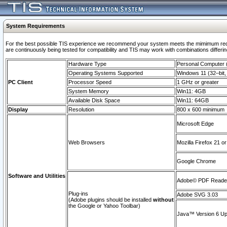
System Requirements
For the best possible TIS experience we recommend your system meets the mimimum requi
are continuously being tested for compatibility and TIS may work with combinations differing
Hardware Type
Personal Computer
Operating Systems Supported
Windows 11 (32–bit, 
PC Client
Processor Speed
1 GHz or greater
System Memory
Win11: 4GB
Available Disk Space
Win11: 64GB
Display
Resolution
800 x 600 minimum
Microsoft Edge
Web Browsers
Mozilla Firefox 21 or
Google Chrome
Software and Utilities
Adobe© PDF Reader 
Plug-ins
Adobe SVG 3.03
(Adobe plugins should be installed
without
the Google or Yahoo Toolbar)
Java™ Version 6 Upd