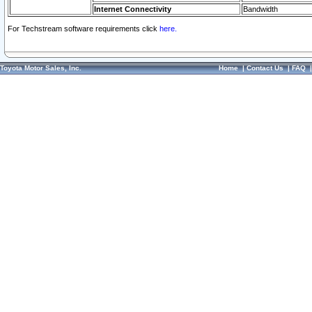
Internet Connectivity
Bandwidth
For Techstream software requirements click
here.
Toyota Motor Sales, Inc.
Home
|
Contact Us
|
FAQ