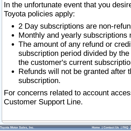
In the unfortunate event that you desir
Toyota policies apply:
2 Day subscriptions are non-refu
Monthly and yearly subscriptions 
The amount of any refund or credit
subscription period divided by the
the customer's current subscriptio
Refunds will not be granted after t
subscription.
For concerns related to account acces
Customer Support Line.
Toyota Motor Sales, Inc.
Home
|
Contact Us
|
FAQ