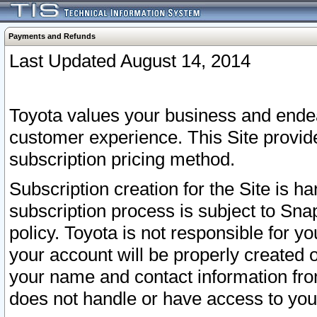
Payments and Refunds
Last Updated August 14, 2014
Toyota values your business and endea
customer experience. This Site provid
subscription pricing method.
Subscription creation for the Site is 
subscription process is subject to Sn
policy. Toyota is not responsible for 
your account will be properly created o
your name and contact information fr
does not handle or have access to your