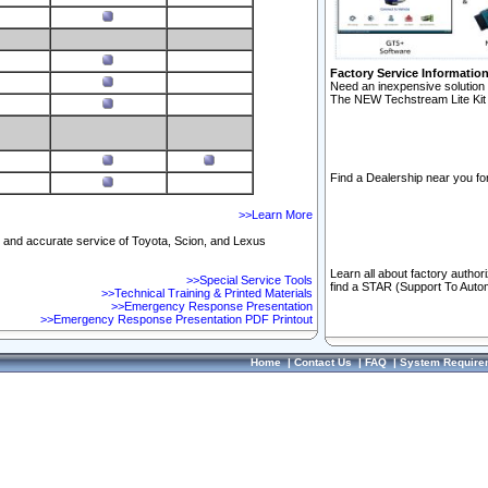
Factory Service Informatio
Need an inexpensive solution 
The NEW Techstream Lite Kit 
Find a Dealership near you for
>>Learn More
ft and accurate service of Toyota, Scion, and Lexus
Learn all about factory author
>>Special Service Tools
find a STAR (Support To Autom
>>Technical Training & Printed Materials
>>Emergency Response Presentation
>>Emergency Response Presentation PDF Printout
Home
|
Contact Us
|
FAQ
|
System Require