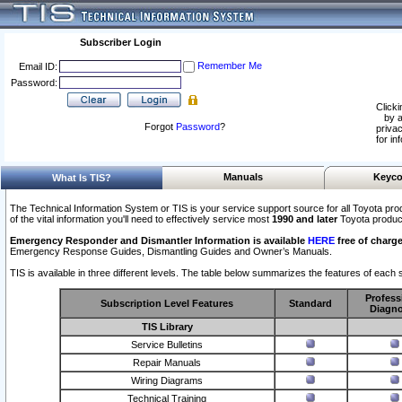
Subscriber Login
Remember Me
Email ID:
Password:
Clicki
by a
Forgot
Password
?
privac
for in
Manuals
Keyco
What Is TIS?
The Technical Information System or TIS is your service support source for all Toyota pro
of the vital information you'll need to effectively service most
1990 and later
Toyota produc
Emergency Responder and Dismantler Information is available
HERE
free of charge
Emergency Response Guides, Dismantling Guides and Owner’s Manuals.
TIS is available in three different levels. The table below summarizes the features of each s
Profess
Subscription Level Features
Standard
Diagno
TIS Library
Service Bulletins
Repair Manuals
Wiring Diagrams
Technical Training