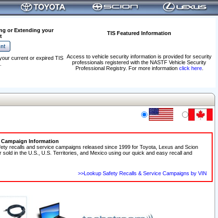
ng or Extending your
TIS Featured Information
t
Access to vehicle security information is provided for security
your current or expired TIS
professionals registered with the NASTF Vehicle Security
.
Professional Registry. For more information
click here
.
e Campaign Information
fety recalls and service campaigns released since 1999 for Toyota, Lexus and Scion
r sold in the U.S., U.S. Territories, and Mexico using our quick and easy recall and
>>Lookup Safety Recalls & Service Campaigns by VIN