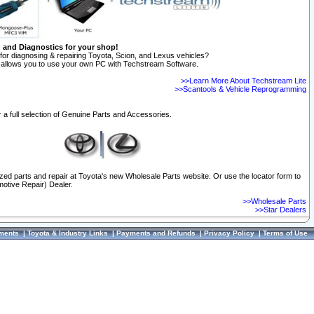
n and Diagnostics for your shop!
for diagnosing & repairing Toyota, Scion, and Lexus vehicles?
allows you to use your own PC with Techstream Software.
>>Learn More About Techstream Lite
>>Scantools & Vehicle Reprogramming
 a full selection of Genuine Parts and Accessories.
ized parts and repair at Toyota's new Wholesale Parts website. Or use the locator form to
otive Repair) Dealer.
>>Wholesale Parts
>>Star Dealers
ments
|
Toyota & Industry Links
|
Payments and Refunds
|
Privacy Policy
|
Terms of Use