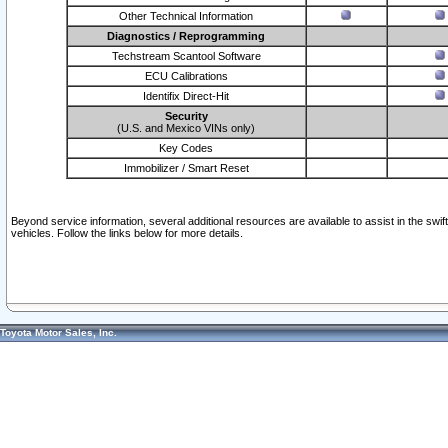
Other Technical Information
Diagnostics / Reprogramming
Techstream Scantool Software
ECU Calibrations
Identifix Direct-Hit
Security
(U.S. and Mexico VINs only)
Key Codes
Immobilizer / Smart Reset
Beyond service information, several additional resources are available to assist in the swi
vehicles. Follow the links below for more details.
Toyota Motor Sales, Inc.