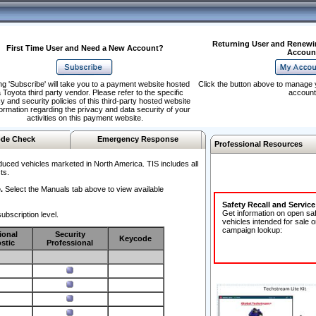
Returning User and Renewi
First Time User and Need a New Account?
Accoun
ng 'Subscribe' will take you to a payment website hosted
Click the button above to manage 
 Toyota third party vendor. Please refer to the specific
account
y and security policies of this third-party hosted website
formation regarding the privacy and data security of your
activities on this payment website.
de Check
Emergency Response
Professional Resources
duced vehicles marketed in North America. TIS includes all
ts.
.
Select the Manuals tab above to view available
Safety Recall and Servic
Get information on open sa
ubscription level.
vehicles intended for sale o
campaign lookup:
ional
Security
Keycode
stic
Professional