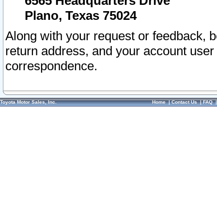
6565 Headquarters Drive
Plano, Texas 75024
Along with your request or feedback, 
return address, and your account user
correspondence.
Toyota Motor Sales, Inc.
Home
|
Contact Us
|
FAQ