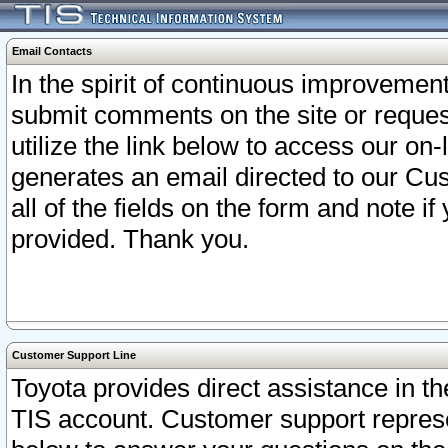
Email Contacts
In the spirit of continuous improveme
submit comments on the site or request
utilize the link below to access our o
generates an email directed to our Cu
all of the fields on the form and note i
provided. Thank you.
Customer Support Line
Toyota provides direct assistance in th
TIS account. Customer support represen