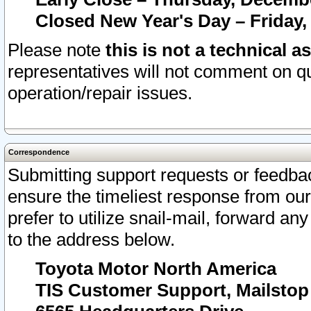
Closed New Year's Day – Friday,
Please note
this is not a technical a
representatives will not comment on qu
operation/repair issues.
Correspondence
Submitting support requests or feedbac
ensure the timeliest response from o
prefer to utilize snail-mail, forward an
to the address below.
Toyota Motor North America
TIS Customer Support, Mailsto