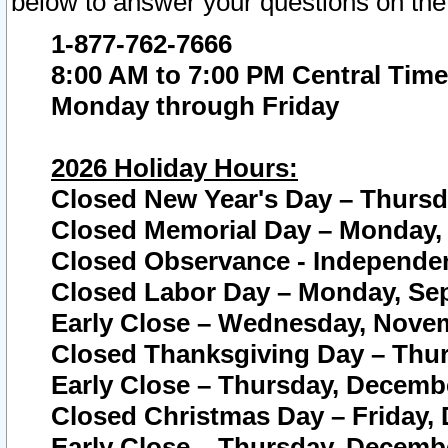
below to answer your questions on the
1-877-762-7666
8:00 AM to 7:00 PM Central Time
Monday through Friday
2026 Holiday Hours:
Closed New Year's Day – Thursda
Closed Memorial Day – Monday, 
Closed Observance - Independenc
Closed Labor Day – Monday, Sep
Early Close – Wednesday, Novem
Closed Thanksgiving Day – Thur
Early Close – Thursday, Decembe
Closed Christmas Day – Friday,
Early Close – Thursday, Decembe