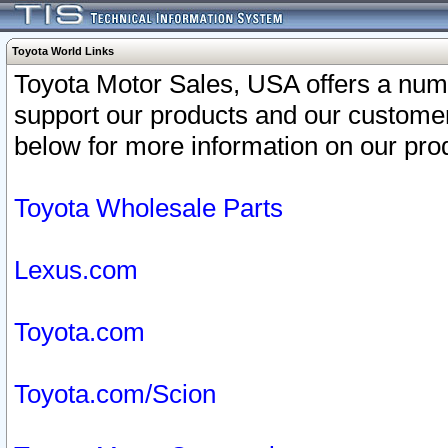
Toyota World Links
Toyota Motor Sales, USA offers a num
support our products and our customer
below for more information on our prod
Toyota Wholesale Parts
Lexus.com
Toyota.com
Toyota.com/Scion