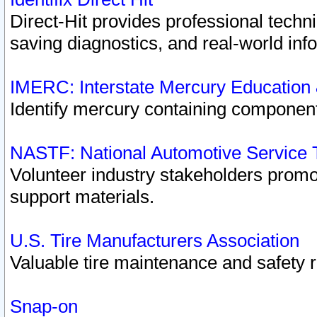
Direct-Hit provides professional techn
saving diagnostics, and real-world inf
IMERC: Interstate Mercury Education
Identify mercury containing component
NASTF: National Automotive Service 
Volunteer industry stakeholders promoti
support materials.
U.S. Tire Manufacturers Association
Valuable tire maintenance and safety 
Snap-on