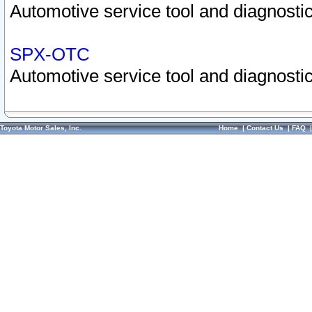
Automotive service tool and diagnostic
SPX-OTC
Automotive service tool and diagnostic
Toyota Motor Sales, Inc.
Home
|
Contact Us
|
FAQ