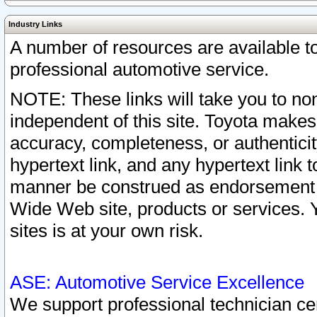
Industry Links
A number of resources are available 
professional automotive service.
NOTE: These links will take you to non
independent of this site. Toyota makes
accuracy, completeness, or authenticit
hypertext link, and any hypertext link t
manner be construed as endorsement b
Wide Web site, products or services. Yo
sites is at your own risk.
ASE: Automotive Service Excellence
We support professional technician cert