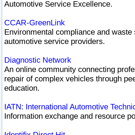
Automotive Service Excellence.
CCAR-GreenLink
Environmental compliance and waste
automotive service providers.
Diagnostic Network
An online community connecting profes
repair of complex vehicles through pee
education.
IATN: International Automotive Techn
Information exchange and resource port
Identifix Direct Hit