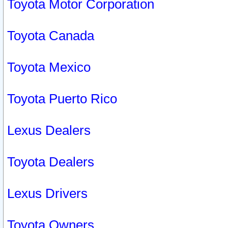
Toyota Motor Corporation
Toyota Canada
Toyota Mexico
Toyota Puerto Rico
Lexus Dealers
Toyota Dealers
Lexus Drivers
Toyota Owners