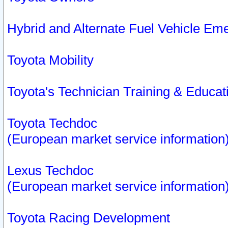
Hybrid and Alternate Fuel Vehicle Em
Toyota Mobility
Toyota's Technician Training & Educa
Toyota Techdoc
(European market service information
Lexus Techdoc
(European market service information
Toyota Racing Development