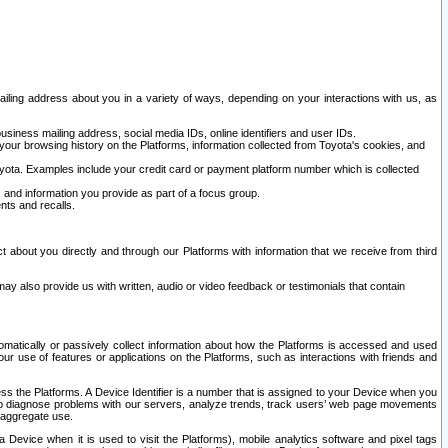
ailing address about you in a variety of ways, depending on your interactions with us, as
siness mailing address, social media IDs, online identifiers and user IDs.
 your browsing history on the Platforms, information collected from Toyota's cookies, and
yota. Examples include your credit card or payment platform number which is collected
and information you provide as part of a focus group.
nts and recalls.
t about you directly and through our Platforms with information that we receive from third
y also provide us with written, audio or video feedback or testimonials that contain
tomatically or passively collect information about how the Platforms is accessed and used
r use of features or applications on the Platforms, such as interactions with friends and
cess the Platforms. A Device Identifier is a number that is assigned to your Device when you
 help diagnose problems with our servers, analyze trends, track users’ web page movements
r aggregate use.
a Device when it is used to visit the Platforms), mobile analytics software and pixel tags