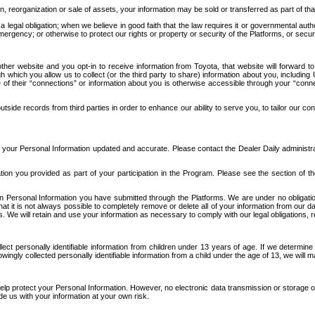
n, reorganization or sale of assets, your information may be sold or transferred as part of tha
 legal obligation; when we believe in good faith that the law requires it or governmental author
ergency; or otherwise to protect our rights or property or security of the Platforms, or securit
ther website and you opt-in to receive information from Toyota, that website will forward
gh which you allow us to collect (or the third party to share) information about you, includi
e of their “connections” or information about you is otherwise accessible through your “conne
ide records from third parties in order to enhance our ability to serve you, to tailor our co
your Personal Information updated and accurate. Please contact the Dealer Daily administrato
tion you provided as part of your participation in the Program. Please see the section of t
Personal Information you have submitted through the Platforms. We are under no obligation to
 that it is not always possible to completely remove or delete all of your information from ou
s. We will retain and use your information as necessary to comply with our legal obligations,
ct personally identifiable information from children under 13 years of age. If we determine 
ngly collected personally identifiable information from a child under the age of 13, we will m
elp protect your Personal Information. However, no electronic data transmission or storage
de us with your information at your own risk.