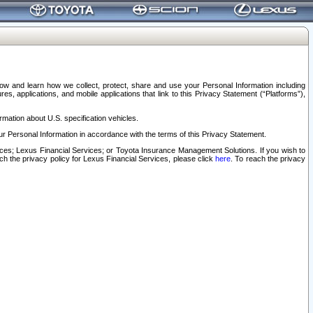
elow and learn how we collect, protect, share and use your Personal Information including
s, applications, and mobile applications that link to this Privacy Statement (“Platforms”),
rmation about U.S. specification vehicles.
r Personal Information in accordance with the terms of this Privacy Statement.
rvices; Lexus Financial Services; or Toyota Insurance Management Solutions. If you wish to
ach the privacy policy for Lexus Financial Services, please click
here
. To reach the privacy