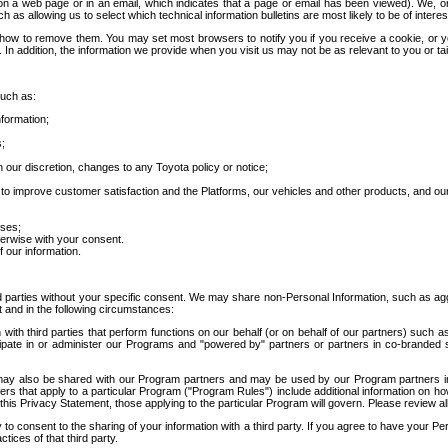
 a web page or in an email, which indicates that a page or email has been viewed). We, or 
ch as allowing us to select which technical information bulletins are most likely to be of intere
d how to remove them. You may set most browsers to notify you if you receive a cookie, o
In addition, the information we provide when you visit us may not be as relevant to you or tai
such as:
formation;
s;
 our discretion, changes to any Toyota policy or notice;
 to improve customer satisfaction and the Platforms, our vehicles and other products, and ou
oses;
herwise with your consent.
 our information.
ird parties without your specific consent. We may share non-Personal Information, such as ag
t and in the following circumstances:
th third parties that perform functions on our behalf (or on behalf of our partners) such a
rticipate in or administer our Programs and "powered by" partners or partners in co-branded
may also be shared with our Program partners and may be used by our Program partners in a
rs that apply to a particular Program ("Program Rules") include additional information on ho
this Privacy Statement, those applying to the particular Program will govern. Please review a
o consent to the sharing of your information with a third party. If you agree to have your Per
tices of that third party.