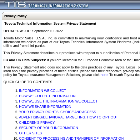
Privacy Policy
Toyota Technical Information System Privacy Statement
UPDATED AS OF: September 10, 2022
Toyota Motor Sales, U.S.A., Inc. is committed to maintaining your confidence and trust a
information we collect as part of our Toyota Technical Information System Platforms (inclu
offline and from third parties.
This Privacy Statement describes our practices with respect to our collection of Personal In
EU and UK Data Subjects:
If you are located in the European Economic Area or the Unite
This Privacy Statement also does not apply to the data practices of any Toyota, Lexus, or
learn about the privacy practices of these entities, please visit their respective privacy s
policy for Toyota Insurance Management Solutions, please click
here
. To reach Toyota dea
QUICK GUIDE TO CONTENTS
INFORMATION WE COLLECT
HOW WE COLLECT INFORMATION
HOW WE USE THE INFORMATION WE COLLECT
HOW WE SHARE INFORMATION
YOUR PRIVACY RIGHTS, CHOICE AND ACCESS
ADVERTISING/BEHAVIORAL TARGETING, HOW TO OPT OUT
CHILDREN’S PRIVACY
SECURITY OF YOUR INFORMATION
OTHER SITES
CONSENT TO PROCESSING AND TRANSFER OF INFORMATION