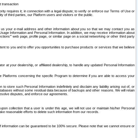
t transaction
ity requires it; in connection with a legal dispute; to verify or enforce our Terms of Use or
y of third parties, our Platform users and visitors or the public.
 to us your e-mail address and other information about you so that we may contact you as
ng Usage Information and Personal Information. In addition, we may receive information about
ctions’” web page, profile page, or similar page on a social networking or other third party
ntent to you and to offer you opportunities to purchase products or services that we believe
r at your dealership, or affiliated dealership, to handle any updated Personal Information
he Platforms concerning the specific Program to determine if you are able to access your
 store such Personal Information indefinitely and disclaim any liability arising out of, or
r databases without some residual data because of backups and other reasons. We will retain
 resolve disputes, and enforce our agreements.
upon collection that a user is under this age, we will not use or maintain his/her Personal
ake reasonable efforts to delete such information from our records.
 of information can be guaranteed to be 100% secure. Please note that we cannot ensure or