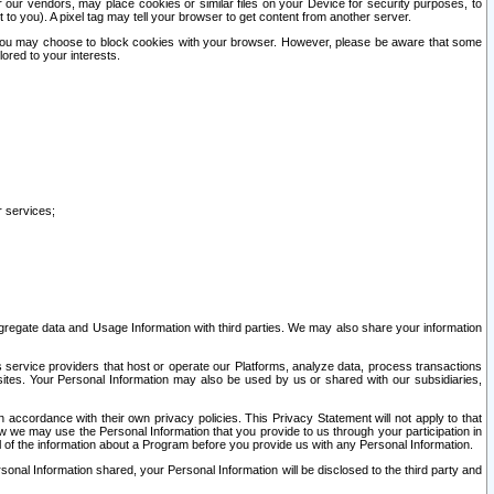
our vendors, may place cookies or similar files on your Device for security purposes, to
st to you). A pixel tag may tell your browser to get content from another server.
r you may choose to block cookies with your browser. However, please be aware that some
lored to your interests.
r services;
gregate data and Usage Information with third parties. We may also share your information
s service providers that host or operate our Platforms, analyze data, process transactions
 sites. Your Personal Information may also be used by us or shared with our subsidiaries,
ccordance with their own privacy policies. This Privacy Statement will not apply to that
w we may use the Personal Information that you provide to us through your participation in
ll of the information about a Program before you provide us with any Personal Information.
sonal Information shared, your Personal Information will be disclosed to the third party and