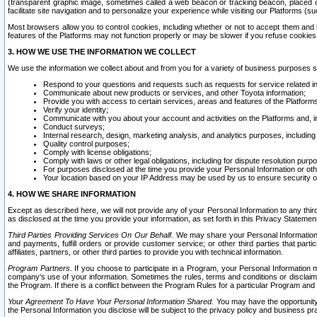
(transparent graphic image, sometimes called a web beacon or tracking beacon, placed on
facilitate site navigation and to personalize your experience while visiting our Platforms (su
Most browsers allow you to control cookies, including whether or not to accept them an
features of the Platforms may not function properly or may be slower if you refuse cookies. 
3. HOW WE USE THE INFORMATION WE COLLECT
We use the information we collect about and from you for a variety of business purposes 
Respond to your questions and requests such as requests for service related in
Communicate about new products or services, and other Toyota information;
Provide you with access to certain services, areas and features of the Platform
Verify your identity;
Communicate with you about your account and activities on the Platforms and, in
Conduct surveys;
Internal research, design, marketing analysis, and analytics purposes, including
Quality control purposes;
Comply with license obligations;
Comply with laws or other legal obligations, including for dispute resolution purp
For purposes disclosed at the time you provide your Personal Information or ot
Your location based on your IP Address may be used by us to ensure security of
4. HOW WE SHARE INFORMATION
Except as described here, we will not provide any of your Personal Information to any th
as disclosed at the time you provide your information, as set forth in this Privacy Statemen
Third Parties Providing Services On Our Behalf.
We may share your Personal Information wi
and payments, fulfill orders or provide customer service; or other third parties that pa
affiliates, partners, or other third parties to provide you with technical information.
Program Partners.
If you choose to participate in a Program, your Personal Information 
company's use of your information. Sometimes the rules, terms and conditions or disclaime
the Program. If there is a conflict between the Program Rules for a particular Program and 
Your Agreement To Have Your Personal Information Shared.
You may have the opportunity t
the Personal Information you disclose will be subject to the privacy policy and business prac