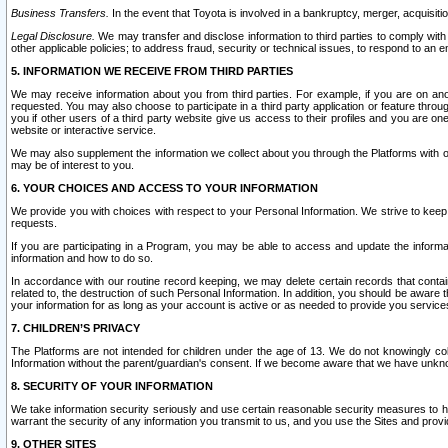
Business Transfers.
In the event that Toyota is involved in a bankruptcy, merger, acquisitio
Legal Disclosure.
We may transfer and disclose information to third parties to comply with a
other applicable policies; to address fraud, security or technical issues, to respond to an em
5. INFORMATION WE RECEIVE FROM THIRD PARTIES
We may receive information about you from third parties. For example, if you are on ano
requested. You may also choose to participate in a third party application or feature throu
you if other users of a third party website give us access to their profiles and you are on
website or interactive service.
We may also supplement the information we collect about you through the Platforms with outs
may be of interest to you.
6. YOUR CHOICES AND ACCESS TO YOUR INFORMATION
We provide you with choices with respect to your Personal Information. We strive to keep 
requests.
If you are participating in a Program, you may be able to access and update the informa
information and how to do so.
In accordance with our routine record keeping, we may delete certain records that contain 
related to, the destruction of such Personal Information. In addition, you should be aware
your information for as long as your account is active or as needed to provide you service
7. CHILDREN’S PRIVACY
The Platforms are not intended for children under the age of 13. We do not knowingly colle
Information without the parent/guardian's consent. If we become aware that we have unknowi
8. SECURITY OF YOUR INFORMATION
We take information security seriously and use certain reasonable security measures to h
warrant the security of any information you transmit to us, and you use the Sites and provi
9. OTHER SITES