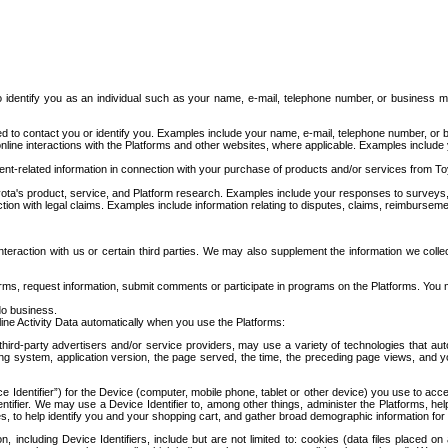
to identify you as an individual such as your name, e-mail, telephone number, or business m
d to contact you or identify you. Examples include your name, e-mail, telephone number, or bu
online interactions with the Platforms and other websites, where applicable. Examples include
t-related information in connection with your purchase of products and/or services from To
ota's product, service, and Platform research. Examples include your responses to surveys, 
ction with legal claims. Examples include information relating to disputes, claims, reimburseme
eraction with us or certain third parties. We may also supplement the information we collec
ms, request information, submit comments or participate in programs on the Platforms. You ma
do business.
ine Activity Data automatically when you use the Platforms:
third-party advertisers and/or service providers, may use a variety of technologies that au
g system, application version, the page served, the time, the preceding page views, and you
ce Identifier”) for the Device (computer, mobile phone, tablet or other device) you use to ac
entifier. We may use a Device Identifier to, among other things, administer the Platforms,
ices, to help identify you and your shopping cart, and gather broad demographic information fo
including Device Identifiers, include but are not limited to: cookies (data files placed on 