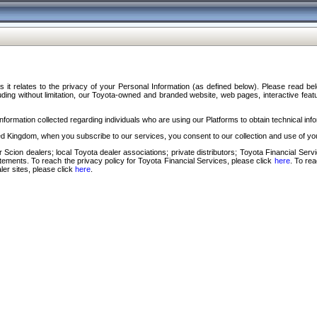
s it relates to the privacy of your Personal Information (as defined below). Please read b
ding without limitation, our Toyota-owned and branded website, web pages, interactive feature
formation collected regarding individuals who are using our Platforms to obtain technical info
d Kingdom, when you subscribe to our services, you consent to our collection and use of you
 Scion dealers; local Toyota dealer associations; private distributors; Toyota Financial Se
tatements. To reach the privacy policy for Toyota Financial Services, please click
here
. To re
ler sites, please click
here
.