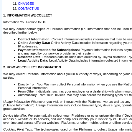
CHANGES
CONTACT US
1. INFORMATION WE COLLECT
Information You Provide to Us
We may collect certain types of Personal Information (i.e. information that can be used 
described further below.
Contact Information:
Contact Information includes information that may be use
Online Activity Data:
Online Activity Data includes information regarding your 
IP addresses.
Payment Information for Subscriptions:
Payment Information includes paymen
and managed by our service provider in their system.
Research Data:
Research data includes data collected by Toyota related to Toy
Legal Activity Data:
Legal Activity Data includes information collected in conne
2. HOW WE COLLECT INFORMATION
We may collect Personal Information about you in a variety of ways, depending on your int
parties.
Directly from You. We may collect Personal Information when you use the Platfor
Personal Information.
From Other Individuals, such as your employer or a dealership with whom you 
Automatically From Your Devices: We may also collect the following types of Onl
Usage Information
Whenever you visit or interact with the Platforms, we, as well as any 
(“Usage Information”). Usage Information may include browser type, device type, operatin
group activities.
Device Identifier.
We automatically collect your IP address or other unique identifier (“Devi
access a website or its servers, and our computers identify your Device by its Device Id
over time and across different websites, Platforms, or other mobile, online or offline serv
Cookies; Pixel Tags.
The technologies used on the Platforms to collect Usage Information, 