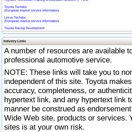
Toyota Techdoc
(European market service information)
Lexus Techdoc
(European market service information)
Toyota Racing Development
Industry Links
A number of resources are available 
professional automotive service.
NOTE: These links will take you to non
independent of this site. Toyota makes
accuracy, completeness, or authenticit
hypertext link, and any hypertext link t
manner be construed as endorsement b
Wide Web site, products or services. Yo
sites is at your own risk.