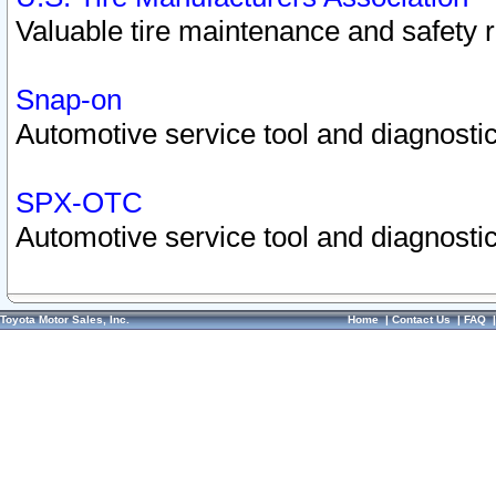
Valuable tire maintenance and safety 
Snap-on
Automotive service tool and diagnostic
SPX-OTC
Automotive service tool and diagnostic
Toyota Motor Sales, Inc.
Home
|
Contact Us
|
FAQ