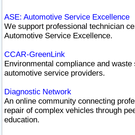
ASE: Automotive Service Excellence
We support professional technician cert
Automotive Service Excellence.
CCAR-GreenLink
Environmental compliance and waste
automotive service providers.
Diagnostic Network
An online community connecting profes
repair of complex vehicles through pee
education.