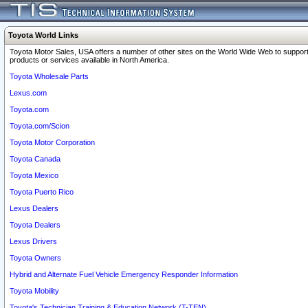
Toyota World Links
Toyota Motor Sales, USA offers a number of other sites on the World Wide Web to support
products or services available in North America.
Toyota Wholesale Parts
Lexus.com
Toyota.com
Toyota.com/Scion
Toyota Motor Corporation
Toyota Canada
Toyota Mexico
Toyota Puerto Rico
Lexus Dealers
Toyota Dealers
Lexus Drivers
Toyota Owners
Hybrid and Alternate Fuel Vehicle Emergency Responder Information
Toyota Mobility
Toyota's Technician Training & Education Network (T-TEN)