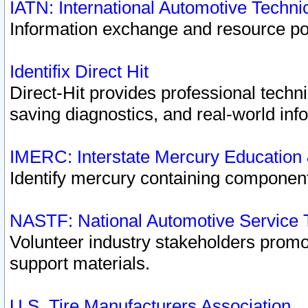
IATN: International Automotive Techn
Information exchange and resource port
Identifix Direct Hit
Direct-Hit provides professional techn
saving diagnostics, and real-world inf
IMERC: Interstate Mercury Education
Identify mercury containing component
NASTF: National Automotive Service 
Volunteer industry stakeholders promoti
support materials.
U.S. Tire Manufacturers Association