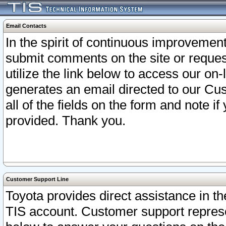
Email Contacts
In the spirit of continuous improveme
submit comments on the site or request
utilize the link below to access our o
generates an email directed to our Cu
all of the fields on the form and note i
provided. Thank you.
Customer Support Line
Toyota provides direct assistance in th
TIS account. Customer support represen