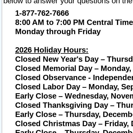
below to answer your questions on the
1-877-762-7666
8:00 AM to 7:00 PM Central Time
Monday through Friday
2026 Holiday Hours:
Closed New Year's Day – Thursda
Closed Memorial Day – Monday, 
Closed Observance - Independenc
Closed Labor Day – Monday, Sep
Early Close – Wednesday, Novem
Closed Thanksgiving Day – Thur
Early Close – Thursday, Decembe
Closed Christmas Day – Friday,
Early Close – Thursday, Decembe