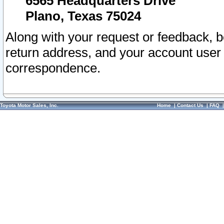
6565 Headquarters Drive
Plano, Texas 75024
Along with your request or feedback, 
return address, and your account user
correspondence.
Toyota Motor Sales, Inc.
Home
|
Contact Us
|
FAQ