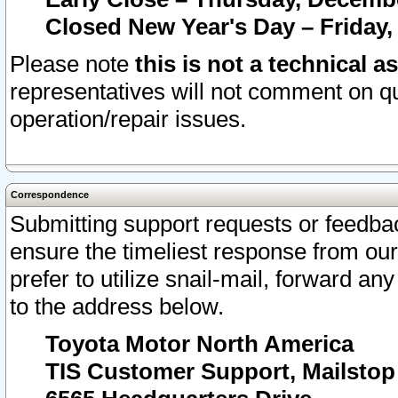
Closed New Year's Day – Friday,
Please note
this is not a technical a
representatives will not comment on qu
operation/repair issues.
Correspondence
Submitting support requests or feedbac
ensure the timeliest response from o
prefer to utilize snail-mail, forward an
to the address below.
Toyota Motor North America
TIS Customer Support, Mailsto