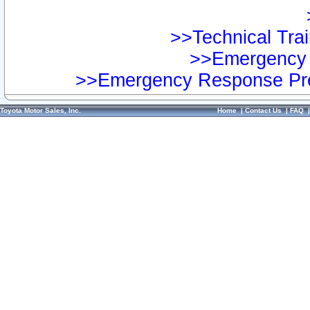
>>Technical Trai
>>Emergency 
>>Emergency Response Pre
Toyota Motor Sales, Inc.
Home
|
Contact Us
|
FAQ