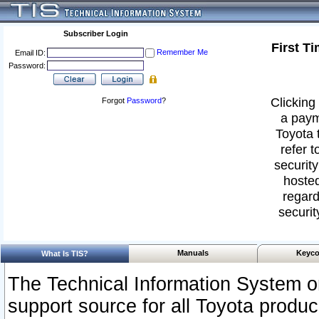
Subscriber Login
First T
Remember Me
Email ID:
Password:
Clicking 
Forgot
Password
?
a paym
Toyota 
refer t
security
hosted
regard
securit
Manuals
Keyco
What Is TIS?
The Technical Information System or
support source for all Toyota produ