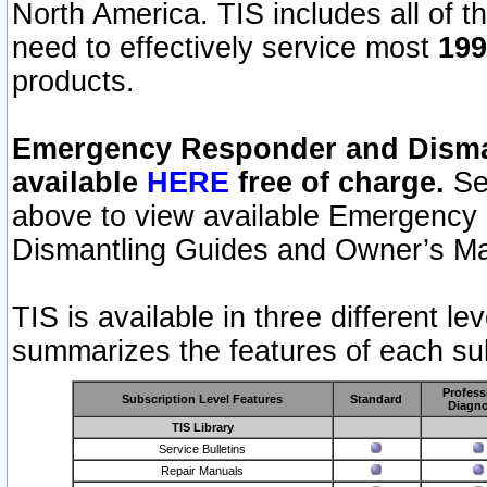
North America. TIS includes all of the
need to effectively service most
199
products.
Emergency Responder and Disman
available
HERE
free of charge.
Sel
above to view available Emergency
Dismantling Guides and Owner’s Ma
TIS is available in three different l
summarizes the features of each sub
Profess
Subscription Level Features
Standard
Diagno
TIS Library
Service Bulletins
Repair Manuals