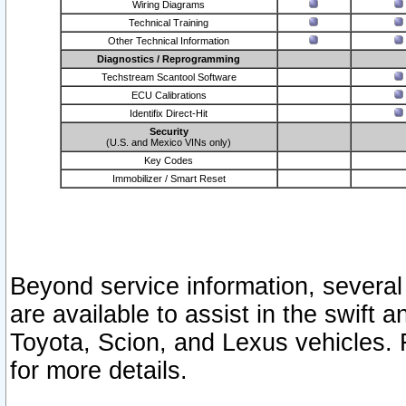
Wiring Diagrams
Technical Training
Other Technical Information
Diagnostics / Reprogramming
Techstream Scantool Software
ECU Calibrations
Identifix Direct-Hit
Security
(U.S. and Mexico VINs only)
Key Codes
Immobilizer / Smart Reset
Beyond service information, several
are available to assist in the swift 
Toyota, Scion, and Lexus vehicles. 
for more details.