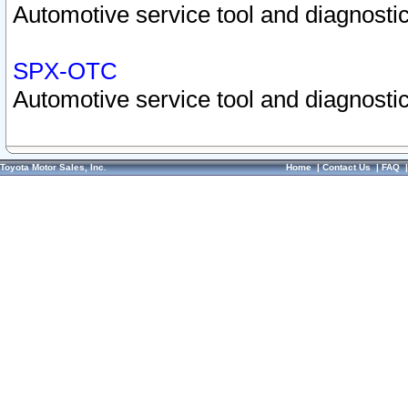
Automotive service tool and diagnostic
SPX-OTC
Automotive service tool and diagnostic
Toyota Motor Sales, Inc.
Home
|
Contact Us
|
FAQ