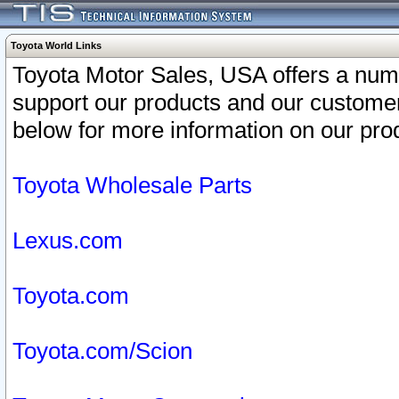
Toyota World Links
Toyota Motor Sales, USA offers a num
support our products and our customer
below for more information on our prod
Toyota Wholesale Parts
Lexus.com
Toyota.com
Toyota.com/Scion