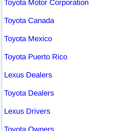
Toyota Motor Corporation
Toyota Canada
Toyota Mexico
Toyota Puerto Rico
Lexus Dealers
Toyota Dealers
Lexus Drivers
Toyota Owners