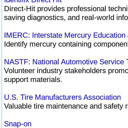
Direct-Hit provides professional techn
saving diagnostics, and real-world inf
IMERC: Interstate Mercury Education
Identify mercury containing component
NASTF: National Automotive Service 
Volunteer industry stakeholders promoti
support materials.
U.S. Tire Manufacturers Association
Valuable tire maintenance and safety 
Snap-on