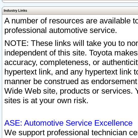
Industry Links
A number of resources are available 
professional automotive service.
NOTE: These links will take you to non
independent of this site. Toyota makes
accuracy, completeness, or authenticit
hypertext link, and any hypertext link t
manner be construed as endorsement b
Wide Web site, products or services. Yo
sites is at your own risk.
ASE: Automotive Service Excellence
We support professional technician cert