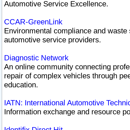
Automotive Service Excellence.
CCAR-GreenLink
Environmental compliance and waste
automotive service providers.
Diagnostic Network
An online community connecting profes
repair of complex vehicles through pee
education.
IATN: International Automotive Techn
Information exchange and resource port
Identifix Direct Hit