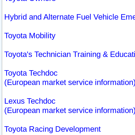
Hybrid and Alternate Fuel Vehicle Em
Toyota Mobility
Toyota's Technician Training & Educa
Toyota Techdoc
(European market service information
Lexus Techdoc
(European market service information
Toyota Racing Development