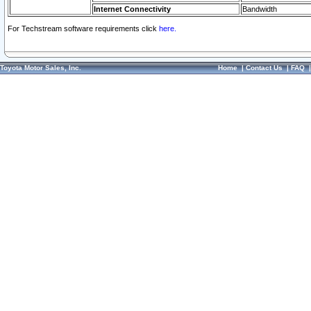
Internet Connectivity
Bandwidth
For Techstream software requirements click
here.
Toyota Motor Sales, Inc.
Home
|
Contact Us
|
FAQ