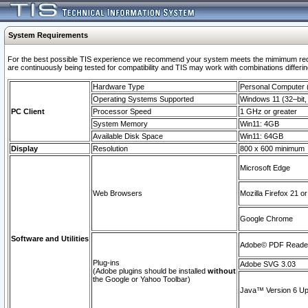
System Requirements
For the best possible TIS experience we recommend your system meets the mimimum requi
are continuously being tested for compatibility and TIS may work with combinations differing
Hardware Type
Personal Computer
Operating Systems Supported
Windows 11 (32–bit, 
PC Client
Processor Speed
1 GHz or greater
System Memory
Win11: 4GB
Available Disk Space
Win11: 64GB
Display
Resolution
800 x 600 minimum
Microsoft Edge
Web Browsers
Mozilla Firefox 21 or
Google Chrome
Software and Utilities
Adobe© PDF Reader 
Plug-ins
Adobe SVG 3.03
(Adobe plugins should be installed
without
the Google or Yahoo Toolbar)
Java™ Version 6 Upd