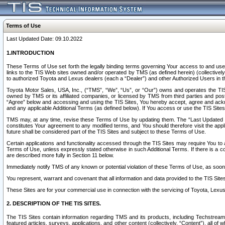
Terms of Use
Last Updated Date: 09.10.2022
1.INTRODUCTION
These Terms of Use set forth the legally binding terms governing Your access to and use o
links to the TIS Web sites owned and/or operated by TMS (as defined herein) (collectivel
to authorized Toyota and Lexus dealers (each a “Dealer”) and other Authorized Users in th
Toyota Motor Sales, USA, Inc., (“TMS”, “We”, “Us”, or “Our”) owns and operates the TIS 
owned by TMS or its affiliated companies, or licensed by TMS from third parties and poste
“Agree” below and accessing and using the TIS Sites, You hereby accept, agree and acknow
and any applicable Additional Terms (as defined below). If You access or use the TIS Sites
TMS may, at any time, revise these Terms of Use by updating them. The “Last Updated Date
constitutes Your agreement to any modified terms, and You should therefore visit the appl
future shall be considered part of the TIS Sites and subject to these Terms of Use.
Certain applications and functionality accessed through the TIS Sites may require You to a
Terms of Use, unless expressly stated otherwise in such Additional Terms. If there is a co
are described more fully in Section 11 below.
Immediately notify TMS of any known or potential violation of these Terms of Use, as so
You represent, warrant and covenant that all information and data provided to the TIS Sit
These Sites are for your commercial use in connection with the servicing of Toyota, Lexus,
2. DESCRIPTION OF THE TIS SITES.
The TIS Sites contain information regarding TMS and its products, including Techstream s
featured articles, surveys, applications, and other content (collectively, “Content”), all o