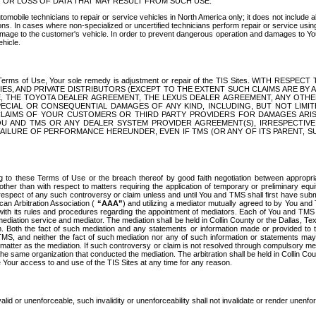
OR LOSS OF DATA THAT MAY RESULT FROM SUCH USE.
tomobile technicians to repair or service vehicles in North America only; it does not include a
s. In cases where non-specialized or uncertified technicians perform repair or service using 
amage to the customer's vehicle. In order to prevent dangerous operation and damages to Your 
hicle.
er these Terms of Use, Your sole remedy is adjustment or repair of the TIS Sites.
ANIES, AND PRIVATE DISTRIBUTORS (EXCEPT TO THE EXTENT SUCH CLAIMS ARE BY
E, THE TOYOTA DEALER AGREEMENT, THE LEXUS DEALER AGREEMENT, ANY OTH
SPECIAL OR CONSEQUENTIAL DAMAGES OF ANY KIND, INCLUDING, BUT NOT LIMI
R CLAIMS OF YOUR CUSTOMERS OR THIRD PARTY PROVIDERS FOR DAMAGES ARI
U AND TMS OR ANY DEALER SYSTEM PROVIDER AGREEMENT(S), IRRESPECTI
 FAILURE OF PERFORMANCE HEREUNDER, EVEN IF TMS (OR ANY OF ITS PARENT, SU
ng to these Terms of Use or the breach thereof by good faith negotiation between appropr
ther than with respect to matters requiring the application of temporary or preliminary equit
 in respect of any such controversy or claim unless and until You and TMS shall first have su
can Arbitration Association (
“AAA”
) and utilizing a mediator mutually agreed to by You and
 with its rules and procedures regarding the appointment of mediators. Each of You and TMS
diation service and mediator. The mediation shall be held in Collin County or the Dallas, Te
 Both the fact of such mediation and any statements or information made or provided to th
TMS, and neither the fact of such mediation nor any of such information or statements may b
 matter as the mediation. If such controversy or claim is not resolved through compulsory me
the same organization that conducted the mediation. The arbitration shall be held in Collin C
te Your access to and use of the TIS Sites at any time for any reason.
alid or unenforceable, such invalidity or unenforceability shall not invalidate or render unenf