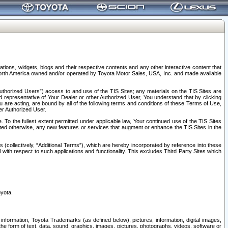
tions, widgets, blogs and their respective contents and any other interactive content that
n North America owned and/or operated by Toyota Motor Sales, USA, Inc. and made available
uthorized Users”) access to and use of the TIS Sites; any materials on the TIS Sites are
ed representative of Your Dealer or other Authorized User, You understand that by clicking
are acting, are bound by all of the following terms and conditions of these Terms of Use,
er Authorized User.
To the fullest extent permitted under applicable law, Your continued use of the TIS Sites
tated otherwise, any new features or services that augment or enhance the TIS Sites in the
s (collectively, “Additional Terms”), which are hereby incorporated by reference into these
 with respect to such applications and functionality. This excludes Third Party Sites which
oyota.
information, Toyota Trademarks (as defined below), pictures, information, digital images,
n the form of text, data, sound, graphics, images, pictures, photographs, videos, software or