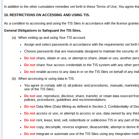
In addition to the other cumulative remedies set forth in these Terms of Use, You agree th
10. RESTRICTIONS ON ACCESSING AND USING TIS.
As a condition to accessing and using the TIS Sites in accordance with the license grante
General Obligations to Safeguard the TIS Sites.
When setting up and using Your TIS account:
Assign and select passwords in accordance with the requirements set forth
Choose passwords that are reasonably designed to maintain the security of 
Do not
share, obtain or use, or attempt to share, obtain or use, another pe
Do not
share Your access credentials to the TIS system with any other per
Do not
enable access to any data in or on the TIS Sites on behalf of any indiv
When accessing or using data in TIS:
You agree to comply with (i) all policies and procedures, manuals, marketing l
use of the TIS Sites;
Do not
use, reproduce, disclose, share, transfer, or retain data sourced fr
policies, procedures, guidelines and recommendations.
Do not
Data Mine (Data Mining as defined in Section 2, Confidentiality of Dea
Do not
access or use, or attempt to access or use, data owned by any third 
Do not
rent, lease, lend, sell, redistribute or sublicense TIS or any part of th
Do not
copy, decompile, reverse engineer, disassemble, attempt to derive the
Do not
integrate or automate use of the TIS Sites using any integration me