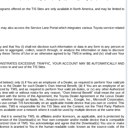
rams offered on the TIS Sites are only available in North America. and may be limited to
s may also access the Service Lane Portal which integrates various Toyota service-related
y and that You (i) shall not disclose such information or data in any form to any person or
es to aggregate, collect, search through, or analyze the information or data to discover
r by these Terms of Use or as otherwise agreed to by TMS in writing, and (iv) shall use Your
ONSTRATES EXCESSIVE TRAFFIC, YOUR ACCOUNT MAY BE AUTOMATICALLY AND
ess to and use of the TIS Sites.
d below)) only (i) if You are an employee of a Dealer, as required to perform Your valid job
s to the Dealer for such Dealer’s Own Internal Benefit, (iii) if You are an employee of an
zed by TMS, and as required to perform Your valid job duties, or (v) any other Authorized
y time with or without notice for any reason. “Own Internal Benefit” shall mean the use of
istent with the terms of this Agreement, the Toyota Dealer Agreement or the Lexus Dealer
y, whether through an Apple, Inc., Amazon.com, Inc., Google, Inc., Microsoft Corporation,
o use certain TIS functionality on an applicable mobile device that you own or control. This
der, TMS is responsible for the TIS Sites and the Content, not the Third Party Platform
ites available over a network where it could be used by multiple devices at the same time.
 it is owned by TMS, its affiliates and/or licensors, as applicable, and is protected by
 version of the Download(s) on Your own computer and/or mobile device that is compatible
n Authorized User of TMS. You acknowledge and agree that the Download(s) You use or make
 license is granted to You in the human readable code, known as the source code, of the