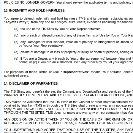
POLICIES NO LONGER GOVERN. You should review the applicable terms and policies, includ
13. INDEMNITY AND HOLD HARMLESS.
You agree to defend, indemnify and hold harmless TMS and its parents, subsidiaries and 
“Toyota Entity”
), from any and all charges, suits, costs, expenses (including reasonable 
the use of the TIS Sites by You or Your Representatives;
any breach or alleged breach of any of these Terms of Use by You or Your Re
any Damages for libel, slander, invasion of privacy or infringement of United St
by You or Your Representative;
claims of damage to or loss of property or injury or death of persons, arising ou
if You are a Dealer, any breach by You of the agreement(s) between You and Your
behalf; or (e) if You are an Authorized User, any breach by You of your agreemen
For purposes of these Terms of Use,
“Representatives”
means Your affiliates, direct
authorized users.
14. DISCLAIMER OF WARRANTIES.
The TIS Sites, any page(s) therein, the Content, any Download(s) and services of th
WARRANTIES OF MERCHANTABILITY, FITNESS FOR A PARTICULAR PURPOSE, AN
TMS makes no warranties that the TIS Sites or the Content or other material obtained throug
obtained by You from TMS or through the TIS Sites shall create any warranty not expressl
apply to You. TMS ASSUMES NO LIABILITY OR RESPONSIBILITY FOR ANY PER
THROUGH THE TIS SITES. TMS does not make any warranty or representation that Your use of
ANY DECISION OR ACTION TAKEN BY YOU ON THE BASIS OF INFORMATION OR 
ACCURACY, COMPLETENESS, USEFULNESS, OR AVAILABILITY OF ANY CONTENT DI
YOU UNDERSTAND AND AGREE THAT YOUR USE OF THE TIS SITES, ANY PAGE(