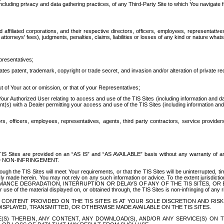
ing privacy and data gathering practices, of any Third-Party Site to which You navigate f
affiliated corporations, and their respective directors, officers, employees, representativ
attorneys' fees), judgments, penalties, claims, liabilities or losses of any kind or nature wha
presentatives;
ates patent, trademark, copyright or trade secret, and invasion and/or alteration of private r
t of Your act or omission, or that of your Representatives;
 Authorized User relating to access and use of the TIS Sites (including information and data
t(s) with a Dealer permitting your access and use of the TIS Sites (including information and 
ors, officers, employees, representatives, agents, third party contractors, service provide
e TIS Sites are provided on an “AS IS” and “AS AVAILABLE” basis without any warranty 
D NON-INFRINGEMENT.
h the TIS Sites will meet Your requirements, or that the TIS Sites will be uninterrupted, time
y made herein. You may not rely on any such information or advice. To the extent jurisdictio
FORMANCE DEGRADATION, INTERRUPTION OR DELAYS OF ANY OF THE TIS SITES, 
 the material displayed on, or obtained through, the TIS Sites is non-infringing of any rig
CONTENT PROVIDED ON THE TIS SITES IS AT YOUR SOLE DISCRETION AND RISK
SPLAYED, TRANSMITTED, OR OTHERWISE MADE AVAILABLE ON THE TIS SITES.
S) THEREIN, ANY CONTENT, ANY DOWNLOAD(S), AND/OR ANY SERVICE(S) ON TH