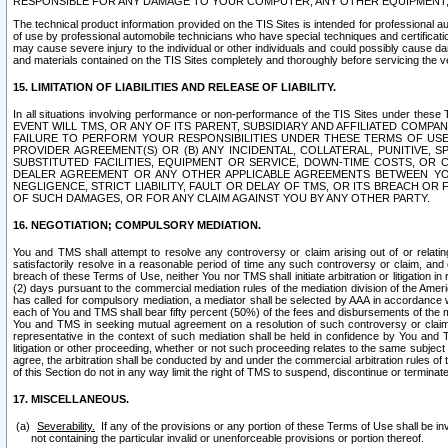
RESPONSIBLE FOR ANY DAMAGE TO YOUR COMPUTER, ANY OTHER EQUIPMENT, 
The technical product information provided on the TIS Sites is intended for professional au
of use by professional automobile technicians who have special techniques and certification
may cause severe injury to the individual or other individuals and could possibly cause d
and materials contained on the TIS Sites completely and thoroughly before servicing the ve
15. LIMITATION OF LIABILITIES AND RELEASE OF LIABILITY.
In all situations involving performance or non-performance of the TIS Sites und
EVENT WILL TMS, OR ANY OF ITS PARENT, SUBSIDIARY AND AFFILIATED COMP
FAILURE TO PERFORM YOUR RESPONSIBILITIES UNDER THESE TERMS OF US
PROVIDER AGREEMENT(S) OR (B) ANY INCIDENTAL, COLLATERAL, PUNITIVE, 
SUBSTITUTED FACILITIES, EQUIPMENT OR SERVICE, DOWN-TIME COSTS, O
DEALER AGREEMENT OR ANY OTHER APPLICABLE AGREEMENTS BETWEEN YO
NEGLIGENCE, STRICT LIABILITY, FAULT OR DELAY OF TMS, OR ITS BREACH OR
OF SUCH DAMAGES, OR FOR ANY CLAIM AGAINST YOU BY ANY OTHER PARTY.
16. NEGOTIATION; COMPULSORY MEDIATION.
You and TMS shall attempt to resolve any controversy or claim arising out of or relati
satisfactorily resolve in a reasonable period of time any such controversy or claim, and o
breach of these Terms of Use, neither You nor TMS shall initiate arbitration or litigation
(2) days pursuant to the commercial mediation rules of the mediation division of the Ameri
has called for compulsory mediation, a mediator shall be selected by AAA in accordance
each of You and TMS shall bear fifty percent (50%) of the fees and disbursements of the me
You and TMS in seeking mutual agreement on a resolution of such controversy or claim.
representative in the context of such mediation shall be held in confidence by You and 
litigation or other proceeding, whether or not such proceeding relates to the same subject
agree, the arbitration shall be conducted by and under the commercial arbitration rules of 
of this Section do not in any way limit the right of TMS to suspend, discontinue or termina
17. MISCELLANEOUS.
Severability.
If any of the provisions or any portion of these Terms of Use shall be inv
not containing the particular invalid or unenforceable provisions or portion thereof.