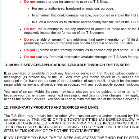
Do not
access or use (or attempt to use) the TIS Sites:
For any unauthorized, fraudulent or malicious purpose.
In a manner that could damage, disable, overburden or impair the TIS 
In such a manner as to interfere unreasonably with the use of the TIS S
Do not
use or attempt to use any methods to access or make use of the TIS 
negatively impact the performance of the TIS system.
Do not
enable or permit (i) any additional third party integration of; (ii) thi
permitting extraction or transmission of data stored in or on the TIS Sites.
Do not
(i) frame or use framing techniques to enclose any part of the TIS Site
Do not
use any Personal Information available through the TIS Sites for any pu
11. MOBILE SERVICES/APPLICATIONS AVAILABLE THROUGH THE TIS SITES.
If, as permitted or available through any feature or service of TIS, You (a) upload conten
messaging, (c) browse any of the TIS Sites from your mobile device or (d) access cer
subscription (or have the consent of the subscriber of such mobile device) for the nec
responsible for any and all service fees associated with any such mobile access, includi
Your use of certain Mobile Services may incur charges and be subject to other terms fr
because your carrier’s per-minute, text messaging, and data or other charges may apply.
access the Mobile Services. You should keep in mind that the use of the Mobile Services 
12. THIRD-PARTY PRODUCTS AND SERVICES AND LINKS.
The TIS Sites may contain links to other Web sites not owned and/or operated by TMS (“Th
completeness by TMS. NONE OF THE TOYOTA ENTITIES (AS DEFINED BELOW
THROUGH OR INSTALLED FROM THE THIRD-PARTY SITES, INCLUDING WITHOUT L
THIRD-PARTY SITES. INCLUSION OF, LINKING TO OR PERMITTING THE USE OR
SITES BY TMS (OR ANY OF THE OTHER TOYOTA ENTITIES).
IF YOU DECIDE TO LEAVE THE TIS SITES AND ACCESS THE THIRD-PARTY SI