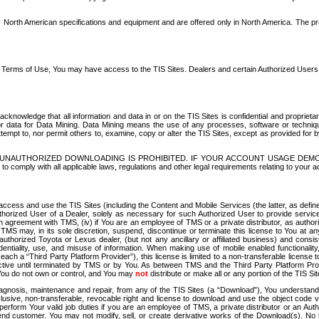
North American specifications and equipment and are offered only in North America. The prog
se Terms of Use, You may have access to the TIS Sites. Dealers and certain Authorized User
nowledge that all information and data in or on the TIS Sites is confidential and proprietar
 or data for Data Mining. Data Mining means the use of any processes, software or techniqu
o attempt to, nor permit others to, examine, copy or alter the TIS Sites, except as provided fo
D. UNAUTHORIZED DOWNLOADING IS PROHIBITED. IF YOUR ACCOUNT USAGE DEM
with all applicable laws, regulations and other legal requirements relating to your acc
ccess and use the TIS Sites (including the Content and Mobile Services (the latter, as define
uthorized User of a Dealer, solely as necessary for such Authorized User to provide service
agreement with TMS, (iv) if You are an employee of TMS or a private distributor, as authori
MS may, in its sole discretion, suspend, discontinue or terminate this license to You at an
authorized Toyota or Lexus dealer, (but not any ancillary or affiliated business) and cons
fidentiality, use, and misuse of information. When making use of mobile enabled functionalit
ach a “Third Party Platform Provider”), this license is limited to a non-transferable license t
ctive until terminated by TMS or by You. As between TMS and the Third Party Platform Provi
 You do not own or control, and You may
not
distribute or make all or any portion of the TIS S
osis, maintenance and repair, from any of the TIS Sites (a “Download”), You understand that
clusive, non-transferable, revocable right and license to download and use the object code
to perform Your valid job duties if you are an employee of TMS, a private distributor or a
 end customer. You may not modify, sell, or create derivative works of the Download(s). No