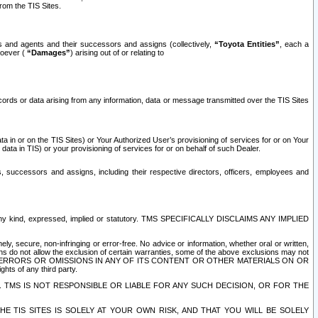
rom the TIS Sites.
es and agents and their successors and assigns (collectively,
“Toyota Entities”
, each a
tsoever (
“Damages”
) arising out of or relating to
ecords or data arising from any information, data or message transmitted over the TIS Sites
 in or on the TIS Sites) or Your Authorized User’s provisioning of services for or on Your
data in TIS) or your provisioning of services for or on behalf of such Dealer.
rs, successors and assigns, including their respective directors, officers, employees and
of any kind, expressed, implied or statutory. TMS SPECIFICALLY DISCLAIMS ANY IMPLIED
ly, secure, non-infringing or error-free. No advice or information, whether oral or written,
ns do not allow the exclusion of certain warranties, some of the above exclusions may not
OR ERRORS OR OMISSIONS IN ANY OF ITS CONTENT OR OTHER MATERIALS ON OR
hts of any third party.
. TMS IS NOT RESPONSIBLE OR LIABLE FOR ANY SUCH DECISION, OR FOR THE
E TIS SITES IS SOLELY AT YOUR OWN RISK, AND THAT YOU WILL BE SOLELY