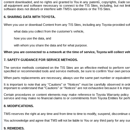
content downloaded, and no rights are granted to You in any patents, copyrights, trade 
all equipment and software necessary to connect to the TIS Sites, including, but not limi
software does not disturb or interfere with TMS’s operations or the TIS Sites.
6. SHARING DATA WITH TOYOTA.
When you use or download Content from any TIS Sites, including any Toyota-provided soft
what data you collect from the customer’s vehicle,
how you use the data, and
with whom you share the data and for what purpose.
When you are connected to a network at the time of service, Toyota will collect veh
7. SAFETY GUIDANCE FOR SERVICE METHODS.
The service methods contained on the TIS Sites are an effective method to perform serv
specified or recommended tools and service methods, be sure to confirm Your own personal s
When parts replacements are necessary, always use the same part number or equivalent 
It is important to note that any “Cautions” or “Notices” must be carefully observed in orde
important to understand that “Cautions” or “Notices” are not exhaustive because it is impos
Certain procedures or content elements may make reference to Toyota Warranty policy or p
service and may make no financial claims to or commitments from Toyota Entities for perf
8. MODIFICATIONS.
TMS reserves the right at any time and from time to time to modify, suspend, discontinue or 
You acknowledge and agree that TMS will not be liable to You or any third party for any such
9. REMEDIES.