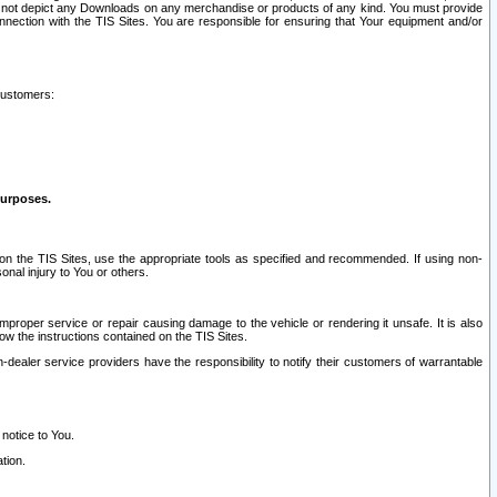
ay not depict any Downloads on any merchandise or products of any kind. You must provide
connection with the TIS Sites. You are responsible for ensuring that Your equipment and/or
customers:
purposes.
on the TIS Sites, use the appropriate tools as specified and recommended. If using non-
nal injury to You or others.
 improper service or repair causing damage to the vehicle or rendering it unsafe. It is also
ow the instructions contained on the TIS Sites.
dealer service providers have the responsibility to notify their customers of warrantable
 notice to You.
tion.