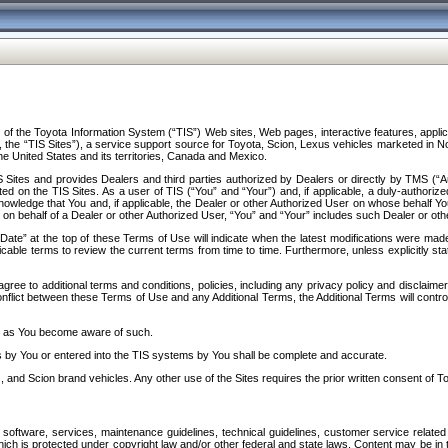
f the Toyota Information System (“TIS”) Web sites, Web pages, interactive features, applica
y, the “TIS Sites”), a service support source for Toyota, Scion, Lexus vehicles marketed i
e United States and its territories, Canada and Mexico.
Sites and provides Dealers and third parties authorized by Dealers or directly by TMS (“A
d on the TIS Sites. As a user of TIS (“You” and “Your”) and, if applicable, a duly-authoriz
ledge that You and, if applicable, the Dealer or other Authorized User on whose behalf You 
 on behalf of a Dealer or other Authorized User, “You” and “Your” includes such Dealer or oth
” at the top of these Terms of Use will indicate when the latest modifications were made. 
icable terms to review the current terms from time to time. Furthermore, unless explicitly s
gree to additional terms and conditions, policies, including any privacy policy and disclaimer
nflict between these Terms of Use and any Additional Terms, the Additional Terms will control
on as You become aware of such.
es by You or entered into the TIS systems by You shall be complete and accurate.
 and Scion brand vehicles. Any other use of the Sites requires the prior written consent of T
oftware, services, maintenance guidelines, technical guidelines, customer service related 
f which is protected under copyright law and/or other federal and state laws. Content may be i