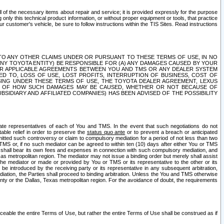
ll of the necessary items about repair and service; it is provided expressly for the purpose
only this technical product information, or without proper equipment or tools, that practice
customer's vehicle, be sure to follow instructions within the TIS Sites. Read instructions
 WITH RESPECT TO ANY OTHER CLAIMS UNDER OR PURSUANT TO THESE TERMS OF USE, IN NO
 ANY TOYOTA ENTITY) BE RESPONSIBLE FOR (A) ANY DAMAGES CAUSED BY YOUR
ER APPLICABLE AGREEMENTS BETWEEN YOU AND TMS OR ANY DEALER SYSTEM
TED TO, LOSS OF USE, LOST PROFITS, INTERRUPTION OF BUSINESS, COST OF
SING UNDER THESE TERMS OF USE, THE TOYOTA DEALER AGREEMENT, LEXUS
VE OF HOW SUCH DAMAGES MAY BE CAUSED, WHETHER OR NOT BECAUSE OF
BSIDIARY AND AFFILIATED COMPANIES) HAS BEEN ADVISED OF THE POSSIBILITY
iate representatives of each of You and TMS. In the event that such negotiations do not
able relief in order to preserve the
status quo ante
or to prevent a breach or anticipated
bmitted such controversy or claim to compulsory mediation for a period of not less than two
 TMS or, if no such mediator can be agreed to within ten (10) days after either You or TMS
 shall bear its own fees and expenses in connection with such compulsory mediation, and
xas metropolitan region. The mediator may not issue a binding order but merely shall assist
e mediator or made or provided by You or TMS or its representative to the other or its
e introduced by the receiving party or its representative in any subsequent arbitration,
diation, the Parties shall proceed to binding arbitration. Unless the You and TMS otherwise
ounty or the Dallas, Texas metropolitan region. For the avoidance of doubt, the requirements
orceable the entire Terms of Use, but rather the entire Terms of Use shall be construed as if