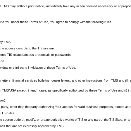
at TMS may, without prior notice, immediately take any action deemed necessary or appropriate,
d to You under these Terms of Use, You agree to comply with the following rules:
 by TMS.
the access controls to the TIS system.
rson’s TIS related access credentials or passwords.
son.
idual or third party in violation of these Terms of Use.
etters, financial services bulletins, dealer letters, and other instructions from TMS and (ii) 
om TMS/USA except, in each case, as specifically authorized by these Terms of Use and (i) in
ler).
party, other than the party authorizing Your access for valid business purposes, except as sp
e TIS Sites.
 source code of, modify, or create derivative works of TIS or any part of the TIS Sites, or an
thods that are not expressly approved by TMS.