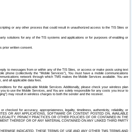
ripting or any other process that could result in unauthorized access to the TIS Sites or
third party solutions for any of the TIS systems and applications or for purposes of enabling or
s prior written consent.
d reply to messages from or within any of the TIS Sites, or access or make posts using text
ile phone (collectively the “Mobile Services”), You must have a mobile communications
e communications network through which TMS makes the Mobile Services available. You are
and all applicable data fees.
tions for the applicable Mobile Services. Additionally, please check your wireless plan
ou to use the Mobile Services, and You are solely responsible for any costs you incur to
ng”) may result in wireless charges to both the sender and the receiver.
hecked for accuracy, appropriateness, legality, timeliness, authenticity, reliability, or
SITES OR ANY APPLICATIONS, SOFTWARE OR CONTENT POSTED ON, AVAILABLE
 LEGALITY, PRIVACY PRACTICES OR OTHER POLICIES OF OR CONTAINED IN THE
SEMENT THEREOF OR OF ANY MATERIAL CONTAINED ON ANY LINKED THIRD PARTY
OTHERWISE INDICATED, THESE TERMS OF USE AND ANY OTHER TMS TERMS AND