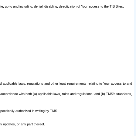
 up to and including, denial, disabling, deactivation of Your access to the TIS Sites.
all applicable laws, regulations and other legal requirements relating to Your access to and
 accordance with both (a) applicable laws, rules and regulations; and (b) TMS’s standards,
ecifically authorized in writing by TMS.
y updates, or any part thereof.