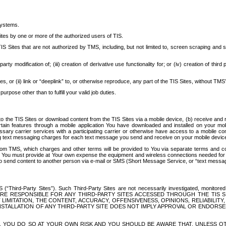
systems.
ites by one or more of the authorized users of TIS.
Sites that are not authorized by TMS, including, but not limited to, screen scraping and sc
rd party modification of; (iii) creation of derivative use functionality for; or (iv) creation of 
s, or (ii) link or “deeplink” to, or otherwise reproduce, any part of the TIS Sites, without TMS’
rpose other than to fulfill your valid job duties.
t to the TIS Sites or download content from the TIS Sites via a mobile device, (b) receive an
tain features through a mobile application You have downloaded and installed on your mob
essary carrier services with a participating carrier or otherwise have access to a mobil
ng text messaging charges for each text message you send and receive on your mobile device, 
om TMS, which charges and other terms will be provided to You via separate terms and condi
 You must provide at Your own expense the equipment and wireless connections needed for y
to send content to another person via e-mail or SMS (Short Message Service, or “text messagi
ird-Party Sites”). Such Third-Party Sites are not necessarily investigated, monitored or c
) ARE RESPONSIBLE FOR ANY THIRD-PARTY SITES ACCESSED THROUGH THE TIS 
IMITATION, THE CONTENT, ACCURACY, OFFENSIVENESS, OPINIONS, RELIABILITY,
 INSTALLATION OF ANY THIRD-PARTY SITE DOES NOT IMPLY APPROVAL OR ENDOR
TES, YOU DO SO AT YOUR OWN RISK AND YOU SHOULD BE AWARE THAT, UNLESS 