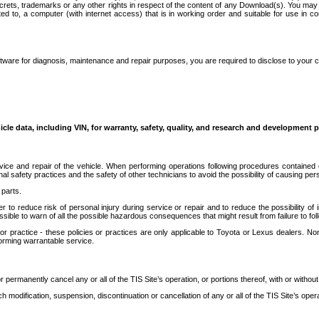
secrets, trademarks or any other rights in respect of the content of any Download(s). You m
ted to, a computer (with internet access) that is in working order and suitable for use in 
ware for diagnosis, maintenance and repair purposes, you are required to disclose to your 
icle data, including VIN, for warranty, safety, quality, and research and development 
ice and repair of the vehicle. When performing operations following procedures contained 
afety practices and the safety of other technicians to avoid the possibility of causing perso
parts.
r to reduce risk of personal injury during service or repair and to reduce the possibility of
sible to warn of all the possible hazardous consequences that might result from failure to foll
ractice - these policies or practices are only applicable to Toyota or Lexus dealers. Non-
orming warrantable service.
permanently cancel any or all of the TIS Site’s operation, or portions thereof, with or without
 modification, suspension, discontinuation or cancellation of any or all of the TIS Site’s opera