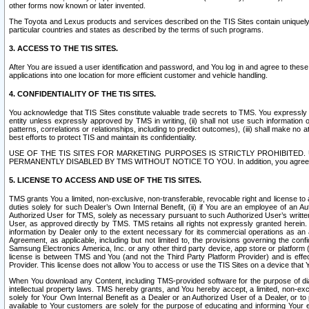
other forms now known or later invented.
The Toyota and Lexus products and services described on the TIS Sites contain uniquely 
particular countries and states as described by the terms of such programs.
3. ACCESS TO THE TIS SITES.
After You are issued a user identification and password, and You log in and agree to the
applications into one location for more efficient customer and vehicle handling.
4. CONFIDENTIALITY OF THE TIS SITES.
You acknowledge that TIS Sites constitute valuable trade secrets to TMS. You expressly ack
entity unless expressly approved by TMS in writing, (ii) shall not use such information
patterns, correlations or relationships, including to predict outcomes), (iii) shall make n
best efforts to protect TIS and maintain its confidentiality.
USE OF THE TIS SITES FOR MARKETING PURPOSES IS STRICTLY PROHIBITE
PERMANENTLY DISABLED BY TMS WITHOUT NOTICE TO YOU. In addition, you agree to comply 
5. LICENSE TO ACCESS AND USE OF THE TIS SITES.
TMS grants You a limited, non-exclusive, non-transferable, revocable right and license to a
duties solely for such Dealer’s Own Internal Benefit, (ii) if You are an employee of an A
Authorized User for TMS, solely as necessary pursuant to such Authorized User’s written 
User, as approved directly by TMS. TMS retains all rights not expressly granted herein. T
information by Dealer only to the extent necessary for its commercial operations as an 
Agreement, as applicable, including but not limited to, the provisions governing the con
Samsung Electronics America, Inc. or any other third party device, app store or platform (e
license is between TMS and You (and not the Third Party Platform Provider) and is effe
Provider. This license does not allow You to access or use the TIS Sites on a device that
When You download any Content, including TMS-provided software for the purpose of diagn
intellectual property laws. TMS hereby grants, and You hereby accept, a limited, non-ex
solely for Your Own Internal Benefit as a Dealer or an Authorized User of a Dealer, or 
available to Your customers are solely for the purpose of educating and informing Your