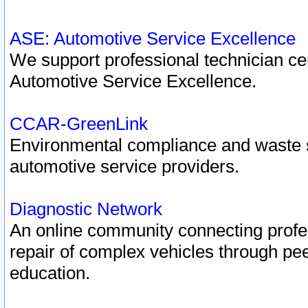
ASE: Automotive Service Excellence
We support professional technician cert
Automotive Service Excellence.
CCAR-GreenLink
Environmental compliance and waste
automotive service providers.
Diagnostic Network
An online community connecting profes
repair of complex vehicles through pee
education.