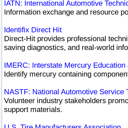
IATN: International Automotive Techn
Information exchange and resource port
Identifix Direct Hit
Direct-Hit provides professional techn
saving diagnostics, and real-world inf
IMERC: Interstate Mercury Education
Identify mercury containing component
NASTF: National Automotive Service 
Volunteer industry stakeholders promoti
support materials.
U.S. Tire Manufacturers Association