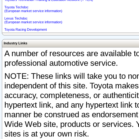
Toyota Techdoc
(European market service information)
Lexus Techdoc
(European market service information)
Toyota Racing Development
Industry Links
A number of resources are available 
professional automotive service.
NOTE: These links will take you to non
independent of this site. Toyota makes
accuracy, completeness, or authenticit
hypertext link, and any hypertext link t
manner be construed as endorsement b
Wide Web site, products or services. Yo
sites is at your own risk.