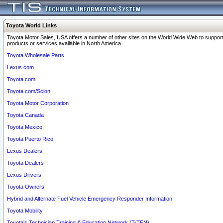
Toyota World Links
Toyota Motor Sales, USA offers a number of other sites on the World Wide Web to support
products or services available in North America.
Toyota Wholesale Parts
Lexus.com
Toyota.com
Toyota.com/Scion
Toyota Motor Corporation
Toyota Canada
Toyota Mexico
Toyota Puerto Rico
Lexus Dealers
Toyota Dealers
Lexus Drivers
Toyota Owners
Hybrid and Alternate Fuel Vehicle Emergency Responder Information
Toyota Mobility
Toyota's Technician Training & Education Network (T-TEN)