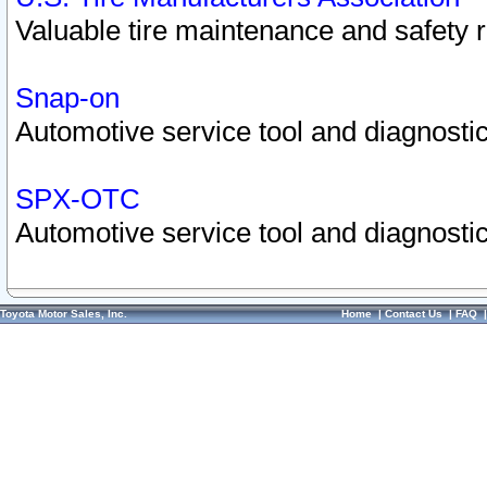
Valuable tire maintenance and safety 
Snap-on
Automotive service tool and diagnostic
SPX-OTC
Automotive service tool and diagnostic
Toyota Motor Sales, Inc.
Home
|
Contact Us
|
FAQ