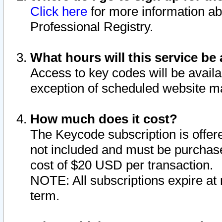
Click here
for more information ab
Professional Registry.
What hours will this service be 
Access to key codes will be availa
exception of scheduled website m
How much does it cost?
The Keycode subscription is offere
not included and must be purchase
cost of $20 USD per transaction.
NOTE: All subscriptions expire at 
term.