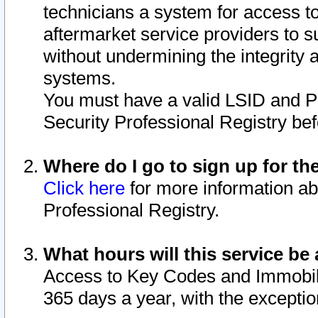
technicians a system for access to 
aftermarket service providers to 
without undermining the integrity 
systems.
You must have a valid LSID and 
Security Professional Registry bef
Where do I go to sign up for th
Click here
for more information ab
Professional Registry.
What hours will this service be 
Access to Key Codes and Immobiliz
365 days a year, with the excepti