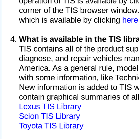
operation of TIS is available by cl
corner of the TIS browser window.
which is available by clicking
her
What is available in the TIS libr
TIS contains all of the product su
diagnose, and repair vehicles ma
America. As a general rule, mode
with some information, like Techni
New information is added to TIS 
contain graphical summaries of all
Lexus TIS Library
Scion TIS Library
Toyota TIS Library