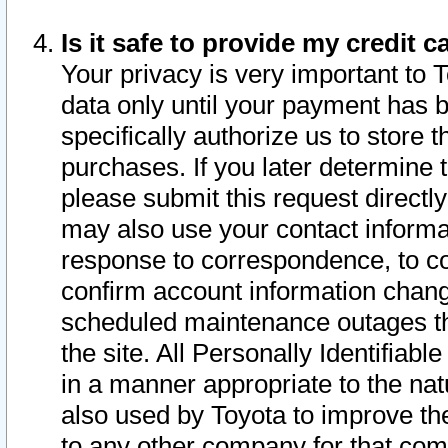
Is it safe to provide my credit
Your privacy is very important to 
data only until your payment has 
specifically authorize us to store t
purchases. If you later determine 
please submit this request direct
may also use your contact informa
response to correspondence, to co
confirm account information chang
scheduled maintenance outages tha
the site. All Personally Identifiab
in a manner appropriate to the nat
also used by Toyota to improve the
to any other company for that com