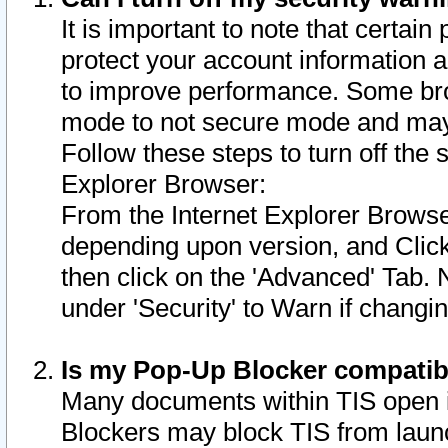
It is important to note that certain
protect your account information a
to improve performance. Some bro
mode to not secure mode and may 
Follow these steps to turn off the
Explorer Browser:
From the Internet Explorer Browse
depending upon version, and Click 
then click on the 'Advanced' Tab. 
under 'Security' to Warn if chang
Is my Pop-Up Blocker compatib
Many documents within TIS open 
Blockers may block TIS from laun