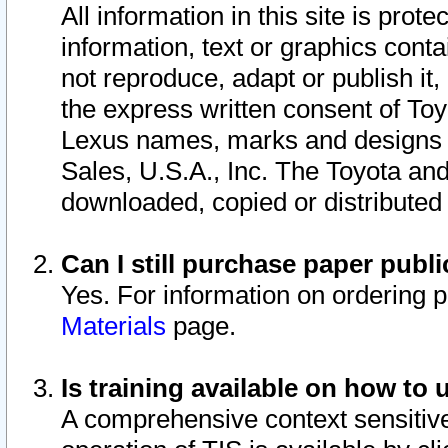
All information in this site is pro
information, text or graphics conta
not reproduce, adapt or publish it,
the express written consent of To
Lexus names, marks and designs a
Sales, U.S.A., Inc. The Toyota a
downloaded, copied or distributed
Can I still purchase paper pub
Yes. For information on ordering 
Materials
page.
Is training available on how to 
A comprehensive context sensitive