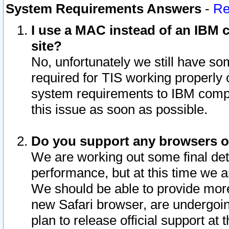
System Requirements Answers
-
Re
I use a MAC instead of an IBM c
site?
No, unfortunately we still have s
required for TIS working properly
system requirements to IBM compa
this issue as soon as possible.
Do you support any browsers ot
We are working out some final deta
performance, but at this time we a
We should be able to provide more
new Safari browser, are undergoin
plan to release official support at t