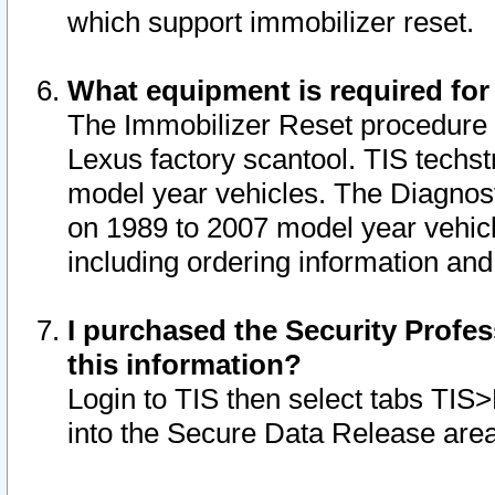
which support immobilizer reset.
What equipment is required for
The Immobilizer Reset procedure i
Lexus factory scantool. TIS techst
model year vehicles. The Diagnost
on 1989 to 2007 model year vehic
including ordering information and
I purchased the Security Profes
this information?
Login to TIS then select tabs TIS
into the Secure Data Release are