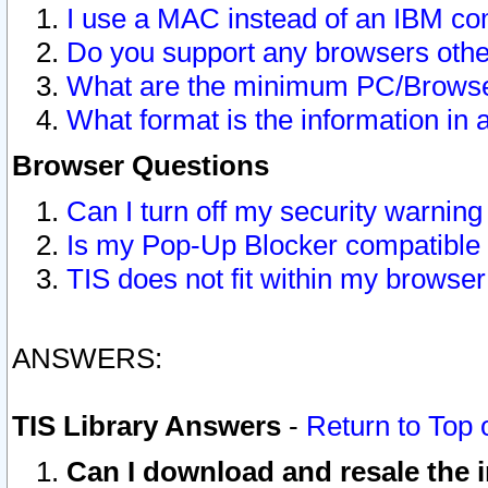
I use a MAC instead of an IBM com
Do you support any browsers other
What are the minimum PC/Browser
What format is the information in 
Browser Questions
Can I turn off my security warni
Is my Pop-Up Blocker compatible 
TIS does not fit within my browse
ANSWERS:
TIS Library Answers
-
Return to Top 
Can I download and resale the i