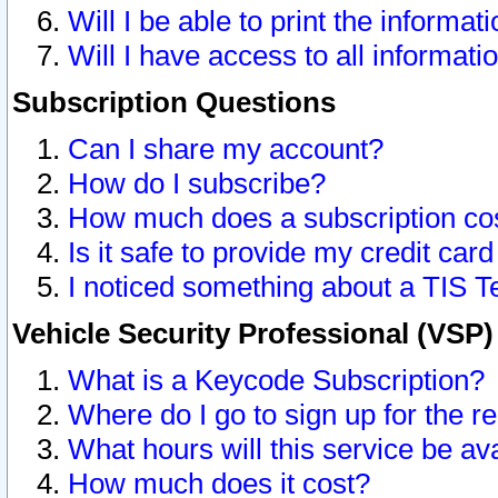
Will I be able to print the informat
Will I have access to all informat
Subscription Questions
Can I share my account?
How do I subscribe?
How much does a subscription co
Is it safe to provide my credit ca
I noticed something about a TIS T
Vehicle Security Professional (VSP
What is a Keycode Subscription?
Where do I go to sign up for the r
What hours will this service be av
How much does it cost?