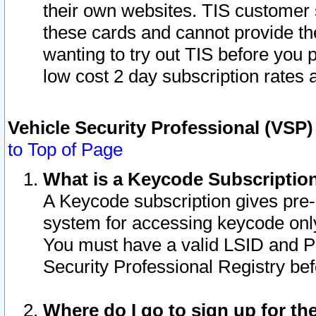
their own websites. TIS customer 
these cards and cannot provide the
wanting to try out TIS before you
low cost 2 day subscription rates a
Vehicle Security Professional (VSP
to Top of Page
What is a Keycode Subscriptio
A Keycode subscription gives pre
system for accessing keycode only
You must have a valid LSID and 
Security Professional Registry bef
Where do I go to sign up for th