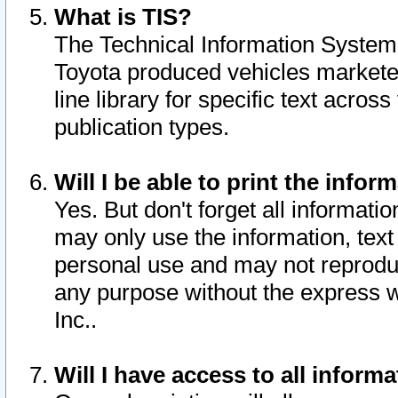
What is TIS?
The Technical Information System o
Toyota produced vehicles markete
line library for specific text acro
publication types.
Will I be able to print the infor
Yes. But don't forget all informatio
may only use the information, text 
personal use and may not reproduce,
any purpose without the express w
Inc..
Will I have access to all infor