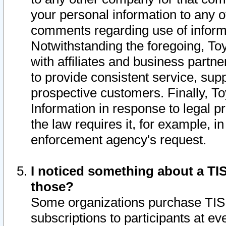
your personal information to any o
comments regarding use of informat
Notwithstanding the foregoing, To
with affiliates and business partn
to provide consistent service, supp
prospective customers. Finally, To
Information in response to legal p
the law requires it, for example, i
enforcement agency's request.
I noticed something about a TIS
those?
Some organizations purchase TIS 
subscriptions to participants at e