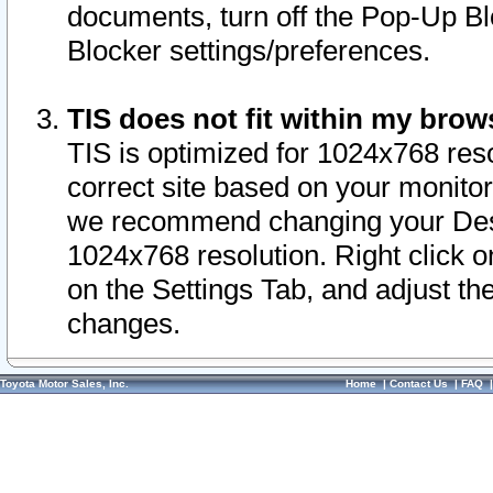
documents, turn off the Pop-Up Bl
Blocker settings/preferences.
TIS does not fit within my bro
TIS is optimized for 1024x768 reso
correct site based on your monitor 
we recommend changing your Desk
1024x768 resolution. Right click 
on the Settings Tab, and adjust th
changes.
Toyota Motor Sales, Inc.
Home
|
Contact Us
|
FAQ