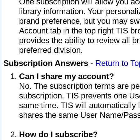
One subscription will allow you ac
library information. Your personal
brand preference, but you may swit
Account tab in the top right TIS b
provides the ability to review all 
preferred division.
Subscription Answers
-
Return to To
Can I share my account?
No. The subscription terms are per i
subscription. TIS prevents one U
same time. TIS will automatically
shares the same User Name/Passw
How do I subscribe?