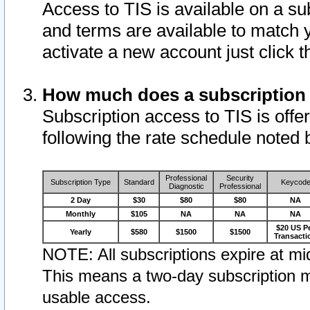
Access to TIS is available on a su
and terms are available to match 
activate a new account just click 
How much does a subscription
Subscription access to TIS is offer
following the rate schedule noted 
Professional
Security
Subscription Type
Standard
Keycod
Diagnostic
Professional
2 Day
$30
$80
$80
NA
Monthly
$105
NA
NA
NA
$20 US P
Yearly
$580
$1500
$1500
Transacti
NOTE: All subscriptions expire at mid
This means a two-day subscription m
usable access.