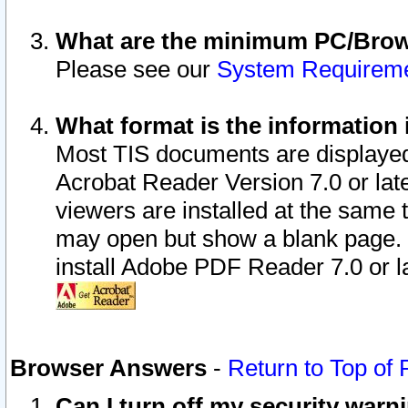
What are the minimum PC/Brows
Please see our
System Requirem
What format is the information 
Most TIS documents are displaye
Acrobat Reader Version 7.0 or later
viewers are installed at the same 
may open but show a blank page. S
install Adobe PDF Reader 7.0 or la
Browser Answers
-
Return to Top of
Can I turn off my security war