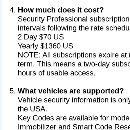
How much does it cost?
Security Professional subscription 
intervals following the rate sched
2 Day $70 US
Yearly $1360 US
NOTE: All subscriptions expire at 
term. This means a two-day subscr
hours of usable access.
What vehicles are supported?
Vehicle security information is onl
the USA.
Key Codes are available for model
Immobilizer and Smart Code Reset 