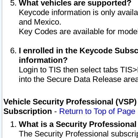
What vehicles are supported?
Keycode information is only avail
and Mexico.
Key Codes are available for model
I enrolled in the Keycode Subsc
information?
Login to TIS then select tabs TIS
into the Secure Data Release are
Vehicle Security Professional (VSP)
Subscription
-
Return to Top of Page
What is a Security Professiona
The Security Professional subscri