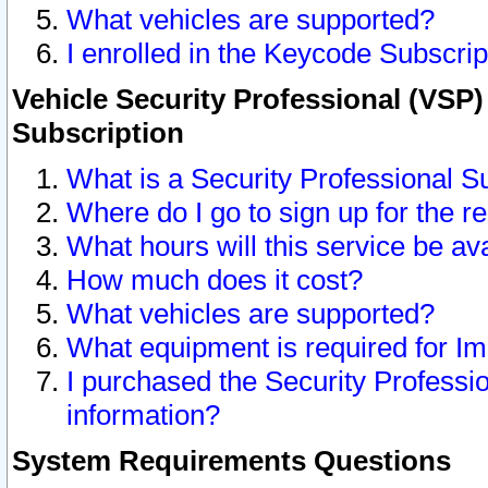
What vehicles are supported?
I enrolled in the Keycode Subscrip
Vehicle Security Professional (VSP)
Subscription
What is a Security Professional S
Where do I go to sign up for the r
What hours will this service be av
How much does it cost?
What vehicles are supported?
What equipment is required for I
I purchased the Security Professio
information?
System Requirements Questions