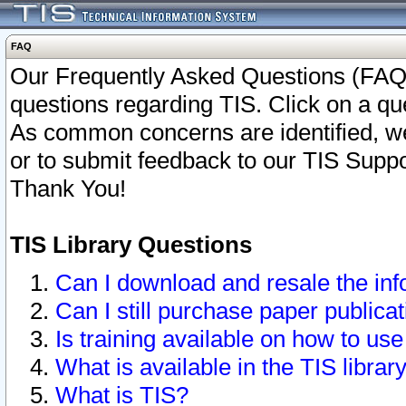
FAQ
Our Frequently Asked Questions (FAQ)
questions regarding TIS. Click on a que
As common concerns are identified, we 
or to submit feedback to our TIS Supp
Thank You!
TIS Library Questions
Can I download and resale the inf
Can I still purchase paper public
Is training available on how to use
What is available in the TIS librar
What is TIS?