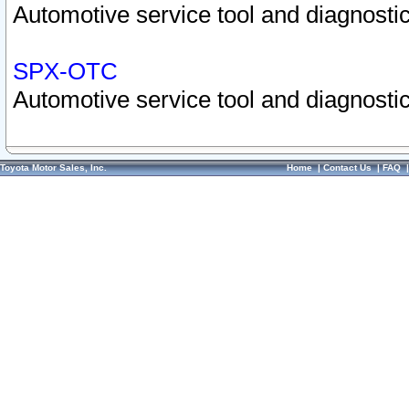
Automotive service tool and diagnostic
SPX-OTC
Automotive service tool and diagnostic
Toyota Motor Sales, Inc.
Home
|
Contact Us
|
FAQ