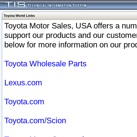
Toyota World Links
Toyota Motor Sales, USA offers a num
support our products and our customer
below for more information on our prod
Toyota Wholesale Parts
Lexus.com
Toyota.com
Toyota.com/Scion