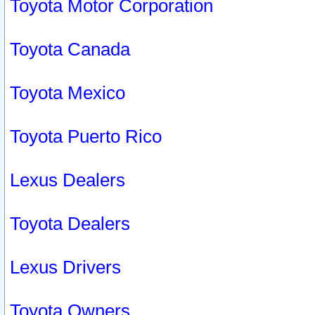
Toyota Motor Corporation
Toyota Canada
Toyota Mexico
Toyota Puerto Rico
Lexus Dealers
Toyota Dealers
Lexus Drivers
Toyota Owners