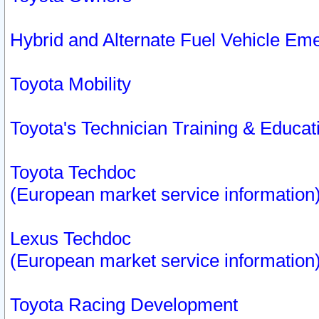
Hybrid and Alternate Fuel Vehicle Em
Toyota Mobility
Toyota's Technician Training & Educa
Toyota Techdoc
(European market service information
Lexus Techdoc
(European market service information
Toyota Racing Development