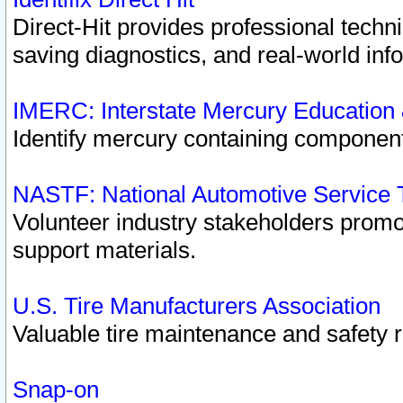
Direct-Hit provides professional techn
saving diagnostics, and real-world inf
IMERC: Interstate Mercury Education
Identify mercury containing component
NASTF: National Automotive Service 
Volunteer industry stakeholders promoti
support materials.
U.S. Tire Manufacturers Association
Valuable tire maintenance and safety 
Snap-on