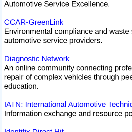
Automotive Service Excellence.
CCAR-GreenLink
Environmental compliance and waste
automotive service providers.
Diagnostic Network
An online community connecting profes
repair of complex vehicles through pee
education.
IATN: International Automotive Techn
Information exchange and resource port
Identifix Direct Hit