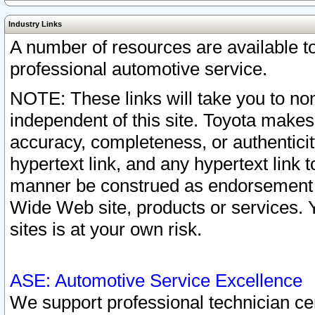
Industry Links
A number of resources are available 
professional automotive service.
NOTE: These links will take you to non
independent of this site. Toyota makes
accuracy, completeness, or authenticit
hypertext link, and any hypertext link t
manner be construed as endorsement b
Wide Web site, products or services. Yo
sites is at your own risk.
ASE: Automotive Service Excellence
We support professional technician cert