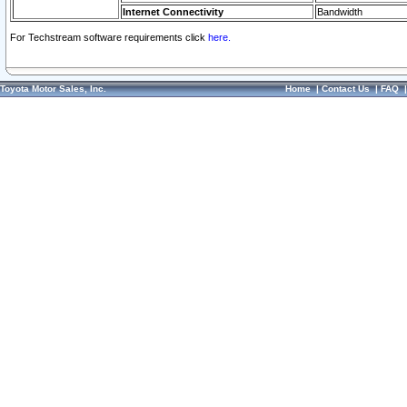
Internet Connectivity
Bandwidth
For Techstream software requirements click
here.
Toyota Motor Sales, Inc.
Home
|
Contact Us
|
FAQ