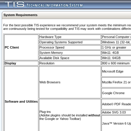
System Requirements
For the best possible TIS experience we recommend your system meets the mimimum requi
are continuously being tested for compatibility and TIS may work with combinations differing
Hardware Type
Personal Computer
Operating Systems Supported
Windows 11 (32–bit, 
PC Client
Processor Speed
1 GHz or greater
System Memory
Win11: 4GB
Available Disk Space
Win11: 64GB
Display
Resolution
800 x 600 minimum
Microsoft Edge
Web Browsers
Mozilla Firefox 21 or
Google Chrome
Software and Utilities
Adobe© PDF Reader 
Plug-ins
Adobe SVG 3.03
(Adobe plugins should be installed
without
the Google or Yahoo Toolbar)
Java™ Version 6 Upd