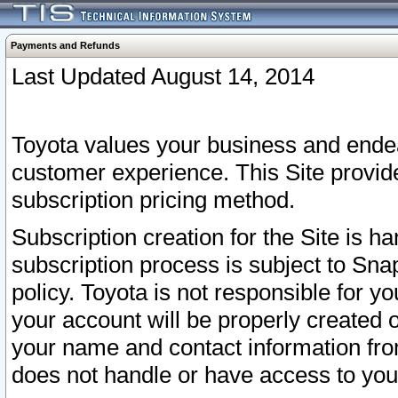
Payments and Refunds
Last Updated August 14, 2014
Toyota values your business and endea
customer experience. This Site provid
subscription pricing method.
Subscription creation for the Site is 
subscription process is subject to Sn
policy. Toyota is not responsible for 
your account will be properly created o
your name and contact information fr
does not handle or have access to your