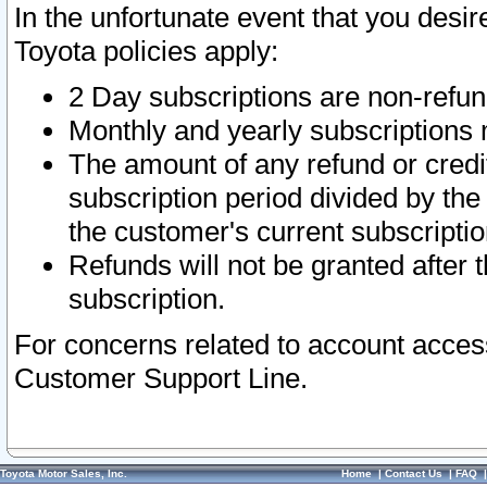
In the unfortunate event that you desir
Toyota policies apply:
2 Day subscriptions are non-refu
Monthly and yearly subscriptions 
The amount of any refund or credit
subscription period divided by the
the customer's current subscriptio
Refunds will not be granted after t
subscription.
For concerns related to account acces
Customer Support Line.
Toyota Motor Sales, Inc.
Home
|
Contact Us
|
FAQ