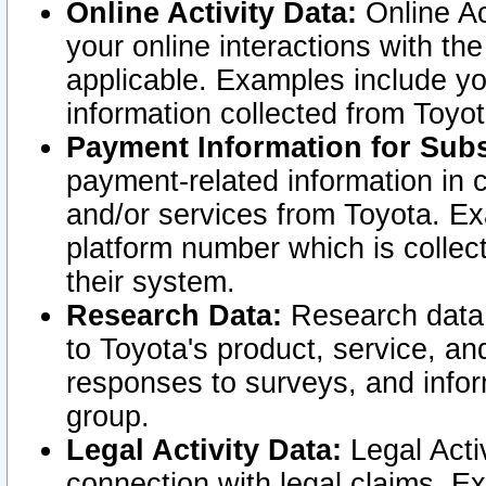
Online Activity Data:
Online Ac
your online interactions with t
applicable. Examples include yo
information collected from Toyo
Payment Information for Subs
payment-related information in 
and/or services from Toyota. Ex
platform number which is collec
their system.
Research Data:
Research data i
to Toyota's product, service, a
responses to surveys, and infor
group.
Legal Activity Data:
Legal Activ
connection with legal claims. Ex