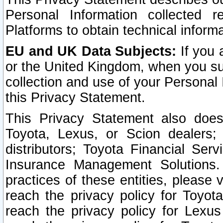
Personal Information collected 
Platforms to obtain technical inform
EU and UK Data Subjects:
If you 
or the United Kingdom, when you sub
collection and use of your Personal 
this Privacy Statement.
This Privacy Statement also does
Toyota, Lexus, or Scion dealers; 
distributors; Toyota Financial Ser
Insurance Management Solutions.
practices of these entities, please 
reach the privacy policy for Toyot
reach the privacy policy for Lexus