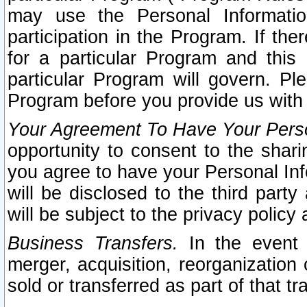
may use the Personal Informatio
participation in the Program. If th
for a particular Program and this
particular Program will govern. Pl
Program before you provide us with
Your Agreement To Have Your Perso
opportunity to consent to the sharin
you agree to have your Personal Inf
will be disclosed to the third part
will be subject to the privacy policy 
Business Transfers.
In the event t
merger, acquisition, reorganization
sold or transferred as part of that t