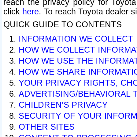
reach the privacy policy for Toyo
click
here
. To reach Toyota dealer s
QUICK GUIDE TO CONTENTS
INFORMATION WE COLLECT
HOW WE COLLECT INFORMA
HOW WE USE THE INFORMA
HOW WE SHARE INFORMATI
YOUR PRIVACY RIGHTS, CH
ADVERTISING/BEHAVIORAL 
CHILDREN’S PRIVACY
SECURITY OF YOUR INFORM
OTHER SITES