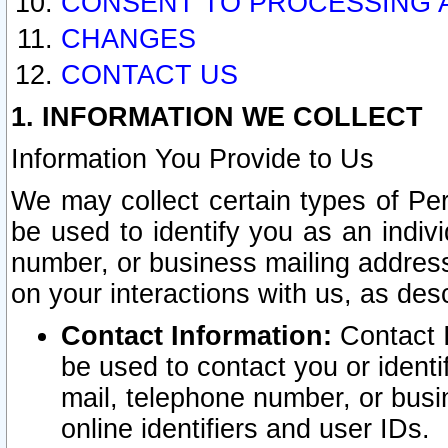
CONSENT TO PROCESSING 
CHANGES
CONTACT US
1. INFORMATION WE COLLECT
Information You Provide to Us
We may collect certain types of Pers
be used to identify you as an indiv
number, or business mailing address
on your interactions with us, as des
Contact Information:
Contact I
be used to contact you or ident
mail, telephone number, or busi
online identifiers and user IDs.