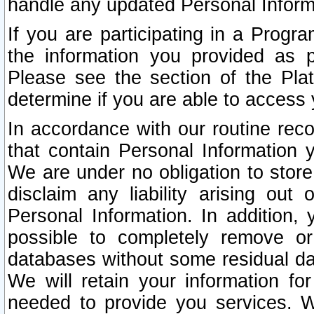
handle any updated Personal Inform
If you are participating in a Prog
the information you provided as p
Please see the section of the Pla
determine if you are able to access
In accordance with our routine rec
that contain Personal Information 
We are under no obligation to store
disclaim any liability arising out 
Personal Information. In addition,
possible to completely remove or
databases without some residual d
We will retain your information fo
needed to provide you services. W