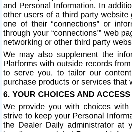
and Personal Information. In additi
other users of a third party website
one of their “connections” or info
through your “connections’” web page
networking or other third party websi
We may also supplement the infor
Platforms with outside records from 
to serve you, to tailor our conten
purchase products or services that w
6. YOUR CHOICES AND ACCESS
We provide you with choices with 
strive to keep your Personal Inform
the Dealer Daily administrator at yo