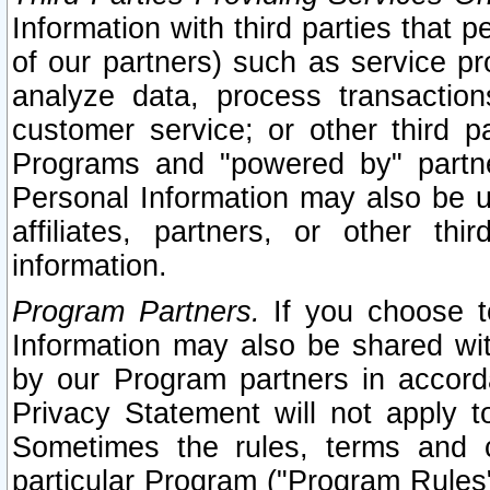
Information with third parties that 
of our partners) such as service pr
analyze data, process transaction
customer service; or other third pa
Programs and "powered by" partne
Personal Information may also be u
affiliates, partners, or other th
information.
Program Partners.
If you choose to
Information may also be shared w
by our Program partners in accorda
Privacy Statement will not apply t
Sometimes the rules, terms and c
particular Program ("Program Rules"