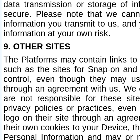
data transmission or storage of 
secure. Please note that we cann
information you transmit to us, and
information at your own risk.
9. OTHER SITES
The Platforms may contain links to 
such as the sites for Snap-on and
control, even though they may us
through an agreement with us. We 
are not responsible for these site
privacy policies or practices, ev
logo on their site through an agre
their own cookies to your Device, th
Personal Information and may or 