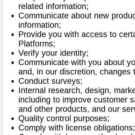
related information;
Communicate about new product
information;
Provide you with access to certa
Platforms;
Verify your identity;
Communicate with you about you
and, in our discretion, changes 
Conduct surveys;
Internal research, design, mark
including to improve customer sa
and other products, and our ser
Quality control purposes;
Comply with license obligations