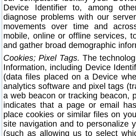
Device Identifier to, among othe
diagnose problems with our server
movements over time and across 
mobile, online or offline services, 
and gather broad demographic infor
Cookies; Pixel Tags.
The technologi
Information, including Device Identif
(data files placed on a Device when
analytics software and pixel tags (
a web beacon or tracking beacon, p
indicates that a page or email h
place cookies or similar files on you
site navigation and to personalize y
(such as allowing us to select whic