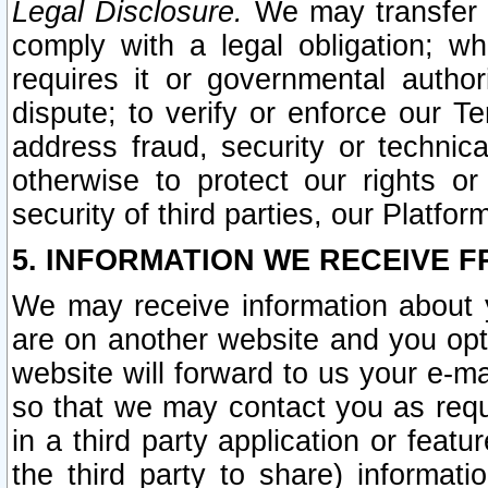
Legal Disclosure.
We may transfer an
comply with a legal obligation; w
requires it or governmental authori
dispute; to verify or enforce our Te
address fraud, security or technic
otherwise to protect our rights or
security of third parties, our Platfor
5. INFORMATION WE RECEIVE F
We may receive information about y
are on another website and you opt-
website will forward to us your e-m
so that we may contact you as requ
in a third party application or feat
the third party to share) informat