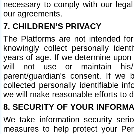
necessary to comply with our legal 
our agreements.
7. CHILDREN’S PRIVACY
The Platforms are not intended fo
knowingly collect personally ident
years of age. If we determine upon c
will not use or maintain his/
parent/guardian's consent. If w
collected personally identifiable in
we will make reasonable efforts to d
8. SECURITY OF YOUR INFORM
We take information security seri
measures to help protect your Per