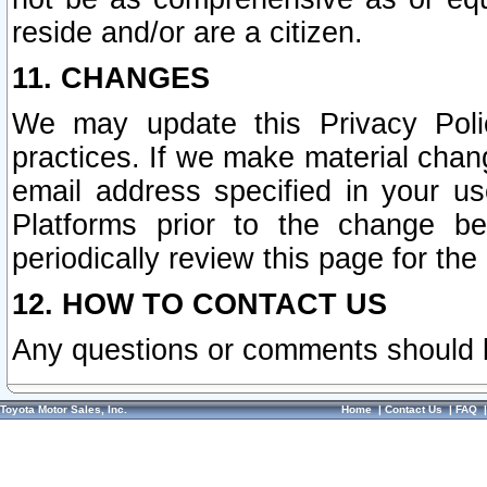
reside and/or are a citizen.
11. CHANGES
We may update this Privacy Polic
practices. If we make material chang
email address specified in your u
Platforms prior to the change b
periodically review this page for the
12. HOW TO CONTACT US
Any questions or comments should 
Toyota Motor Sales, Inc.
Home
|
Contact Us
|
FAQ