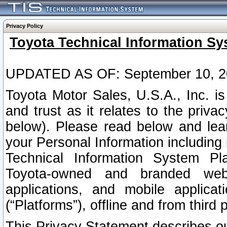
Privacy Policy
Toyota Technical Information Sy
UPDATED AS OF: September 10, 2
Toyota Motor Sales, U.S.A., Inc. i
and trust as it relates to the priva
below). Please read below and lea
your Personal Information including 
Technical Information System Plat
Toyota-owned and branded websi
applications, and mobile applicat
(“Platforms”), offline and from third p
This Privacy Statement describes our