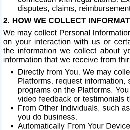
disputes, claims, reimbursement
2. HOW WE COLLECT INFORMAT
We may collect Personal Information
on your interaction with us or cer
the information we collect about y
information that we receive from thir
Directly from You. We may coll
Platforms, request information,
programs on the Platforms. You 
video feedback or testimonials t
From Other Individuals, such a
you do business.
Automatically From Your Devices