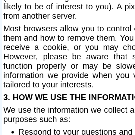
likely to be of interest to you). A p
from another server.
Most browsers allow you to control 
them and how to remove them. You m
receive a cookie, or you may cho
However, please be aware that s
function properly or may be slowe
information we provide when you v
tailored to your interests.
3. HOW WE USE THE INFORMAT
We use the information we collect a
purposes such as:
Respond to your questions and 