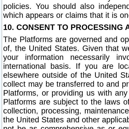
policies. You should also independ
which appears or claims that it is on
10. CONSENT TO PROCESSING 
The Platforms are governed and ope
of, the United States. Given that w
your information necessarily in
international basis. If you are 
elsewhere outside of the United St
collect may be transferred to and p
Platforms, or providing us with any
Platforms are subject to the laws o
collection, processing, maintenance
the United States and other applicab
not be as comprehensive as or equ