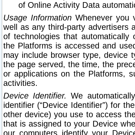
of Online Activity Data automat
Usage Information
Whenever you vis
well as any third-party advertisers 
of technologies that automatically 
the Platforms is accessed and used
may include browser type, device ty
the page served, the time, the prec
or applications on the Platforms, s
activities.
Device Identifier.
We automatically
identifier (“Device Identifier”) for 
other device) you use to access the
that is assigned to your Device whe
our computers identify your Devic