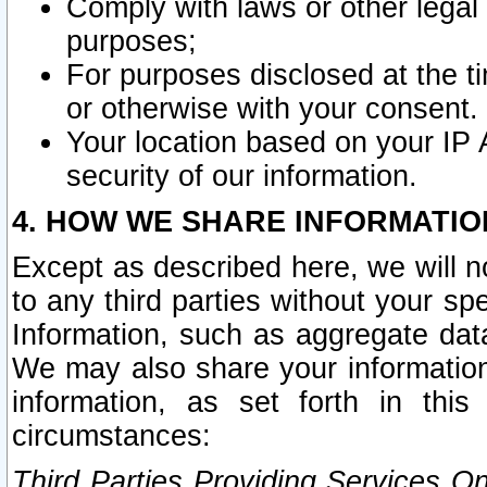
Comply with laws or other legal o
purposes;
For purposes disclosed at the t
or otherwise with your consent.
Your location based on your IP
security of our information.
4. HOW WE SHARE INFORMATIO
Except as described here, we will n
to any third parties without your s
Information, such as aggregate data
We may also share your information
information, as set forth in thi
circumstances:
Third Parties Providing Services O