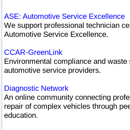
ASE: Automotive Service Excellence
We support professional technician cert
Automotive Service Excellence.
CCAR-GreenLink
Environmental compliance and waste
automotive service providers.
Diagnostic Network
An online community connecting profes
repair of complex vehicles through pee
education.