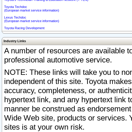
Toyota Techdoc
(European market service information)
Lexus Techdoc
(European market service information)
Toyota Racing Development
Industry Links
A number of resources are available 
professional automotive service.
NOTE: These links will take you to non
independent of this site. Toyota makes
accuracy, completeness, or authenticit
hypertext link, and any hypertext link t
manner be construed as endorsement b
Wide Web site, products or services. Yo
sites is at your own risk.