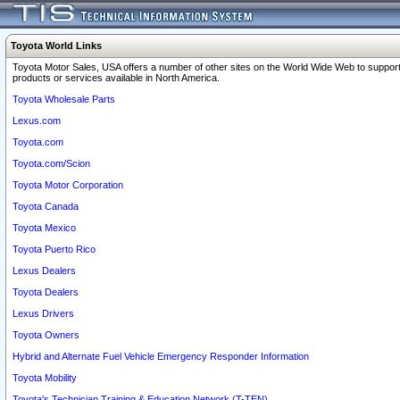
Toyota World Links
Toyota Motor Sales, USA offers a number of other sites on the World Wide Web to support
products or services available in North America.
Toyota Wholesale Parts
Lexus.com
Toyota.com
Toyota.com/Scion
Toyota Motor Corporation
Toyota Canada
Toyota Mexico
Toyota Puerto Rico
Lexus Dealers
Toyota Dealers
Lexus Drivers
Toyota Owners
Hybrid and Alternate Fuel Vehicle Emergency Responder Information
Toyota Mobility
Toyota's Technician Training & Education Network (T-TEN)