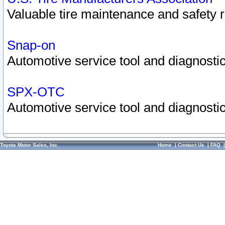
Valuable tire maintenance and safety 
Snap-on
Automotive service tool and diagnostic
SPX-OTC
Automotive service tool and diagnostic
Toyota Motor Sales, Inc.
Home
|
Contact Us
|
FAQ