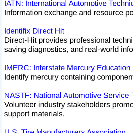
IATN: International Automotive Techn
Information exchange and resource port
Identifix Direct Hit
Direct-Hit provides professional techn
saving diagnostics, and real-world inf
IMERC: Interstate Mercury Education
Identify mercury containing component
NASTF: National Automotive Service 
Volunteer industry stakeholders promoti
support materials.
U.S. Tire Manufacturers Association