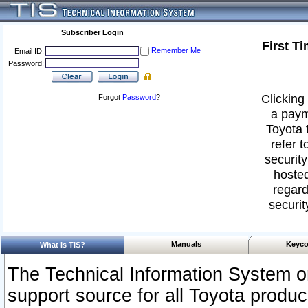
Subscriber Login
First T
Remember Me
Email ID:
Password:
Clicking 
Forgot
Password
?
a paym
Toyota 
refer t
security
hosted
regard
securit
Manuals
Keyco
What Is TIS?
The Technical Information System or
support source for all Toyota produ