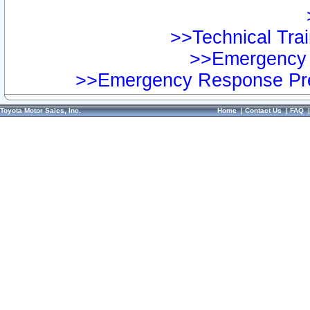
>>Technical Trai
>>Emergency 
>>Emergency Response Pre
Toyota Motor Sales, Inc.
Home
|
Contact Us
|
FAQ