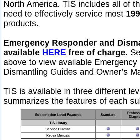
North America. TIS includes all of the
need to effectively service most
199
products.
Emergency Responder and Disman
available
HERE
free of charge.
Sel
above to view available Emergency
Dismantling Guides and Owner’s Ma
TIS is available in three different l
summarizes the features of each sub
Profess
Subscription Level Features
Standard
Diagno
TIS Library
Service Bulletins
Repair Manuals