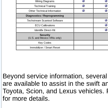
Wiring Diagrams
Technical Training
Other Technical Information
Diagnostics / Reprogramming
Techstream Scantool Software
ECU Calibrations
Identifix Direct-Hit
Security
(U.S. and Mexico VINs only)
Key Codes
Immobilizer / Smart Reset
Beyond service information, several
are available to assist in the swift 
Toyota, Scion, and Lexus vehicles. 
for more details.