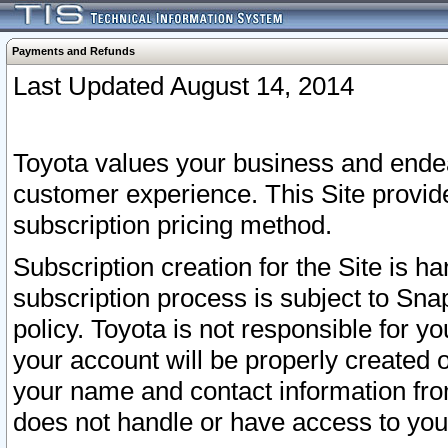
Payments and Refunds
Last Updated August 14, 2014
Toyota values your business and endea
customer experience. This Site provid
subscription pricing method.
Subscription creation for the Site is 
subscription process is subject to Sn
policy. Toyota is not responsible for 
your account will be properly created o
your name and contact information fr
does not handle or have access to your