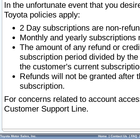
In the unfortunate event that you desir
Toyota policies apply:
2 Day subscriptions are non-refu
Monthly and yearly subscriptions 
The amount of any refund or credit
subscription period divided by the
the customer's current subscriptio
Refunds will not be granted after t
subscription.
For concerns related to account acces
Customer Support Line.
Toyota Motor Sales, Inc.
Home
|
Contact Us
|
FAQ