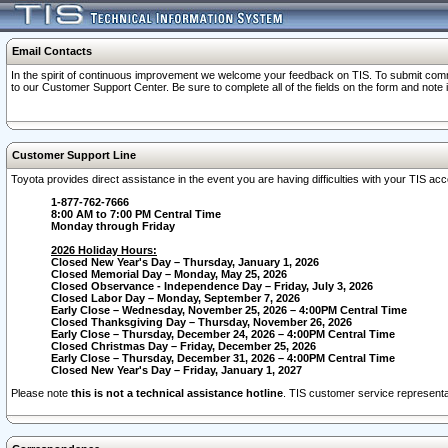
Email Contacts
In the spirit of continuous improvement we welcome your feedback on TIS. To submit comme
to our Customer Support Center. Be sure to complete all of the fields on the form and note
Customer Support Line
Toyota provides direct assistance in the event you are having difficulties with your TIS a
1-877-762-7666
8:00 AM to 7:00 PM Central Time
Monday through Friday
2026 Holiday Hours:
Closed New Year's Day – Thursday, January 1, 2026
Closed Memorial Day – Monday, May 25, 2026
Closed Observance - Independence Day – Friday, July 3, 2026
Closed Labor Day – Monday, September 7, 2026
Early Close – Wednesday, November 25, 2026 – 4:00PM Central Time
Closed Thanksgiving Day – Thursday, November 26, 2026
Early Close – Thursday, December 24, 2026 – 4:00PM Central Time
Closed Christmas Day – Friday, December 25, 2026
Early Close – Thursday, December 31, 2026 – 4:00PM Central Time
Closed New Year's Day – Friday, January 1, 2027
Please note
this is not a technical assistance hotline
. TIS customer service representat