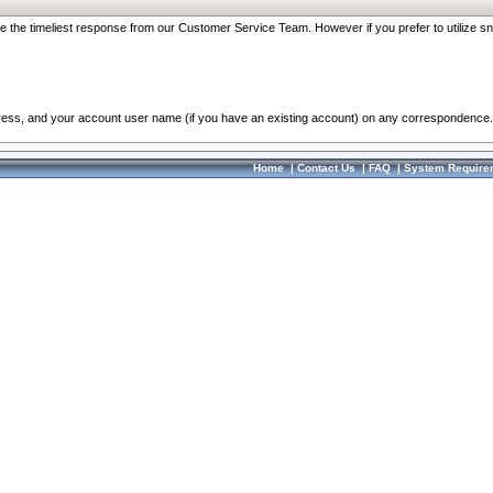
re the timeliest response from our Customer Service Team. However if you prefer to utilize sn
dress, and your account user name (if you have an existing account) on any correspondence.
Home
|
Contact Us
|
FAQ
|
System Require