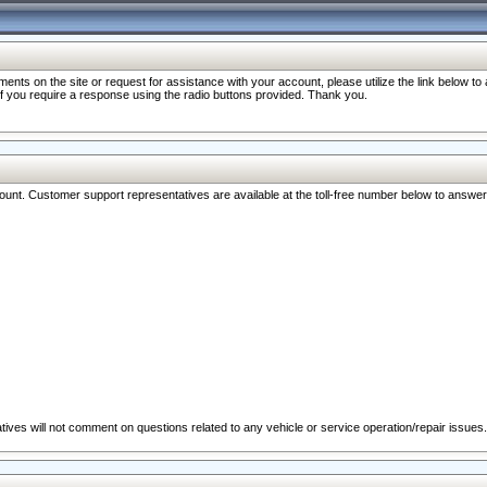
nts on the site or request for assistance with your account, please utilize the link below t
 if you require a response using the radio buttons provided. Thank you.
ccount. Customer support representatives are available at the toll-free number below to answe
ives will not comment on questions related to any vehicle or service operation/repair issues.