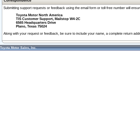
Correspondence
Submitting support requests or feedback using the email form or toll-free number will ensu
Toyota Motor North America
TIS Customer Support, Mailstop W4-2C
6565 Headquarters Drive
Plano, Texas 75024
Along with your request or feedback, be sure to include your name, a complete return ad
Toyota Motor Sales, Inc.