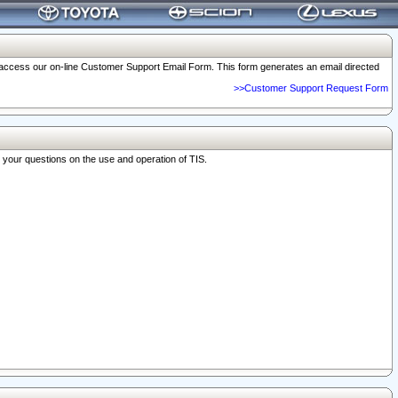
o access our on-line Customer Support Email Form. This form generates an email directed
>>Customer Support Request Form
r your questions on the use and operation of TIS.