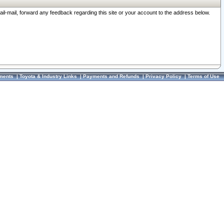
ail-mail, forward any feedback regarding this site or your account to the address below.
ments
|
Toyota & Industry Links
|
Payments and Refunds
|
Privacy Policy
|
Terms of Use