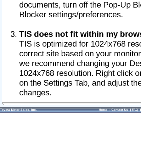
documents, turn off the Pop-Up Bl
Blocker settings/preferences.
TIS does not fit within my bro
TIS is optimized for 1024x768 reso
correct site based on your monitor 
we recommend changing your Desk
1024x768 resolution. Right click 
on the Settings Tab, and adjust th
changes.
Toyota Motor Sales, Inc.
Home
|
Contact Us
|
FAQ