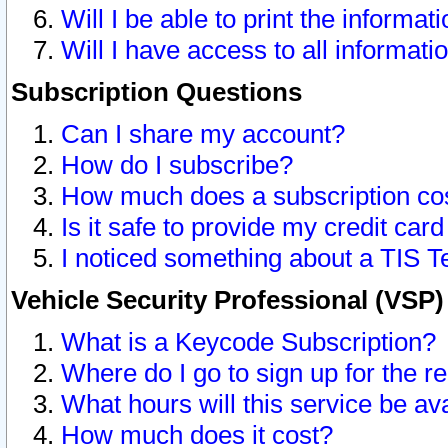
Will I be able to print the informat
Will I have access to all informat
Subscription Questions
Can I share my account?
How do I subscribe?
How much does a subscription co
Is it safe to provide my credit ca
I noticed something about a TIS T
Vehicle Security Professional (VSP
What is a Keycode Subscription?
Where do I go to sign up for the r
What hours will this service be av
How much does it cost?