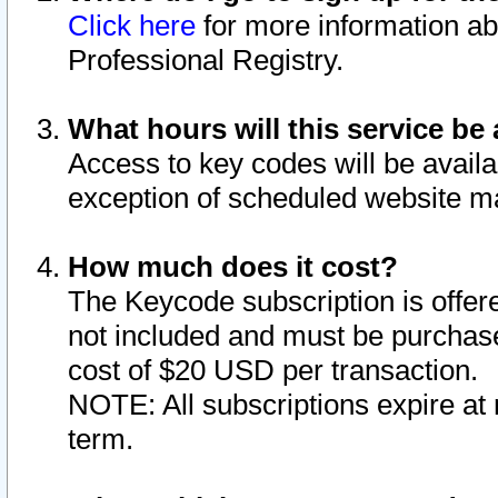
Click here
for more information ab
Professional Registry.
What hours will this service be 
Access to key codes will be availa
exception of scheduled website m
How much does it cost?
The Keycode subscription is offere
not included and must be purchase
cost of $20 USD per transaction.
NOTE: All subscriptions expire at 
term.