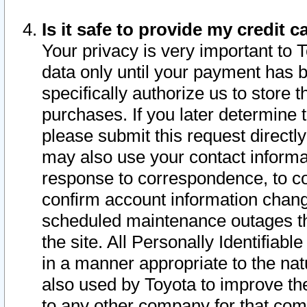
Is it safe to provide my credit
Your privacy is very important to 
data only until your payment has 
specifically authorize us to store t
purchases. If you later determine 
please submit this request direct
may also use your contact informa
response to correspondence, to co
confirm account information chang
scheduled maintenance outages tha
the site. All Personally Identifiab
in a manner appropriate to the nat
also used by Toyota to improve the
to any other company for that com