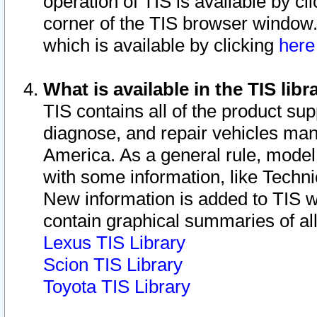
operation of TIS is available by cl
corner of the TIS browser window.
which is available by clicking
her
What is available in the TIS libr
TIS contains all of the product su
diagnose, and repair vehicles ma
America. As a general rule, mode
with some information, like Techni
New information is added to TIS 
contain graphical summaries of all
Lexus TIS Library
Scion TIS Library
Toyota TIS Library