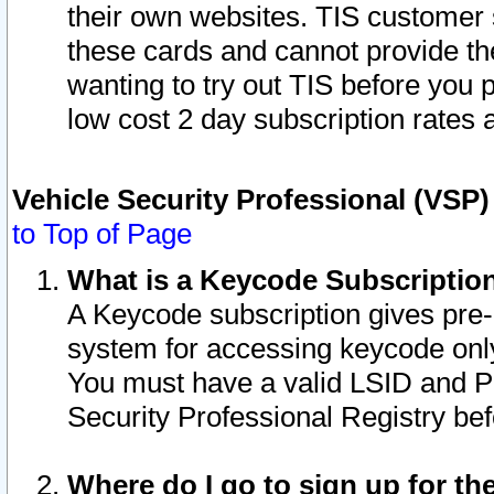
their own websites. TIS customer 
these cards and cannot provide the
wanting to try out TIS before you
low cost 2 day subscription rates a
Vehicle Security Professional (VSP
to Top of Page
What is a Keycode Subscriptio
A Keycode subscription gives pre
system for accessing keycode only
You must have a valid LSID and 
Security Professional Registry bef
Where do I go to sign up for th