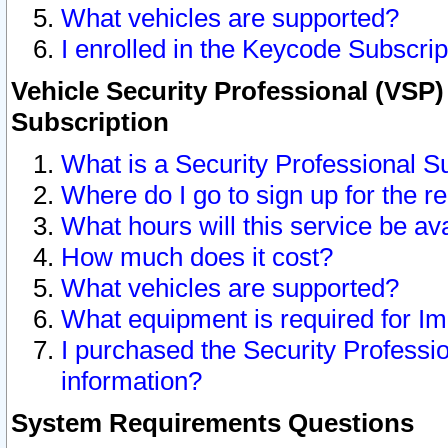
What vehicles are supported?
I enrolled in the Keycode Subscrip
Vehicle Security Professional (VSP)
Subscription
What is a Security Professional S
Where do I go to sign up for the r
What hours will this service be av
How much does it cost?
What vehicles are supported?
What equipment is required for I
I purchased the Security Professio
information?
System Requirements Questions