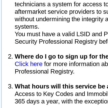
technicians a system for access to 
aftermarket service providers to 
without undermining the integrity 
systems.
You must have a valid LSID and 
Security Professional Registry bef
Where do I go to sign up for th
Click here
for more information ab
Professional Registry.
What hours will this service be 
Access to Key Codes and Immobiliz
365 days a year, with the excepti