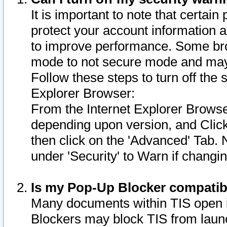
It is important to note that certain
protect your account information a
to improve performance. Some bro
mode to not secure mode and may 
Follow these steps to turn off the
Explorer Browser:
From the Internet Explorer Browse
depending upon version, and Click 
then click on the 'Advanced' Tab. 
under 'Security' to Warn if chang
Is my Pop-Up Blocker compatib
Many documents within TIS open 
Blockers may block TIS from laun