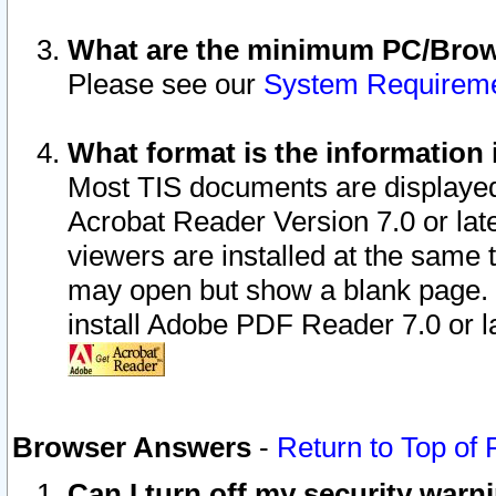
What are the minimum PC/Brows
Please see our
System Requirem
What format is the information 
Most TIS documents are displaye
Acrobat Reader Version 7.0 or later
viewers are installed at the same 
may open but show a blank page. S
install Adobe PDF Reader 7.0 or la
Browser Answers
-
Return to Top of
Can I turn off my security war