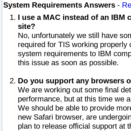
System Requirements Answers
-
Re
I use a MAC instead of an IBM c
site?
No, unfortunately we still have s
required for TIS working properly
system requirements to IBM compa
this issue as soon as possible.
Do you support any browsers ot
We are working out some final deta
performance, but at this time we a
We should be able to provide more
new Safari browser, are undergoin
plan to release official support at t