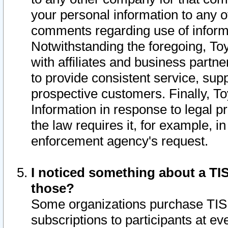
your personal information to any o
comments regarding use of informat
Notwithstanding the foregoing, To
with affiliates and business partn
to provide consistent service, supp
prospective customers. Finally, To
Information in response to legal p
the law requires it, for example, i
enforcement agency's request.
I noticed something about a TIS
those?
Some organizations purchase TIS 
subscriptions to participants at e