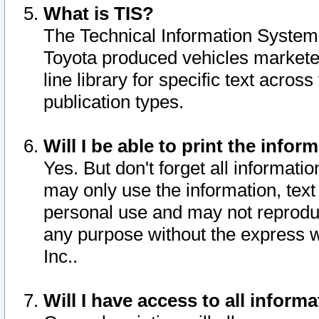
What is TIS?
The Technical Information System o
Toyota produced vehicles markete
line library for specific text acro
publication types.
Will I be able to print the infor
Yes. But don't forget all informatio
may only use the information, text 
personal use and may not reproduce,
any purpose without the express w
Inc..
Will I have access to all infor