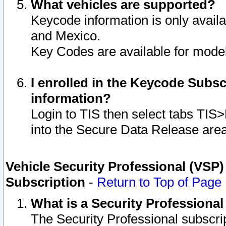
What vehicles are supported?
Keycode information is only avail
and Mexico.
Key Codes are available for model
I enrolled in the Keycode Subsc
information?
Login to TIS then select tabs TIS
into the Secure Data Release are
Vehicle Security Professional (VSP)
Subscription
-
Return to Top of Page
What is a Security Professiona
The Security Professional subscri