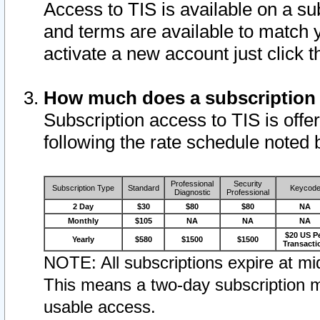
Access to TIS is available on a su
and terms are available to match 
activate a new account just click 
How much does a subscription
Subscription access to TIS is offer
following the rate schedule noted 
Professional
Security
Subscription Type
Standard
Keycod
Diagnostic
Professional
2 Day
$30
$80
$80
NA
Monthly
$105
NA
NA
NA
$20 US P
Yearly
$580
$1500
$1500
Transacti
NOTE: All subscriptions expire at mid
This means a two-day subscription m
usable access.