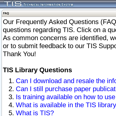
FAQ
Our Frequently Asked Questions (FAQ)
questions regarding TIS. Click on a que
As common concerns are identified, we 
or to submit feedback to our TIS Supp
Thank You!
TIS Library Questions
Can I download and resale the inf
Can I still purchase paper public
Is training available on how to use
What is available in the TIS librar
What is TIS?