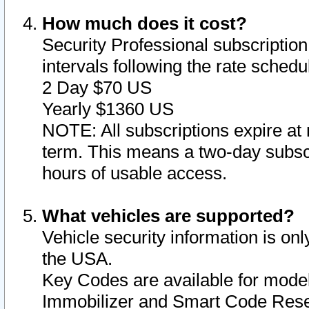
How much does it cost?
Security Professional subscription 
intervals following the rate sched
2 Day $70 US
Yearly $1360 US
NOTE: All subscriptions expire at 
term. This means a two-day subscr
hours of usable access.
What vehicles are supported?
Vehicle security information is onl
the USA.
Key Codes are available for model
Immobilizer and Smart Code Reset 