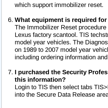
which support immobilizer reset.
What equipment is required for
The Immobilizer Reset procedure i
Lexus factory scantool. TIS techst
model year vehicles. The Diagnost
on 1989 to 2007 model year vehic
including ordering information and
I purchased the Security Profes
this information?
Login to TIS then select tabs TIS
into the Secure Data Release are