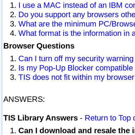
I use a MAC instead of an IBM com
Do you support any browsers other
What are the minimum PC/Browser
What format is the information in 
Browser Questions
Can I turn off my security warni
Is my Pop-Up Blocker compatible 
TIS does not fit within my browse
ANSWERS:
TIS Library Answers
-
Return to Top 
Can I download and resale the i