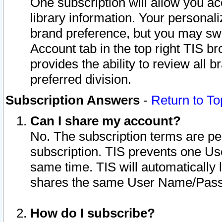
One subscription will allow you ac
library information. Your personal
brand preference, but you may swit
Account tab in the top right TIS b
provides the ability to review all 
preferred division.
Subscription Answers
-
Return to To
Can I share my account?
No. The subscription terms are per i
subscription. TIS prevents one U
same time. TIS will automatically
shares the same User Name/Passw
How do I subscribe?