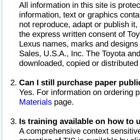
All information in this site is pro
information, text or graphics conta
not reproduce, adapt or publish it,
the express written consent of To
Lexus names, marks and designs a
Sales, U.S.A., Inc. The Toyota a
downloaded, copied or distributed
Can I still purchase paper pub
Yes. For information on ordering 
Materials
page.
Is training available on how to 
A comprehensive context sensitive