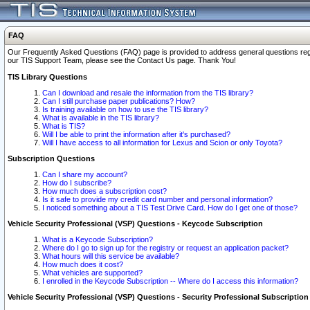
FAQ
Our Frequently Asked Questions (FAQ) page is provided to address general questions regardi
our TIS Support Team, please see the Contact Us page. Thank You!
TIS Library Questions
Can I download and resale the information from the TIS library?
Can I still purchase paper publications? How?
Is training available on how to use the TIS library?
What is available in the TIS library?
What is TIS?
Will I be able to print the information after it's purchased?
Will I have access to all information for Lexus and Scion or only Toyota?
Subscription Questions
Can I share my account?
How do I subscribe?
How much does a subscription cost?
Is it safe to provide my credit card number and personal information?
I noticed something about a TIS Test Drive Card. How do I get one of those?
Vehicle Security Professional (VSP) Questions - Keycode Subscription
What is a Keycode Subscription?
Where do I go to sign up for the registry or request an application packet?
What hours will this service be available?
How much does it cost?
What vehicles are supported?
I enrolled in the Keycode Subscription -- Where do I access this information?
Vehicle Security Professional (VSP) Questions - Security Professional Subscription