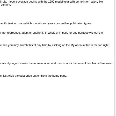
l rule, model coverage begins with the 1990 model year with some information, like
 content.
ecific text across vehicle models and years, as well as publication types.
y not reproduce, adapt or publish it, in whole or in part, for any purpose without the
e, but you may switch this at any time by clicking on the My Account tab in the top right
l automatically logout a user the moment a second user shares the same User Name/Password
nt just click the subscribe button from the home page.