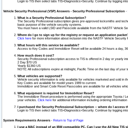
Login to TIS then select tabs TIS>Diagnostics>Security. Continue by logging i
Vehicle Security Professional (VSP) Answers - Security Professional Subscription
-
What is a Security Professional Subscription?
The Security Professional subscription gives pre-approved locksmiths and techni
basic purpose of the vehicle security systems.
You must have a valid LSID and Passcode available from the NASTF Vehicle Secu
Where do I go to sign up for the registry or request an application packet
Click here
for more information about inclusion into the NASTF Vehicle Security 
What hours will this service be available?
Access to Key Codes and Immobilizer Reset will be available 24 hours a day, 36
How much does it cost?
Security Professional subscription access to TIS is offered in 2 day or yearly in
2 Day $70 US
Yearly $1360 US
NOTE: All subscriptions expire at midnight, Pacific Time on the last day of you
What vehicles are supported?
Vehicle security information is only available for vehicles marketed and sold in t
Key Codes are available for model years 1989 to current.
Immobilizer and Smart Code Reset Passcodes are available for all vehicles whic
What equipment is required for Immobilizer Reset?
The Immobilizer Reset procedure is performed using the appropriate Toyota / Le
year vehicles.
Click here
for additional information including ordering informatio
I purchased the Security Professional Subscription -- where do I access t
Login to TIS then select tabs TIS>Diagnostics>Security. Continue by logging i
System Requirements Answers
-
Return to Top of Page
I use a MAC instead of an IBM compatible PC. Can I use the All New TIS s