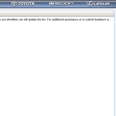
 identified, we will update the list. For additional assistance or to submit feedback to