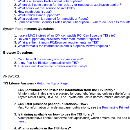
What is a Security Professional Subscription?
Where do I go to sign up for the registry or request an application packet?
What hours will this service be available?
How much does it cost?
What vehicles are supported?
What equipment is required for Immobilizer Reset?
I purchased the Security Professional Subscription -- where do I access this in
System Requirements Questions
I use a MAC instead of an IBM compatible PC. Can I use the TIS site?
Do you support any browsers other than Internet Explorer?
What are the minimum PC/Browser requirements for TIS?
What format is the information in and is a special viewer required?
Browser Questions
Can I turn off my security warning messages?
Is my Pop-Up Blocker compatible with TIS?
TIS does not fit within my browser window - why?
ANSWERS:
TIS Library Answers
-
Return to Top of Page
Can I download and resale the information from the TIS library?
All information in this site is protected by copyright. You may only use the infor
Toyota Motor Sales, USA Inc.. The Toyota and Lexus names, marks and designs 
Can I still purchase paper publications? How?
Yes. For information on ordering paper publications, see the
Purchasing Printed 
Is training available on how to use the TIS library?
A comprehensive context sensitive help application, which covers the use and oper
here
.
What is available in the TIS library?