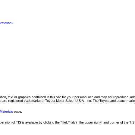
formation?
mation, text or graphics contained in this site for your personal use and may not reproduce, ada
are registered trademarks of Toyota Motor Sales, U.S.A., Inc. The Toyota and Lexus marks 
Materials
page.
ation of TIS is available by clicking the "Help" tab in the upper right-hand corner of the TIS