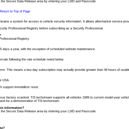
nto the Secure Data Release area by entering your LSID and Passcode.
Return to Top of Page
cians a system for access to vehicle security information. It allows aftermarket service pr
rity Professional Registry before subscribing as a Security Professional.
?
Professional Registry.
5 days a year, with the exception of scheduled website maintenance.
tervals following the rate schedule noted below.
r term. This means a two-day subscription may actually provide greater than 48 hours of usab
he USA.
h support immobilizer reset.
xus factory scantool. TIS techstream supports all vehicles 1989 to current model year vehic
n and for a demonstration of TIS techstream.
his information?
nto the Secure Data Release area by entering your LSID and Passcode.
ite?