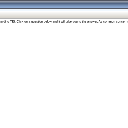
ng TIS. Click on a question below and it will take you to the answer. As common concerns are