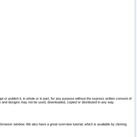
pt or publish it, in whole or in part, for any purpose without the express written consent of
and designs may not be used, downloaded, copied or distributed in any way.
 browser window. We also have a great overview tutorial, which is available by clicking