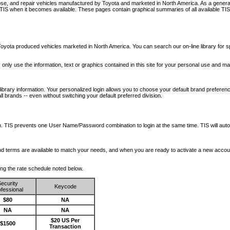
nose, and repair vehicles manufactured by Toyota and marketed in North America. As a genera
o TIS when it becomes available.
These pages contain graphical summaries of all available TIS
oyota produced vehicles marketed in North America. You can search our on-line library for sp
ay only use the information, text or graphics contained in this site for your personal use and ma
library information. Your personalized login allows you to choose your default brand preferenc
l brands -- even without switching your default preferred division.
ription. TIS prevents one User Name/Password combination to login at the same time. TIS wil
 and terms are available to match your needs, and when you are ready to activate a new accou
wing the rate schedule noted below.
ecurity
Keycode
fessional
$80
NA
NA
NA
$20 US Per
$1500
Transaction