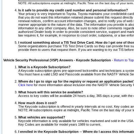
NOTE: All subscriptions expire at midnight, Pacific Time on the last day of your ter
Is it safe to provide my credit card number and personal information?
Your privacy is very important to Toyota. Toyota maintains your credit/debit card
that you do not want this information retained please submit this request direc
renewal notices, confirm account information changes, and to notify you of web s
manner appropriate to the nature of the data. The information you provide is al
information to any other company. Also, be sure to note other comments regarding
authorized Dealer body in order to provide consistent service, support and market
law requires it, for example, in response to court order, subpoena, or a law en
I noticed something about a TIS Test Drive Card. How do I get one of tho
Some organizations purchase TIS Test Drive Cards so they can provide free sub
provide them to users that request them. If you are wanting to try out TIS befo
Vehicle Security Professional (VSP) Answers - Keycode Subscription
-
Return to Top
What is a Keycode Subscription?
A Keycode subscription gives pre-approved locksmiths and technicians a syste
You must have a valid LSID and Passcode available from the NASTF Vehicle Secur
Where do I go to sign up for the registry or request an application packet
Click here
for more information about inclusion into the NASTF Vehicle Security 
What hours will this service be available?
Access to key codes will be available 24 hours a day, 365 days a year, with th
How much does it cost?
The Keycode subscription is offered in yearly intervals at no cost. Key codes a
NOTE: All subscriptions expire at midnight, Pacific Time on the last day of your 
What vehicles are supported?
Keycode information is only available for vehicles marketed and sold in the USA
Key Codes are available for model years 1989 to current.
I enrolled in the Keycode Subscription -- Where do I access this informat