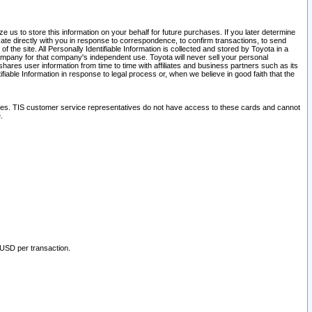
 us to store this information on your behalf for future purchases. If you later determine
ate directly with you in response to correspondence, to confirm transactions, to send
he site. All Personally Identifiable Information is collected and stored by Toyota in a
company for that company's independent use. Toyota will never sell your personal
hares user information from time to time with affiliates and business partners such as its
iable Information in response to legal process or, when we believe in good faith that the
ites. TIS customer service representatives do not have access to these cards and cannot
.
 USD per transaction.