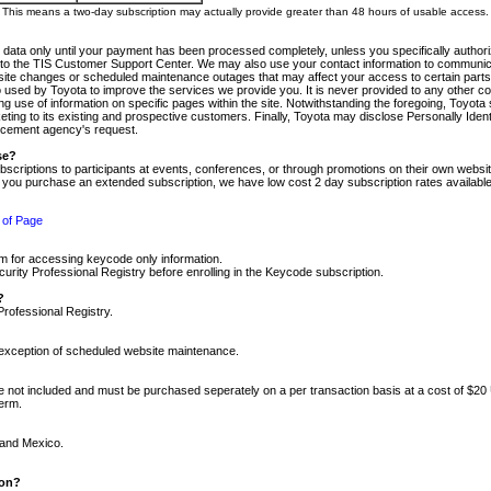
m. This means a two-day subscription may actually provide greater than 48 hours of usable access.
 data only until your payment has been processed completely, unless you specifically authorize
tly to the TIS Customer Support Center. We may also use your contact information to communic
ite changes or scheduled maintenance outages that may affect your access to certain parts of t
so used by Toyota to improve the services we provide you. It is never provided to any other 
 use of information on specific pages within the site. Notwithstanding the foregoing, Toyota s
ing to its existing and prospective customers. Finally, Toyota may disclose Personally Identif
forcement agency's request.
se?
scriptions to participants at events, conferences, or through promotions on their own webs
re you purchase an extended subscription, we have low cost 2 day subscription rates available
 of Page
m for accessing keycode only information.
ity Professional Registry before enrolling in the Keycode subscription.
?
Professional Registry.
e exception of scheduled website maintenance.
re not included and must be purchased seperately on a per transaction basis at a cost of $20
term.
 and Mexico.
ion?