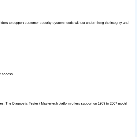
oviders to support customer security system needs without undermining the integrity and
le access.
les. The Diagnostic Tester / Mastertech platform offers support on 1989 to 2007 model