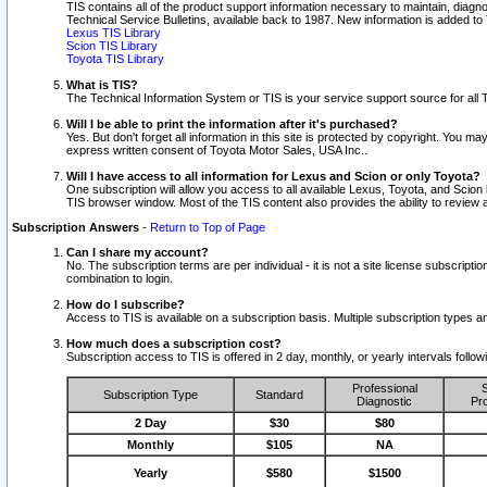
TIS contains all of the product support information necessary to maintain, diag
Technical Service Bulletins, available back to 1987. New information is added t
Lexus TIS Library
Scion TIS Library
Toyota TIS Library
What is TIS?
The Technical Information System or TIS is your service support source for all T
Will I be able to print the information after it's purchased?
Yes. But don't forget all information in this site is protected by copyright. You m
express written consent of Toyota Motor Sales, USA Inc..
Will I have access to all information for Lexus and Scion or only Toyota?
One subscription will allow you access to all available Lexus, Toyota, and Scion 
TIS browser window. Most of the TIS content also provides the ability to review al
Subscription Answers
-
Return to Top of Page
Can I share my account?
No. The subscription terms are per individual - it is not a site license subsc
combination to login.
How do I subscribe?
Access to TIS is available on a subscription basis. Multiple subscription types
How much does a subscription cost?
Subscription access to TIS is offered in 2 day, monthly, or yearly intervals follo
Professional
S
Subscription Type
Standard
Diagnostic
Pro
2 Day
$30
$80
Monthly
$105
NA
Yearly
$580
$1500