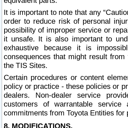
equivalent parts.
It is important to note that any “Cauti
order to reduce risk of personal inju
possibility of improper service or rep
it unsafe. It is also important to un
exhaustive because it is impossib
consequences that might result from f
the TIS Sites.
Certain procedures or content elem
policy or practice - these policies or 
dealers. Non-dealer service provide
customers of warrantable service
commitments from Toyota Entities for 
8. MODIFICATIONS.