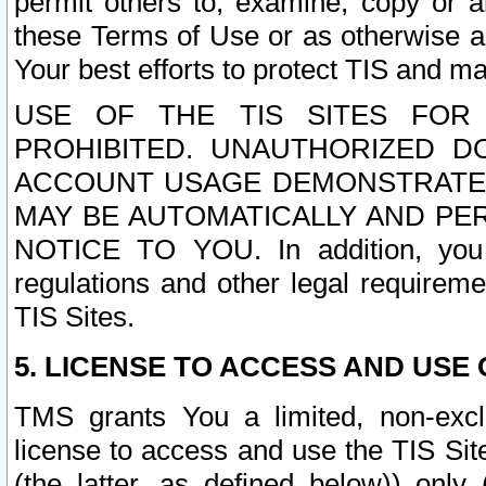
permit others to, examine, copy or a
these Terms of Use or as otherwise ag
Your best efforts to protect TIS and main
USE OF THE TIS SITES FOR 
PROHIBITED. UNAUTHORIZED D
ACCOUNT USAGE DEMONSTRATES
MAY BE AUTOMATICALLY AND PE
NOTICE TO YOU. In addition, you a
regulations and other legal requireme
TIS Sites.
5. LICENSE TO ACCESS AND USE O
TMS grants You a limited, non-exclu
license to access and use the TIS Sit
(the latter, as defined below)) only