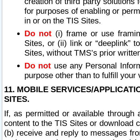
creation of third party solutions
for purposes of enabling or permi
in or on the TIS Sites.
Do not
(i) frame or use framin
Sites, or (ii) link or “deeplink”
Sites, without TMS’s prior writte
Do not
use any Personal Informa
purpose other than to fulfill your 
11. MOBILE SERVICES/APPLICAT
SITES.
If, as permitted or available through
content to the TIS Sites or download c
(b) receive and reply to messages fro