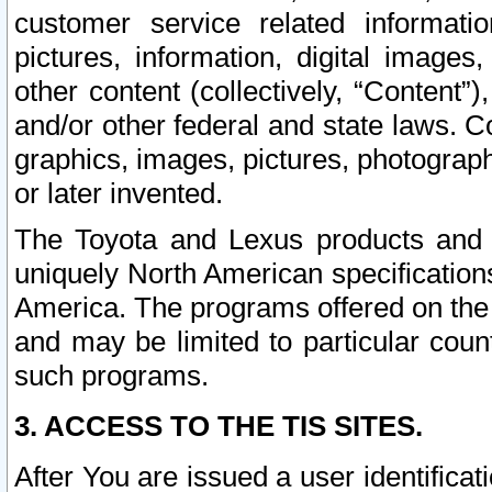
customer service related informati
pictures, information, digital images,
other content (collectively, “Content”)
and/or other federal and state laws. C
graphics, images, pictures, photograp
or later invented.
The Toyota and Lexus products and s
uniquely North American specification
America. The programs offered on the 
and may be limited to particular coun
such programs.
3. ACCESS TO THE TIS SITES.
After You are issued a user identifica