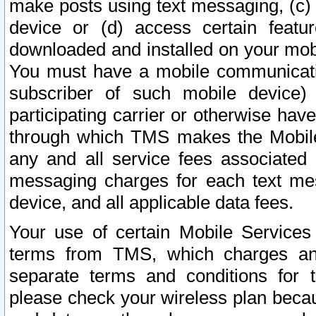
make posts using text messaging, (c)
device or (d) access certain featu
downloaded and installed on your mobi
You must have a mobile communicatio
subscriber of such mobile device) 
participating carrier or otherwise h
through which TMS makes the Mobile 
any and all service fees associated 
messaging charges for each text me
device, and all applicable data fees.
Your use of certain Mobile Services
terms from TMS, which charges and
separate terms and conditions for th
please check your wireless plan becau