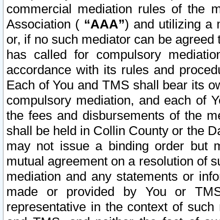
commercial mediation rules of the me
Association (
“AAA”
) and utilizing 
or, if no such mediator can be agreed 
has called for compulsory mediatio
accordance with its rules and proced
Each of You and TMS shall bear its o
compulsory mediation, and each of Yo
the fees and disbursements of the me
shall be held in Collin County or the 
may not issue a binding order but 
mutual agreement on a resolution of su
mediation and any statements or info
made or provided by You or TMS o
representative in the context of such