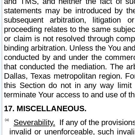
and TMS, and neither the fact of su
statements may be introduced by the 
subsequent arbitration, litigation
proceeding relates to the same subjec
or claim is not resolved through comp
binding arbitration. Unless the You an
conducted by and under the commercia
that conducted the mediation. The arb
Dallas, Texas metropolitan region. Fo
this Section do not in any way limit
terminate Your access to and use of th
17. MISCELLANEOUS.
Severability.
If any of the provision
invalid or unenforceable, such invali