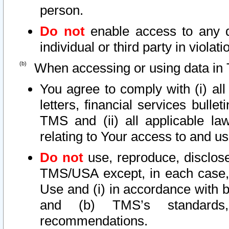
person.
Do not
enable access to any d
individual or third party in viola
When accessing or using data in 
You agree to comply with (i) al
letters, financial services bullet
TMS and (ii) all applicable la
relating to Your access to and us
Do not
use, reproduce, disclose
TMS/USA except, in each case, 
Use and (i) in accordance with b
and (b) TMS’s standards, 
recommendations.