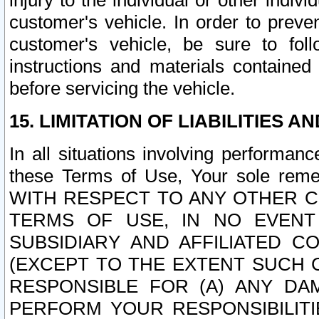
injury to the individual or other indi
customer's vehicle. In order to prev
customer's vehicle, be sure to foll
instructions and materials contained
before servicing the vehicle.
15. LIMITATION OF LIABILITIES A
In all situations involving performa
these Terms of Use, Your sole remed
WITH RESPECT TO ANY OTHER 
TERMS OF USE, IN NO EVENT
SUBSIDIARY AND AFFILIATED C
(EXCEPT TO THE EXTENT SUCH C
RESPONSIBLE FOR (A) ANY D
PERFORM YOUR RESPONSIBILIT