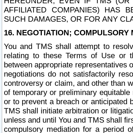
HEREUNDER, EVEN IF TMS (OR 
AFFILIATED COMPANIES) HAS B
SUCH DAMAGES, OR FOR ANY CLA
16. NEGOTIATION; COMPULSORY 
You and TMS shall attempt to resolve
relating to these Terms of Use or t
between appropriate representatives o
negotiations do not satisfactorily re
controversy or claim, and other than wi
of temporary or preliminary equitable 
or to prevent a breach or anticipated
TMS shall initiate arbitration or litiga
unless and until You and TMS shall fir
compulsory mediation for a period of