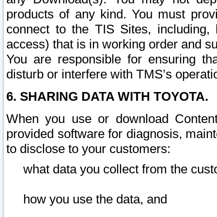
products of any kind. You must prov
connect to the TIS Sites, including, 
access) that is in working order and su
You are responsible for ensuring th
disturb or interfere with TMS’s operati
6. SHARING DATA WITH TOYOTA.
When you use or download Content 
provided software for diagnosis, main
to disclose to your customers:
what data you collect from the cust
how you use the data, and