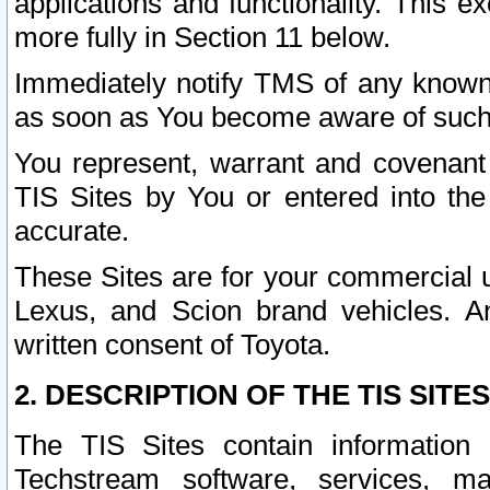
applications and functionality. This 
more fully in Section 11 below.
Immediately notify TMS of any known 
as soon as You become aware of such
You represent, warrant and covenant 
TIS Sites by You or entered into th
accurate.
These Sites are for your commercial u
Lexus, and Scion brand vehicles. An
written consent of Toyota.
2. DESCRIPTION OF THE TIS SITES
The TIS Sites contain information 
Techstream software, services, mai