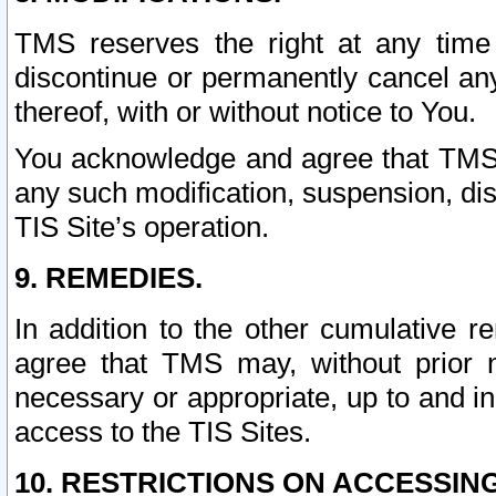
TMS reserves the right at any time
discontinue or permanently cancel any 
thereof, with or without notice to You.
You acknowledge and agree that TMS wi
any such modification, suspension, disc
TIS Site’s operation.
9. REMEDIES.
In addition to the other cumulative 
agree that TMS may, without prior 
necessary or appropriate, up to and inc
access to the TIS Sites.
10. RESTRICTIONS ON ACCESSING