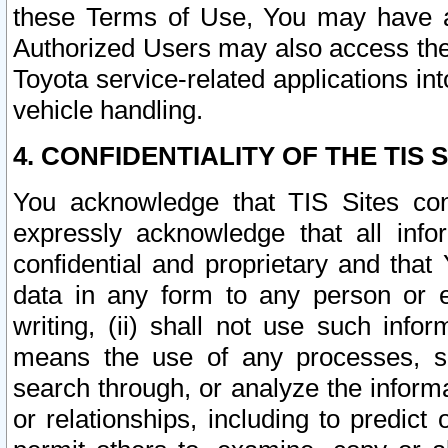
these Terms of Use, You may have ac
Authorized Users may also access the
Toyota service-related applications in
vehicle handling.
4. CONFIDENTIALITY OF THE TIS S
You acknowledge that TIS Sites con
expressly acknowledge that all info
confidential and proprietary and that 
data in any form to any person or 
writing, (ii) shall not use such inf
means the use of any processes, sof
search through, or analyze the informa
or relationships, including to predict