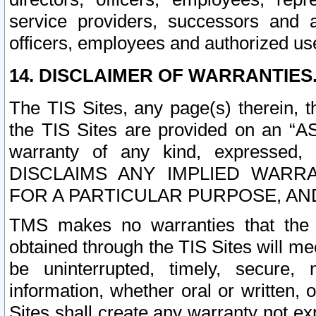
service providers, successors and as
officers, employees and authorized us
14. DISCLAIMER OF WARRANTIES
The TIS Sites, any page(s) therein, 
the TIS Sites are provided on an “A
warranty of any kind, expressed,
DISCLAIMS ANY IMPLIED WARRA
FOR A PARTICULAR PURPOSE, AN
TMS makes no warranties that the T
obtained through the TIS Sites will mee
be uninterrupted, timely, secure, 
information, whether oral or written
Sites shall create any warranty not e