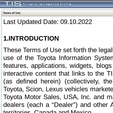
Terms of Use
Last Updated Date: 09.10.2022
1.INTRODUCTION
These Terms of Use set forth the lega
use of the Toyota Information Syste
features, applications, widgets, blog
interactive content that links to th
(as defined herein) (collectively, t
Toyota, Scion, Lexus vehicles market
Toyota Motor Sales, USA, Inc. and ma
dealers (each a “Dealer”) and other 
territories, Canada and Mexico.