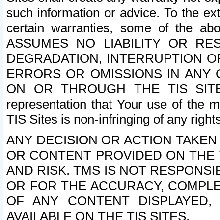
such information or advice. To the ext
certain warranties, some of the a
ASSUMES NO LIABILITY OR RE
DEGRADATION, INTERRUPTION OR
ERRORS OR OMISSIONS IN ANY 
ON OR THROUGH THE TIS SITES.
representation that Your use of the m
TIS Sites is non-infringing of any rights
ANY DECISION OR ACTION TAKEN
OR CONTENT PROVIDED ON THE T
AND RISK. TMS IS NOT RESPONSI
OR FOR THE ACCURACY, COMPLET
OF ANY CONTENT DISPLAYED,
AVAILABLE ON THE TIS SITES.