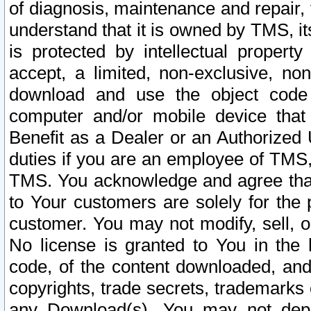
of diagnosis, maintenance and repair,
understand that it is owned by TMS, its
is protected by intellectual proper
accept, a limited, non-exclusive, non
download and use the object code
computer and/or mobile device that 
Benefit as a Dealer or an Authorized 
duties if you are an employee of TMS, 
TMS. You acknowledge and agree that
to Your customers are solely for the
customer. You may not modify, sell, o
No license is granted to You in th
code, of the content downloaded, and
copyrights, trade secrets, trademarks o
any Download(s). You may not dep