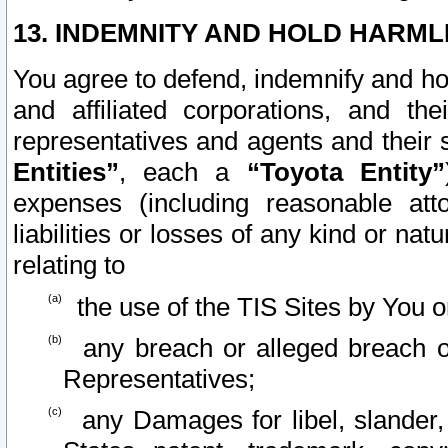
13. INDEMNITY AND HOLD HARML
You agree to defend, indemnify and ho
and affiliated corporations, and the
representatives and agents and their 
Entities”
, each a
“Toyota Entity”
expenses (including reasonable atto
liabilities or losses of any kind or na
relating to
the use of the TIS Sites by You o
any breach or alleged breach o
Representatives;
any Damages for libel, slander, 