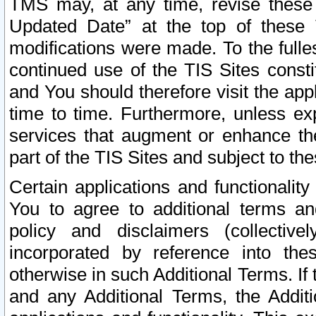
TMS may, at any time, revise these
Updated Date” at the top of these 
modifications were made. To the fulle
continued use of the TIS Sites const
and You should therefore visit the app
time to time. Furthermore, unless exp
services that augment or enhance the
part of the TIS Sites and subject to t
Certain applications and functionali
You to agree to additional terms and
policy and disclaimers (collective
incorporated by reference into th
otherwise in such Additional Terms. If
and any Additional Terms, the Additi