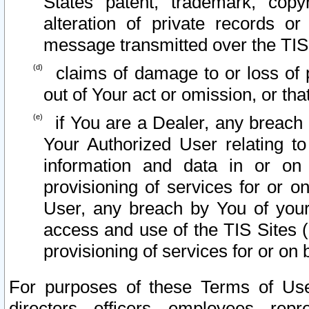
States patent, trademark, copy
alteration of private records o
message transmitted over the TIS
claims of damage to or loss of pr
out of Your act or omission, or th
if You are a Dealer, any breach
Your Authorized User relating t
information and data in or on
provisioning of services for or o
User, any breach by You of your
access and use of the TIS Sites (
provisioning of services for or on 
For purposes of these Terms of U
directors, officers, employees, repr