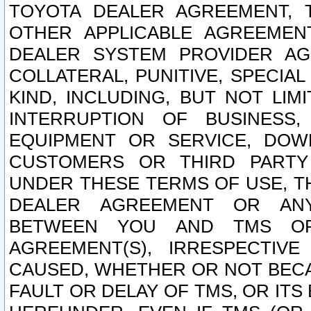
TOYOTA DEALER AGREEMENT, 
OTHER APPLICABLE AGREEME
DEALER SYSTEM PROVIDER AGR
COLLATERAL, PUNITIVE, SPECI
KIND, INCLUDING, BUT NOT LIM
INTERRUPTION OF BUSINESS,
EQUIPMENT OR SERVICE, DOW
CUSTOMERS OR THIRD PARTY
UNDER THESE TERMS OF USE, T
DEALER AGREEMENT OR ANY
BETWEEN YOU AND TMS OR
AGREEMENT(S), IRRESPECTI
CAUSED, WHETHER OR NOT BECAU
FAULT OR DELAY OF TMS, OR IT