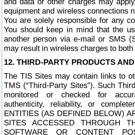
and data or other charges may apply
equipment and wireless connections n
You are solely responsible for any c
You should keep in mind that the us
another person via e-mail or SMS (S
may result in wireless charges to both
12. THIRD-PARTY PRODUCTS AND
The TIS Sites may contain links to o
TMS (“Third-Party Sites”). Such Third
monitored or checked for accuracy
authenticity, reliability, or c
ENTITIES (AS DEFINED BELOW) 
SITES ACCESSED THROUGH TH
SOFTWARE OR CONTENT POS