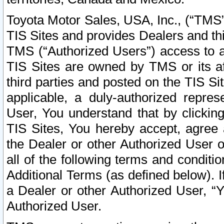
Toyota Motor Sales, USA, Inc., (“TMS”
TIS Sites and provides Dealers and thi
TMS (“Authorized Users”) access to a
TIS Sites are owned by TMS or its af
third parties and posted on the TIS Sit
applicable, a duly-authorized repres
User, You understand that by clickin
TIS Sites, You hereby accept, agree 
the Dealer or other Authorized User 
all of the following terms and condit
Additional Terms (as defined below). I
a Dealer or other Authorized User, “
Authorized User.