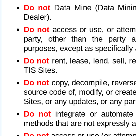
Do not
Data Mine (Data Mining 
Dealer).
Do not
access or use, or attem
party, other than the party a
purposes, except as specifically
Do not
rent, lease, lend, sell, r
TIS Sites.
Do not
copy, decompile, reverse
source code of, modify, or create
Sites, or any updates, or any par
Do not
integrate or automate 
methods that are not expressly
Do not
access or use (or attempt