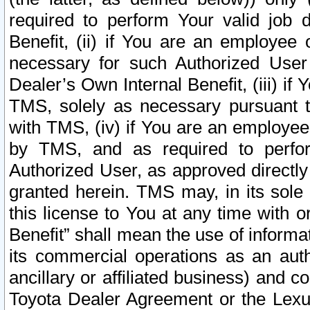
required to perform Your valid job d
Benefit, (ii) if You are an employee
necessary for such Authorized User 
Dealer’s Own Internal Benefit, (iii) i
TMS, solely as necessary pursuant t
with TMS, (iv) if You are an employee 
by TMS, and as required to perfor
Authorized User, as approved directly
granted herein. TMS may, in its sole 
this license to You at any time with o
Benefit” shall mean the use of informa
its commercial operations as an auth
ancillary or affiliated business) and c
Toyota Dealer Agreement or the Lexus