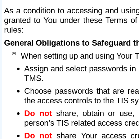
As a condition to accessing and using
granted to You under these Terms of 
rules:
General Obligations to Safeguard th
When setting up and using Your T
Assign and select passwords in 
TMS.
Choose passwords that are reas
the access controls to the TIS s
Do not
share, obtain or use, 
person’s TIS related access cre
Do not
share Your access cre