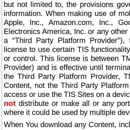
but not limited to, the provisions gov
information. When making use of mobi
Apple, Inc., Amazon.com, Inc., Goo
Electronics America, Inc. or any other 
a “Third Party Platform Provider”), 
license to use certain TIS functionali
or control. This license is between 
Provider) and is effective until ter
the Third Party Platform Provider, T
Content, not the Third Party Platform
access or use the TIS Sites on a devi
not
distribute or make all or any por
where it could be used by multiple dev
When You download any Content, incl