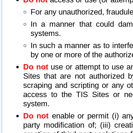
For any unauthorized, fraudule
In a manner that could dama
systems.
In such a manner as to interf
by one or more of the authoriz
Do not
use or attempt to use a
Sites that are not authorized b
scraping and scripting or any ot
access to the TIS Sites or ne
system.
Do not
enable or permit (i) any 
party modification of; (iii) creat