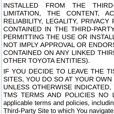
INSTALLED FROM THE THIRD-
LIMITATION, THE CONTENT, A
RELIABILITY, LEGALITY, PRIVAC
CONTAINED IN THE THIRD-PARTY
PERMITTING THE USE OR INSTAL
NOT IMPLY APPROVAL OR ENDOR
CONTAINED ON ANY LINKED THIR
OTHER TOYOTA ENTITIES).
IF YOU DECIDE TO LEAVE THE T
SITES, YOU DO SO AT YOUR OWN
UNLESS OTHERWISE INDICATED,
TMS TERMS AND POLICIES NO LO
applicable terms and policies, includi
Third-Party Site to which You navigate