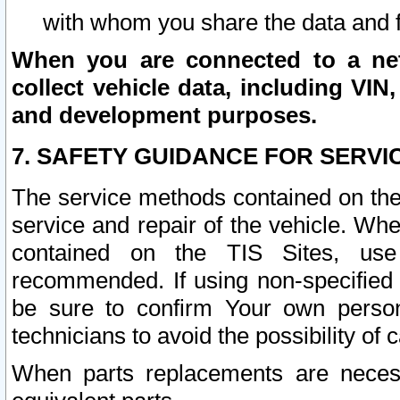
with whom you share the data and 
When you are connected to a netw
collect vehicle data, including VIN,
and development purposes.
7. SAFETY GUIDANCE FOR SERVI
The service methods contained on the
service and repair of the vehicle. Wh
contained on the TIS Sites, use
recommended. If using non-specified
be sure to confirm Your own persona
technicians to avoid the possibility of 
When parts replacements are neces