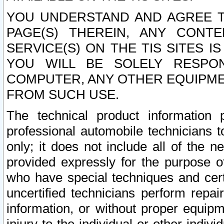
YOU UNDERSTAND AND AGREE TH
PAGE(S) THEREIN, ANY CONT
SERVICE(S) ON THE TIS SITES I
YOU WILL BE SOLELY RESPO
COMPUTER, ANY OTHER EQUIPMEN
FROM SUCH USE.
The technical product information 
professional automobile technicians t
only; it does not include all of the n
provided expressly for the purpose o
who have special techniques and cert
uncertified technicians perform repai
information, or without proper equip