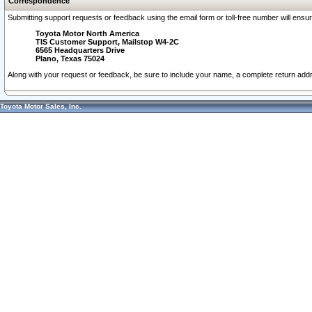
Correspondence
Submitting support requests or feedback using the email form or toll-free number will ensu
Toyota Motor North America
TIS Customer Support, Mailstop W4-2C
6565 Headquarters Drive
Plano, Texas 75024
Along with your request or feedback, be sure to include your name, a complete return ad
Toyota Motor Sales, Inc.