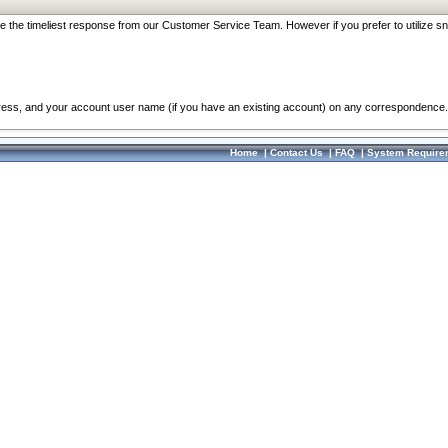
re the timeliest response from our Customer Service Team. However if you prefer to utilize sn
dress, and your account user name (if you have an existing account) on any correspondence.
Home
|
Contact Us
|
FAQ
|
System Require