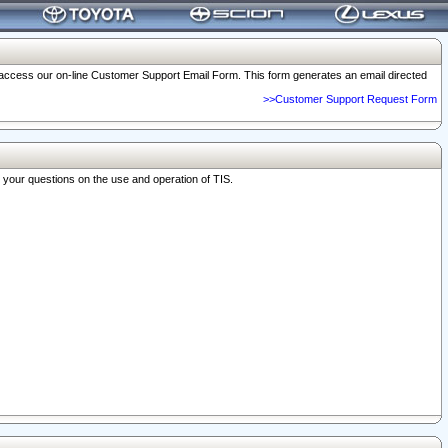
o access our on-line Customer Support Email Form. This form generates an email directed
>>Customer Support Request Form
r your questions on the use and operation of TIS.