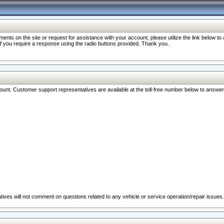
nts on the site or request for assistance with your account, please utilize the link below t
 if you require a response using the radio buttons provided. Thank you.
ccount. Customer support representatives are available at the toll-free number below to answe
ives will not comment on questions related to any vehicle or service operation/repair issues.