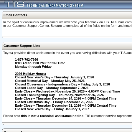
Email Contacts
In the spirit of continuous improvement we welcome your feedback on TIS. To submit comme
to our Customer Support Center. Be sure to complete all of the fields on the form and note
Customer Support Line
Toyota provides direct assistance in the event you are having difficulties with your TIS a
1-877-762-7666
8:00 AM to 7:00 PM Central Time
Monday through Friday
2026 Holiday Hours:
Closed New Year's Day – Thursday, January 1, 2026
Closed Memorial Day – Monday, May 25, 2026
Closed Observance - Independence Day – Friday, July 3, 2026
Closed Labor Day – Monday, September 7, 2026
Early Close – Wednesday, November 25, 2026 – 4:00PM Central Time
Closed Thanksgiving Day – Thursday, November 26, 2026
Early Close – Thursday, December 24, 2026 – 4:00PM Central Time
Closed Christmas Day – Friday, December 25, 2026
Early Close – Thursday, December 31, 2026 – 4:00PM Central Time
Closed New Year's Day – Friday, January 1, 2027
Please note
this is not a technical assistance hotline
. TIS customer service representat