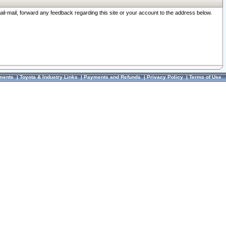
ail-mail, forward any feedback regarding this site or your account to the address below.
ments
|
Toyota & Industry Links
|
Payments and Refunds
|
Privacy Policy
|
Terms of Use