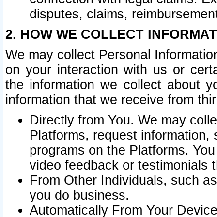
disputes, claims, reimbursement
2. HOW WE COLLECT INFORMAT
We may collect Personal Information
on your interaction with us or cer
the information we collect about y
information that we receive from thir
Directly from You. We may coll
Platforms, request information,
programs on the Platforms. You 
video feedback or testimonials t
From Other Individuals, such a
you do business.
Automatically From Your Devices