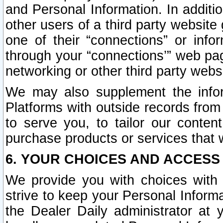
and Personal Information. In additi
other users of a third party website
one of their “connections” or info
through your “connections’” web page
networking or other third party websi
We may also supplement the infor
Platforms with outside records from 
to serve you, to tailor our conten
purchase products or services that w
6. YOUR CHOICES AND ACCESS
We provide you with choices with 
strive to keep your Personal Inform
the Dealer Daily administrator at yo