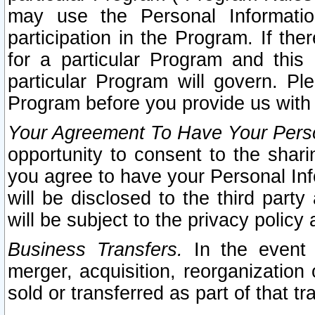
may use the Personal Informatio
participation in the Program. If th
for a particular Program and this
particular Program will govern. Pl
Program before you provide us with
Your Agreement To Have Your Perso
opportunity to consent to the sharin
you agree to have your Personal Inf
will be disclosed to the third part
will be subject to the privacy policy 
Business Transfers.
In the event t
merger, acquisition, reorganization
sold or transferred as part of that t