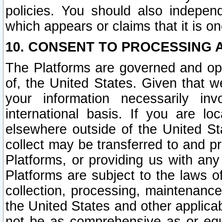
policies. You should also independ
which appears or claims that it is on
10. CONSENT TO PROCESSING 
The Platforms are governed and ope
of, the United States. Given that w
your information necessarily in
international basis. If you are 
elsewhere outside of the United St
collect may be transferred to and p
Platforms, or providing us with any
Platforms are subject to the laws o
collection, processing, maintenance
the United States and other applicab
not be as comprehensive as or equ