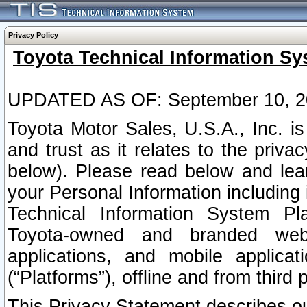
Privacy Policy
Toyota Technical Information Sy
UPDATED AS OF: September 10, 2
Toyota Motor Sales, U.S.A., Inc. i
and trust as it relates to the priva
below). Please read below and lea
your Personal Information including 
Technical Information System Plat
Toyota-owned and branded websi
applications, and mobile applicat
(“Platforms”), offline and from third p
This Privacy Statement describes our