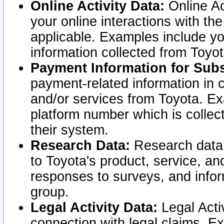
Online Activity Data:
Online Ac
your online interactions with t
applicable. Examples include yo
information collected from Toyo
Payment Information for Subs
payment-related information in 
and/or services from Toyota. Ex
platform number which is collec
their system.
Research Data:
Research data i
to Toyota's product, service, a
responses to surveys, and infor
group.
Legal Activity Data:
Legal Activ
connection with legal claims. Ex