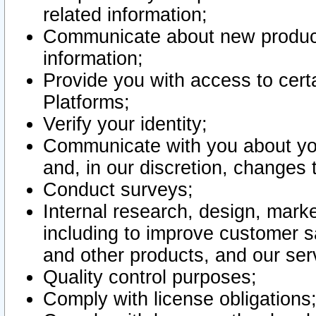
related information;
Communicate about new product
information;
Provide you with access to certa
Platforms;
Verify your identity;
Communicate with you about you
and, in our discretion, changes 
Conduct surveys;
Internal research, design, mark
including to improve customer sa
and other products, and our ser
Quality control purposes;
Comply with license obligations