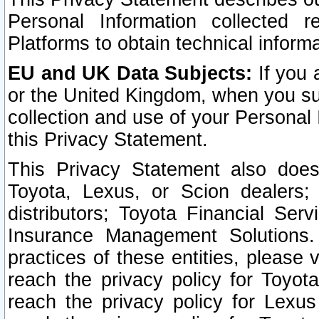
Personal Information collected 
Platforms to obtain technical inform
EU and UK Data Subjects:
If you 
or the United Kingdom, when you sub
collection and use of your Personal 
this Privacy Statement.
This Privacy Statement also does
Toyota, Lexus, or Scion dealers; 
distributors; Toyota Financial Ser
Insurance Management Solutions.
practices of these entities, please 
reach the privacy policy for Toyot
reach the privacy policy for Lexus