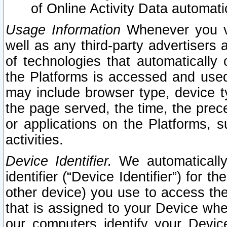
of Online Activity Data automat
Usage Information
Whenever you vis
well as any third-party advertisers 
of technologies that automatically 
the Platforms is accessed and used
may include browser type, device ty
the page served, the time, the prec
or applications on the Platforms, s
activities.
Device Identifier.
We automatically
identifier (“Device Identifier”) for 
other device) you use to access the
that is assigned to your Device whe
our computers identify your Devic