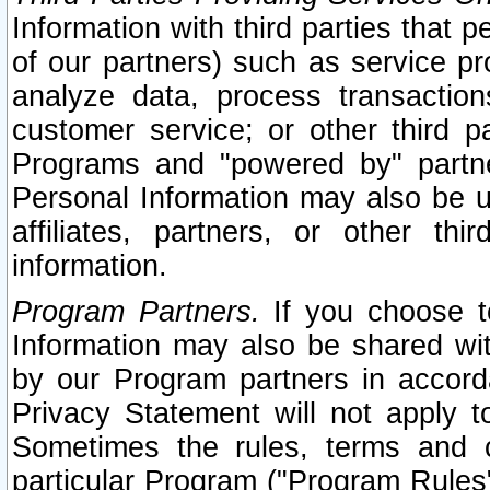
Information with third parties that 
of our partners) such as service pr
analyze data, process transaction
customer service; or other third pa
Programs and "powered by" partne
Personal Information may also be u
affiliates, partners, or other th
information.
Program Partners.
If you choose to
Information may also be shared w
by our Program partners in accorda
Privacy Statement will not apply t
Sometimes the rules, terms and c
particular Program ("Program Rules"