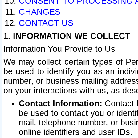
CONSENT TO PROCESSING 
CHANGES
CONTACT US
1. INFORMATION WE COLLECT
Information You Provide to Us
We may collect certain types of Pers
be used to identify you as an indiv
number, or business mailing address
on your interactions with us, as des
Contact Information:
Contact I
be used to contact you or ident
mail, telephone number, or busi
online identifiers and user IDs.