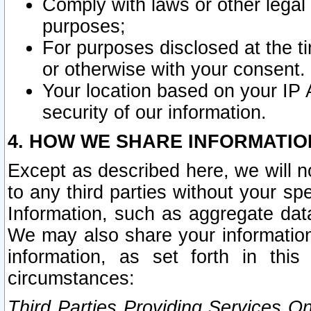
Comply with laws or other legal o
purposes;
For purposes disclosed at the t
or otherwise with your consent.
Your location based on your IP
security of our information.
4. HOW WE SHARE INFORMATIO
Except as described here, we will n
to any third parties without your s
Information, such as aggregate data
We may also share your information
information, as set forth in thi
circumstances:
Third Parties Providing Services O