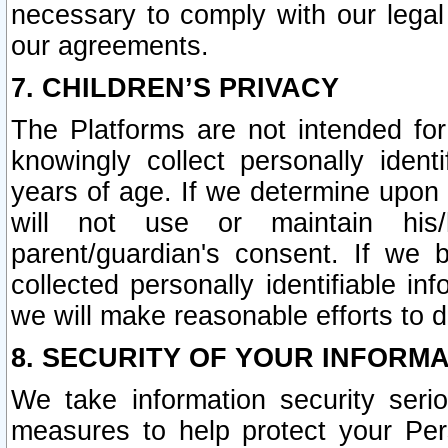
necessary to comply with our legal 
our agreements.
7. CHILDREN’S PRIVACY
The Platforms are not intended fo
knowingly collect personally ident
years of age. If we determine upon c
will not use or maintain his/
parent/guardian's consent. If w
collected personally identifiable in
we will make reasonable efforts to d
8. SECURITY OF YOUR INFORM
We take information security seri
measures to help protect your Per