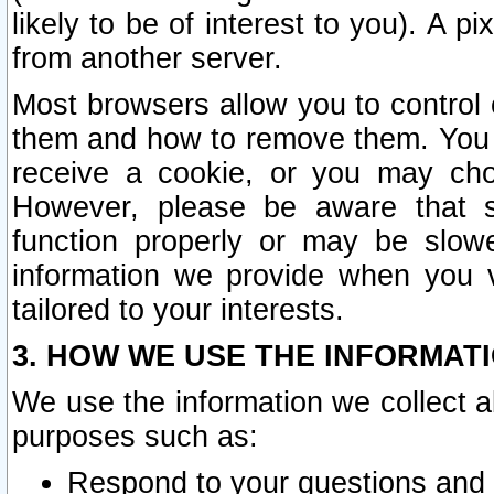
likely to be of interest to you). A p
from another server.
Most browsers allow you to control 
them and how to remove them. You m
receive a cookie, or you may cho
However, please be aware that s
function properly or may be slowe
information we provide when you v
tailored to your interests.
3. HOW WE USE THE INFORMAT
We use the information we collect a
purposes such as:
Respond to your questions and 