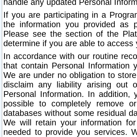
handle any updated Personal Inform
If you are participating in a Prog
the information you provided as p
Please see the section of the Pla
determine if you are able to access
In accordance with our routine rec
that contain Personal Information 
We are under no obligation to store
disclaim any liability arising out 
Personal Information. In addition,
possible to completely remove or
databases without some residual d
We will retain your information fo
needed to provide you services. W