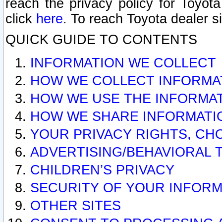
reach the privacy policy for Toyo
click
here
. To reach Toyota dealer s
QUICK GUIDE TO CONTENTS
INFORMATION WE COLLECT
HOW WE COLLECT INFORMA
HOW WE USE THE INFORMA
HOW WE SHARE INFORMATI
YOUR PRIVACY RIGHTS, CH
ADVERTISING/BEHAVIORAL 
CHILDREN’S PRIVACY
SECURITY OF YOUR INFORM
OTHER SITES