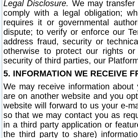
Legal Disclosure.
We may transfer an
comply with a legal obligation; w
requires it or governmental authori
dispute; to verify or enforce our Te
address fraud, security or technic
otherwise to protect our rights or
security of third parties, our Platfor
5. INFORMATION WE RECEIVE F
We may receive information about y
are on another website and you opt-
website will forward to us your e-m
so that we may contact you as requ
in a third party application or feat
the third party to share) informat