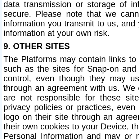
data transmission or storage of 
secure. Please note that we cann
information you transmit to us, and
information at your own risk.
9. OTHER SITES
The Platforms may contain links to 
such as the sites for Snap-on and
control, even though they may us
through an agreement with us. We 
are not responsible for these site
privacy policies or practices, ev
logo on their site through an agre
their own cookies to your Device, th
Personal Information and may or 