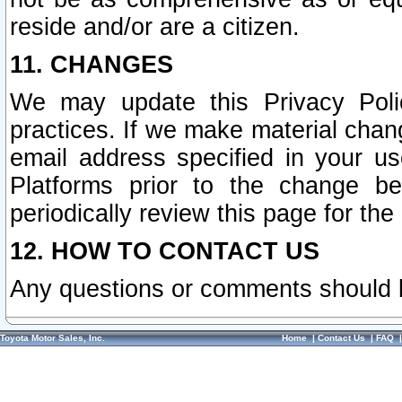
reside and/or are a citizen.
11. CHANGES
We may update this Privacy Polic
practices. If we make material chang
email address specified in your u
Platforms prior to the change b
periodically review this page for the
12. HOW TO CONTACT US
Any questions or comments should 
Toyota Motor Sales, Inc.
Home
|
Contact Us
|
FAQ