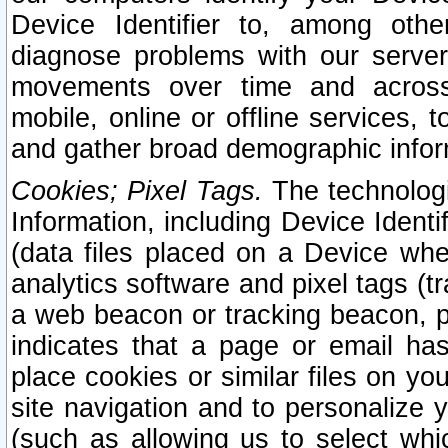
Device Identifier to, among othe
diagnose problems with our server
movements over time and across 
mobile, online or offline services, 
and gather broad demographic infor
Cookies; Pixel Tags.
The technologi
Information, including Device Identif
(data files placed on a Device when
analytics software and pixel tags (
a web beacon or tracking beacon, p
indicates that a page or email h
place cookies or similar files on you
site navigation and to personalize y
(such as allowing us to select whic