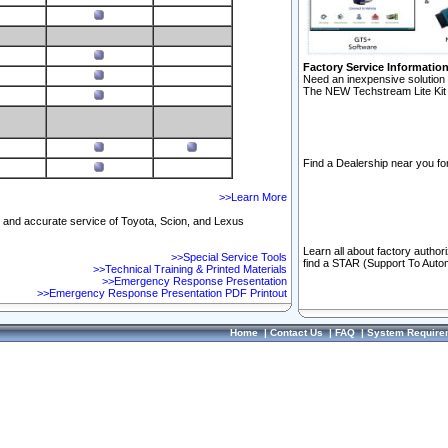
Factory Service Informatio
Need an inexpensive solution 
The NEW Techstream Lite Kit 
Find a Dealership near you for
>>Learn More
ft and accurate service of Toyota, Scion, and Lexus
Learn all about factory author
>>Special Service Tools
find a STAR (Support To Autom
>>Technical Training & Printed Materials
>>Emergency Response Presentation
>>Emergency Response Presentation PDF Printout
Home
|
Contact Us
|
FAQ
|
System Require