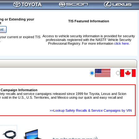
ng or Extending your
TIS Featured Information
t
Access to vehicle security information is provided for security
your current or expired TIS
professionals registered with the NASTF Vehicle Security
.
Professional Registry. For more information
click here
.
e Campaign Information
fety recalls and service campaigns released since 1999 for Toyota, Lexus and Scion
r sold in the U.S., U.S. Territories, and Mexico using our quick and easy recall and
>>Lookup Safety Recalls & Service Campaigns by VIN