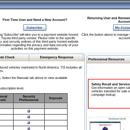
Returning User and Renewi
First Time User and Need a New Account?
Accoun
ng 'Subscribe' will take you to a payment website hosted
Click the button above to manage 
 Toyota third party vendor. Please refer to the specific
account
y and security policies of this third-party hosted website
formation regarding the privacy and data security of your
activities on this payment website.
de Check
Emergency Response
Professional Resources
duced vehicles marketed in North America. TIS includes all
ts.
.
Select the Manuals tab above to view available
Safety Recall and Servic
Get information on open sa
ubscription level.
vehicles intended for sale o
campaign lookup:
ional
Security
Keycode
stic
Professional