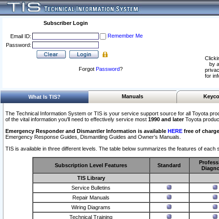
Subscriber Login
Remember Me
Email ID:
Password:
Clicki
by a
Forgot
Password
?
privac
for in
Manuals
Keyco
What Is TIS?
The Technical Information System or TIS is your service support source for all Toyota pro
of the vital information you'll need to effectively service most
1990 and later
Toyota produc
Emergency Responder and Dismantler Information is available
HERE
free of charge
Emergency Response Guides, Dismantling Guides and Owner’s Manuals.
TIS is available in three different levels. The table below summarizes the features of each s
Profess
Subscription Level Features
Standard
Diagno
TIS Library
Service Bulletins
Repair Manuals
Wiring Diagrams
Technical Training