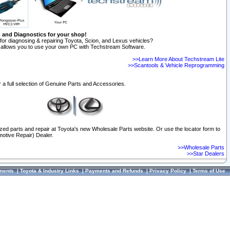
n and Diagnostics for your shop!
for diagnosing & repairing Toyota, Scion, and Lexus vehicles?
allows you to use your own PC with Techstream Software.
>>Learn More About Techstream Lite
>>Scantools & Vehicle Reprogramming
 a full selection of Genuine Parts and Accessories.
ized parts and repair at Toyota's new Wholesale Parts website. Or use the locator form to
otive Repair) Dealer.
>>Wholesale Parts
>>Star Dealers
ments
|
Toyota & Industry Links
|
Payments and Refunds
|
Privacy Policy
|
Terms of Use