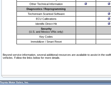
Other Technical Information
Diagnostics / Reprogramming
Techstream Scantool Software
ECU Calibrations
Identifix Direct-Hit
Security
(U.S. and Mexico VINs only)
Key Codes
Immobilizer / Smart Reset
Beyond service information, several additional resources are available to assist in the swi
vehicles. Follow the links below for more details.
Toyota Motor Sales, Inc.